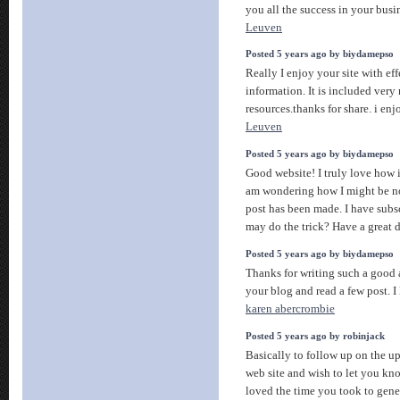
you all the success in your busi
Leuven
Posted 5 years ago by biydamepso
Really I enjoy your site with ef
information. It is included very 
resources.thanks for share. i enj
Leuven
Posted 5 years ago by biydamepso
Good website! I truly love how it
am wondering how I might be n
post has been made. I have sub
may do the trick? Have a great 
Posted 5 years ago by biydamepso
Thanks for writing such a good a
your blog and read a few post. I l
karen abercrombie
Posted 5 years ago by robinjack
Basically to follow up on the up
web site and wish to let you k
loved the time you took to gener