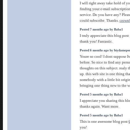
I will right away take hold of you
finding your e-mail subscription
service. Do you have any? Please
could subscribe. Thanks.
crown
Posted 7 months ago by Baba1
I truly appreciate this blog post
thank you! Fantastic.
Posted 6 months ago by biydameps
Youre so cool! I dont suppose Iv
before. So nice to find any per
thoughts on this subject. realy t
up. this web site is one thing th
somebody with a little bit origin
bringing one thing new to the 
Posted 5 months ago by Baba1
I appreciate you sharing this b
thanks again. Want more.
Posted 5 months ago by Baba1
This is one awesome blog post
you!