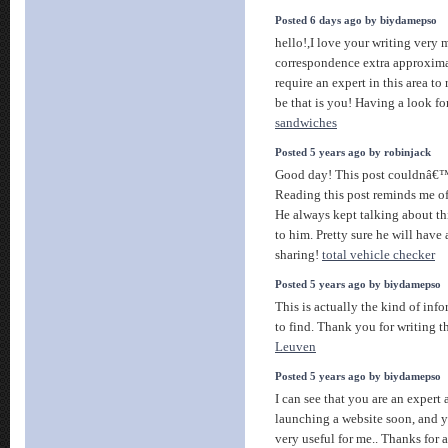
Posted 6 days ago by biydamepso
hello!,I love your writing very
correspondence extra approxima
require an expert in this area t
be that is you! Having a look f
sandwiches
Posted 5 years ago by robinjack
Good day! This post couldnâ€™t
Reading this post reminds me o
He always kept talking about thi
to him. Pretty sure he will have
sharing!
total vehicle checker
Posted 5 years ago by biydamepso
This is actually the kind of inf
to find. Thank you for writing t
Leuven
Posted 5 years ago by biydamepso
I can see that you are an expert 
launching a website soon, and y
very useful for me.. Thanks for 