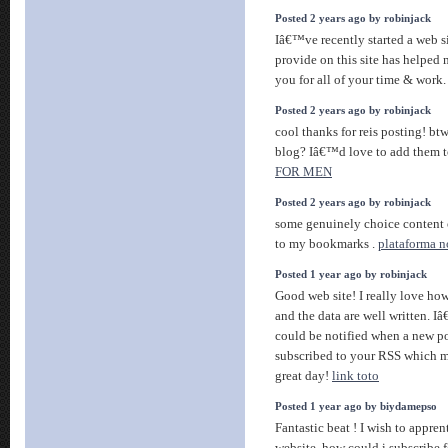
Posted 2 years ago by robinjack
Iâ€™ve recently started a web si
provide on this site has helped
you for all of your time & work
Posted 2 years ago by robinjack
cool thanks for reis posting! btw
blog? Iâ€™d love to add them 
FOR MEN
Posted 2 years ago by robinjack
some genuinely choice content on
to my bookmarks .
plataforma 
Posted 1 year ago by robinjack
Good web site! I really love how
and the data are well written.
could be notified when a new po
subscribed to your RSS which mu
great day!
link toto
Posted 1 year ago by biydamepso
Fantastic beat ! I wish to appr