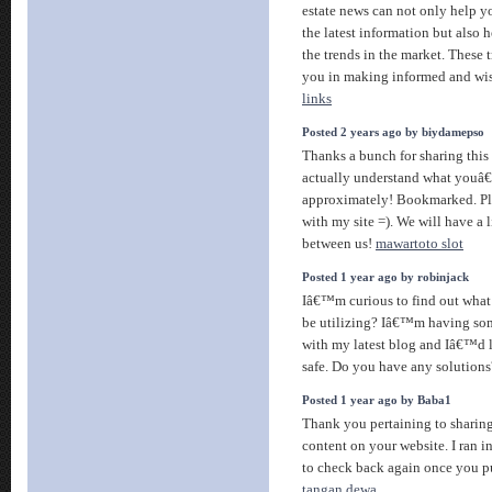
estate news can not only help y
the latest information but also
the trends in the market. These 
you in making informed and wis
links
Posted 2 years ago by biydamepso
Thanks a bunch for sharing this
actually understand what youâ
approximately! Bookmarked. Ple
with my site =). We will have a
between us!
mawartoto slot
Posted 1 year ago by robinjack
Iâ€™m curious to find out what
be utilizing? Iâ€™m having som
with my latest blog and Iâ€™d 
safe. Do you have any solution
Posted 1 year ago by Baba1
Thank you pertaining to sharing
content on your website. I ran i
to check back again once you p
tangan dewa