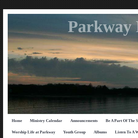
Parkway 
Home
Ministry Calendar
Announcements
Be A Part Of The 
Worship Life at Parkway
Youth Group
Albums
Listen To A 