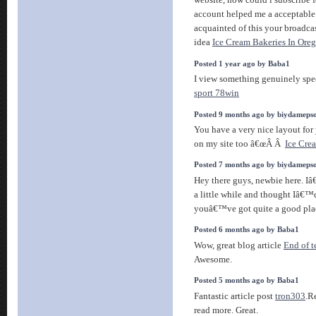
website, how could i subscribe 
account helped me a acceptable 
acquainted of this your broadcas
idea
Ice Cream Bakeries In Ore
Posted 1 year ago by Baba1
I view something genuinely spec
sport 78win
Posted 9 months ago by biydameps
You have a very nice layout for 
on my site too â€œÂ Â
Ice Cre
Posted 7 months ago by biydameps
Hey there guys, newbie here. Iâ
a little while and thought Iâ€™d
youâ€™ve got quite a good pla
Posted 6 months ago by Baba1
Wow, great blog article
End of 
Awesome.
Posted 5 months ago by Baba1
Fantastic article post
tron303
.R
read more. Great.