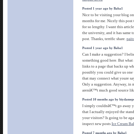
Posted 1 year ago by Baba1
Nice to be visiting your blog on
months for me. Nicely this post
for so lengthy. I want this artic
the university, and it has same 
post. Thanks, terrific share.
pait
Posted 1 year ago by Baba1
Can I make a suggestion? I bel
something good here. But what 
links to a page that backs up w
possibly you could give us one 
that may connect what youre say
Only a suggestion. Anyway, in 
arenâ€™t much good source lik
Posted 10 months ago by biydamep
I simply couldnâ€™t go away yo
that I actually enjoyed the stan
your visitors? Is going to be aga
inspect new posts
Ice Cream Bak
Posted 7 months ago by Baba1