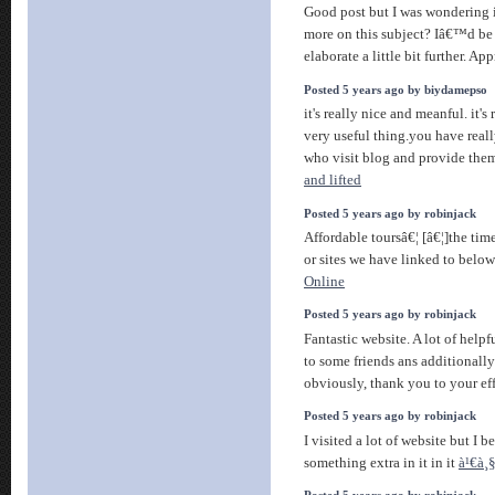
Good post but I was wondering if
more on this subject? Iâ€™d be 
elaborate a little bit further. App
Posted 5 years ago by biydamepso
it's really nice and meanful. it's
very useful thing.you have reall
who visit blog and provide them
and lifted
Posted 5 years ago by robinjack
Affordable toursâ€¦ [â€¦]the time
or sites we have linked to below
Online
Posted 5 years ago by robinjack
Fantastic website. A lot of helpf
to some friends ans additionally
obviously, thank you to your ef
Posted 5 years ago by robinjack
I visited a lot of website but I b
something extra in it in it
à¹€à¸§