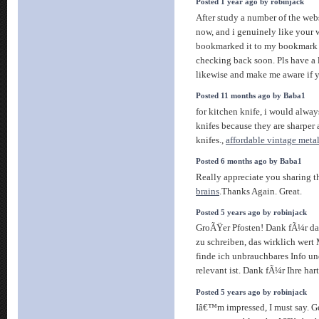
Posted 1 year ago by robinjack
After study a number of the webs
now, and i genuinely like your 
bookmarked it to my bookmark w
checking back soon. Pls have a
likewise and make me aware if 
Posted 11 months ago by Baba1
for kitchen knife, i would alwa
knifes because they are sharper 
knifes.,
affordable vintage metal
Posted 6 months ago by Baba1
Really appreciate you sharing th
brains
.Thanks Again. Great.
Posted 5 years ago by robinjack
GroÃŸer Pfosten! Dank fÃ¼r da
zu schreiben, das wirklich wert
finde ich unbrauchbares Info un
relevant ist. Dank fÃ¼r Ihre har
Posted 5 years ago by robinjack
Iâ€™m impressed, I must say. Ge