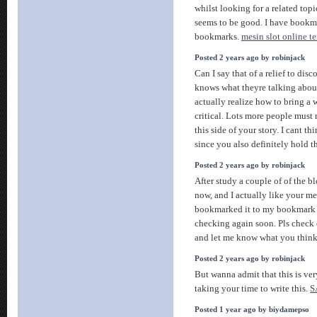
whilst looking for a related topic
seems to be good. I have bookm
bookmarks.
mesin slot online t
Posted 2 years ago by robinjack
Can I say that of a relief to dis
knows what theyre talking about
actually realize how to bring a w
critical. Lots more people must 
this side of your story. I cant t
since you also definitely hold th
Posted 2 years ago by robinjack
After study a couple of of the b
now, and I actually like your me
bookmarked it to my bookmark w
checking again soon. Pls check 
and let me know what you thin
Posted 2 years ago by robinjack
But wanna admit that this is ver
taking your time to write this.
S
Posted 1 year ago by biydamepso