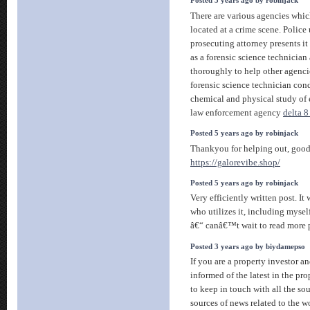
Posted 5 years ago by robinjack
There are various agencies whic
located at a crime scene. Police 
prosecuting attorney presents it 
as a forensic science technicia
thoroughly to help other agenci
forensic science technician co
chemical and physical study of
law enforcement agency
delta 
Posted 5 years ago by robinjack
Thankyou for helping out, good 
https://galorevibe.shop/
Posted 5 years ago by robinjack
Very efficiently written post. It
who utilizes it, including myse
â€“ canâ€™t wait to read more 
Posted 3 years ago by biydamepso
If you are a property investor a
informed of the latest in the pr
to keep in touch with all the so
sources of news related to the wo