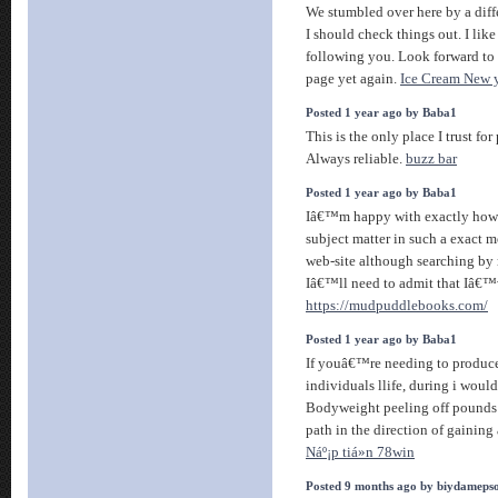
We stumbled over here by a dif
I should check things out. I li
following you. Look forward to
page yet again.
Ice Cream New 
Posted 1 year ago by Baba1
This is the only place I trust f
Always reliable.
buzz bar
Posted 1 year ago by Baba1
Iâ€™m happy with exactly how 
subject matter in such a exact 
web-site although searching by
Iâ€™ll need to admit that Iâ€™v
https://mudpuddlebooks.com/
Posted 1 year ago by Baba1
If youâ€™re needing to produce 
individuals llife, during i woul
Bodyweight peeling off pounds 
path in the direction of gaining 
Náº¡p tiá»n 78win
Posted 9 months ago by biydameps