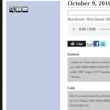
October 9, 201
Most Recent
|
Most Viewed
|
Mo
Embed
<iframe src="http://player.e-zekiel.
key=FAE13B5D-0BED-41D3-B57
width="480" height="270" framebo
</iframe>
Link
http://www.parkwaypcfl.org/Syste
id=42717&Key=FAE13B5D-0BED
83A7B1B0C101