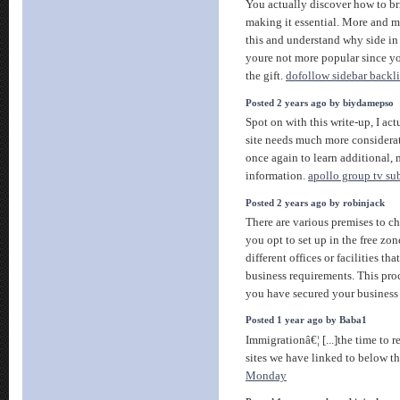
You actually discover how to br
making it essential. More and m
this and understand why side in t
youre not more popular since yo
the gift.
dofollow sidebar backl
Posted 2 years ago by biydamepso
Spot on with this write-up, I ac
site needs much more considera
once again to learn additional, 
information.
apollo group tv su
Posted 2 years ago by robinjack
There are various premises to ch
you opt to set up in the free zo
different offices or facilities tha
business requirements. This proc
you have secured your business
Posted 1 year ago by Baba1
Immigrationâ€¦ [...]the time to r
sites we have linked to below th
Monday