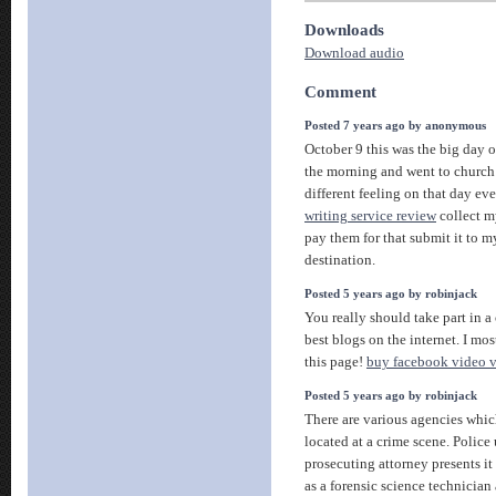
Downloads
Download audio
Comment
Posted 7 years ago by anonymous
October 9 this was the big day of
the morning and went to church f
different feeling on that day eve
writing service review
collect m
pay them for that submit it to 
destination.
Posted 5 years ago by robinjack
You really should take part in a
best blogs on the internet. I mo
this page!
buy facebook video 
Posted 5 years ago by robinjack
There are various agencies whic
located at a crime scene. Police 
prosecuting attorney presents it 
as a forensic science technicia