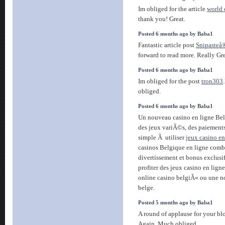
Im obliged for the article
world
thank you! Great.
Posted 6 months ago by Baba1
Fantastic article post
Snipasteå
forward to read more. Really Gre
Posted 6 months ago by Baba1
Im obliged for the post
tron303
obliged.
Posted 6 months ago by Baba1
Un nouveau casino en ligne Be
des jeux variÃ©s, des paiements
simple Ã utiliser
jeux casino en
casinos Belgique en ligne com
divertissement et bonus exclusi
profiter des jeux casino en ligne
online casino belgiÃ« ou une n
belge.
Posted 5 months ago by Baba1
A round of applause for your bl
Again. Much obliged.