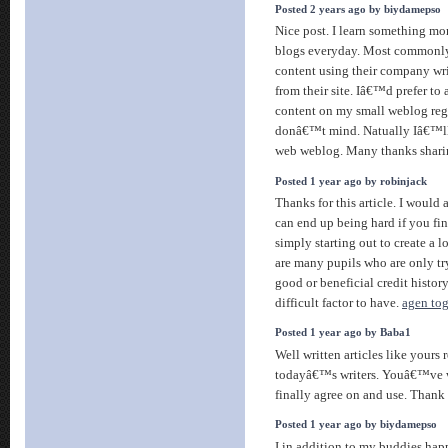
Posted 2 years ago by biydamepso
Nice post. I learn something mor
blogs everyday. Most commonly i
content using their company wri
from their site. Iâ€™d prefer to
content on my small weblog reg
donâ€™t mind. Natually Iâ€™ll 
web weblog. Many thanks shar
Posted 1 year ago by robinjack
Thanks for this article. I would 
can end up being hard if you fi
simply starting out to create a l
are many pupils who are only tr
good or beneficial credit histor
difficult factor to have.
agen tog
Posted 1 year ago by Baba1
Well written articles like yours 
todayâ€™s writers. Youâ€™ve wr
finally agree on and use. Thank
Posted 1 year ago by biydamepso
I in addition to my buddies hap