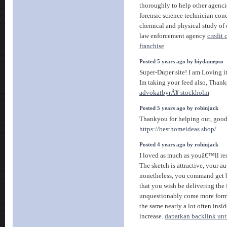
thoroughly to help other agenci
forensic science technician co
chemical and physical study of
law enforcement agency
credit
franchise
Posted 5 years ago by biydamepso
Super-Duper site! I am Loving i
Im taking your feed also, Thank
advokatbyrÃ¥ stockholm
Posted 5 years ago by robinjack
Thankyou for helping out, good 
https://besthomeideas.shop/
Posted 4 years ago by robinjack
I loved as much as youâ€™ll rece
The sketch is attractive, your au
nonetheless, you command get 
that you wish be delivering the
unquestionably come more forme
the same nearly a lot often insid
increase.
dapatkan backlink unt