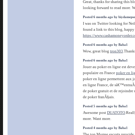
Great, thanks for sharing this b
looking forward to read more. Wi
Posted 6 months ago by biydameps
I was on Twitter looking for Ne
found a link to this blog, happ
https://www.cashamoneyorder.
Posted 6 months ago by Baba1
Wow, great blog
tron303
.Thanks
Posted 6 months ago by Baba1
Jouer au poker en ligne est dev
populaire en France
poker en li
poker en ligne permettent aux j
en ligne France, de sâ€™entraÃ
de poker gratuit et de rejoind
de poker franÃ§ais.
Posted 5 months ago by Baba1
Awesome post
DUATOTO
.Reall
more. Want more.
Posted 4 months ago by Baba1
The top Murree escorts provide 