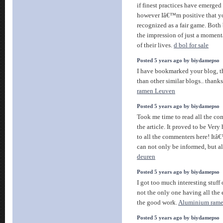
if finest practices have emerged 
however Iâ€™m positive that you
recognized as a fair game. Both 
the impression of just a moment
of their lives.
d bol for sale
Posted 5 years ago by biydamepso
I have bookmarked your blog, th
than other similar blogs.. thanks
ramen Leuven
Posted 5 years ago by biydamepso
Took me time to read all the co
the article. It proved to be Very
to all the commenters here! It
can not only be informed, but a
deuren
Posted 5 years ago by biydamepso
I got too much interesting stuff 
not the only one having all the
the good work.
Aluminium ram
Posted 5 years ago by biydamepso