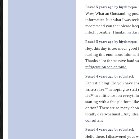
Posted 5 years ago by biydamepso
Wow, What an Outstanding post.
informatics. It is what I was seek
recommend you that please keep
info.If possible, Thanks.
matka r
Posted 5 years ago by biydamepso
Hey, this day is too much good f
reading this enormous informati
Thanks a lot for massive hard w
refrigeration san antonio
Posted 4 years ago by robinjack
Fantastic blog! Do you have any
writers? Iâ€™m hoping to start
Iâ€™m a little lost on everythi
starting with a free platform lik
option? There are so many choi
totally overwhelmed .. Any idea
consultant
Posted 4 years ago by robinjack
Hello there, I discovered your 