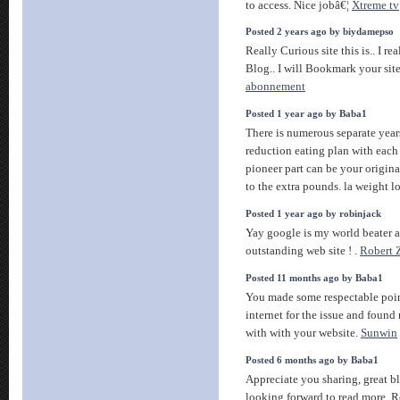
to access. Nice jobâ€¦
Xtreme tv
Posted 2 years ago by biydamepso
Really Curious site this is.. I r
Blog.. I will Bookmark your sit
abonnement
Posted 1 year ago by Baba1
There is numerous separate yea
reduction eating plan with each 
pioneer part can be your origina
to the extra pounds. la weight l
Posted 1 year ago by robinjack
Yay google is my world beater a
outstanding web site ! .
Robert 
Posted 11 months ago by Baba1
You made some respectable point
internet for the issue and found
with with your website.
Sunwin
Posted 6 months ago by Baba1
Appreciate you sharing, great 
looking forward to read more. R