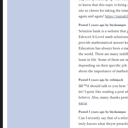
to know that this topic is being
site so cheers for taking the tim
again and again!
https://rupiah
Posted 5 years ago by biydamepso
Solution bank is a website that
Edexcel A-Level math solutions 
provide mathematical answer ke
Education has always been a maj
the world. There are many indiff
learn in life. Some of them are 
depending on their specific job. 
about the importance of mathema
Posted 4 years ago by robinjack
Iâ€™d should talk to you here. 
do! I quite like reading a post 
believe. Also, many thanks per
gacor
Posted 3 years ago by biydamepso
Can I recently say that of a reli
truly knows what theyre preachi