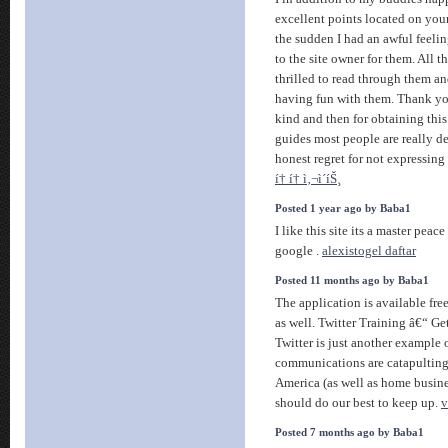
excellent points located on your
the sudden I had an awful feelin
to the site owner for them. All 
thrilled to read through them a
having fun with them. Thank yo
kind and then for obtaining this
guides most people are really d
honest regret for not expressing 
í† í† ì‚¬ì´íŠ¸
Posted 1 year ago by Baba1
I like this site its a master peac
google .
alexistogel daftar
Posted 11 months ago by Baba1
The application is available free
as well. Twitter Training â€“ Get
Twitter is just another example 
communications are catapulting
America (as well as home busine
should do our best to keep up.
v
Posted 7 months ago by Baba1