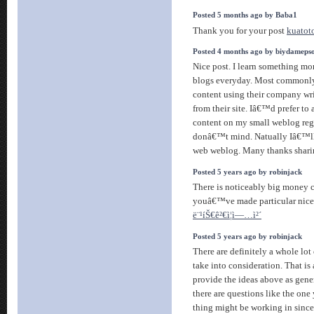
Posted 5 months ago by Baba1
Thank you for your post
kuatot
Posted 4 months ago by biydameps
Nice post. I learn something mor
blogs everyday. Most commonly i
content using their company wri
from their site. Iâ€™d prefer to
content on my small weblog reg
donâ€™t mind. Natually Iâ€™ll 
web weblog. Many thanks shar
Posted 5 years ago by robinjack
There is noticeably big money 
youâ€™ve made particular nice p
ë¨¹íŠ€ê²€ì¦ì—…ì²´
Posted 5 years ago by robinjack
There are definitely a whole lot o
take into consideration. That is 
provide the ideas above as gener
there are questions like the one
thing might be working in since