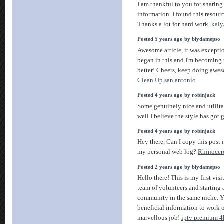
I am thankful to you for sharing 
information. I found this resour
Thanks a lot for hard work.
kaly
Posted 5 years ago by biydamepso
Awesome article, it was exceptio
began in this and I'm becoming 
better! Cheers, keep doing awe
Clean Up san antonio
Posted 4 years ago by robinjack
Some genuinely nice and utilitari
well I believe the style has got 
Posted 4 years ago by robinjack
Hey there, Can I copy this post
my personal web log?
Rhinocer
Posted 2 years ago by biydamepso
Hello there! This is my first vis
team of volunteers and starting 
community in the same niche. Y
beneficial information to work 
marvellous job!
iptv premium 4