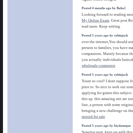
Posted 4 months ago by Baba1
Looking forward to reading mo
My Online Exam
. Great post.R
read more. Keep writing.
Posted 5 years ago by robinjack
over the internet,You should not
present to families, you have 
companions. Mainly because that
you actually individuals basica
wholesale computers
Posted 5 years ago by robinjack
Youre so cool! I dont suppose Iv
prior to. So nice to seek out so
applying for grants this subject.
this up. this amazing site are s
line, a person with some origina
bringing a new challenge on th
steroid for sale
Posted 5 years ago by biydamepso
Superior post, keep up with this