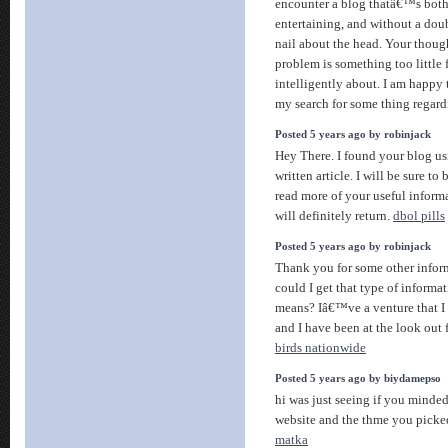
encounter a blog thatâ€™s both
entertaining, and without a dou
nail about the head. Your though
problem is something too little 
intelligently about. I am happy 
my search for some thing regard
Posted 5 years ago by robinjack
Hey There. I found your blog us
written article. I will be sure to
read more of your useful informa
will definitely return.
dbol pills
Posted 5 years ago by robinjack
Thank you for some other infor
could I get that type of informat
means? Iâ€™ve a venture that I
and I have been at the look out 
birds nationwide
Posted 5 years ago by biydamepso
hi was just seeing if you minde
website and the thme you picked 
matka