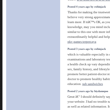
Posted 4 years ago by robinjack
Thanks for making the trustworth
believe very strong approximate
learn more. If itâ€™s OK, as yo
knowledge, may you mind includ
similar to this one with more in
extraordinarily helpful and help
pkv games terpercaya
Posted 3 years ago by robinjack
which is valuable especially in 
examinations and laboratory tes
a health check up vary dependin
sex, family history, and lifestyl
promote better patient-doctor re
doctor to promote healthy habit
education.
sub sandwiches
Posted 2 years ago by biydamepso
Great â€“ I should definitely 
your website. I had no trouble n
as well as related information. 