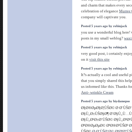
and charm that makes every seco
celebration of elegance
Murree 
company will captivate you.
Posted 5 years ago by robinjack
you use a wonderful blog here! 
posts in my small weblog?
waxi
Posted 5 years ago by robinjack
very good post, i certainly enjo
on it
visit this site
Posted 5 years ago by robinjack
It?s actually a cool and useful pi
that you simply shared this help
us informed like this. Thanks fo
Anti- wrinkle Cream
Posted 5 years ago by biydamepso
Ø§Ø®ØµØ§Ø¦ÙŠØ© Ø·Ø¨ÙŠØ¨
Ø§Ù„Ø±ÙŠØ§Ø¶ Ø¨Ø§Ù„Ù…
Ø§Ù„Ø¹Ø±Ø¨ÙŠØ© Ø§Ù„Ø³Ø
ØªØ®ØµØµØ© ØªØ®Ø³ÙŠØ³ Ø
ÙŠØ©
Ø·Ø¨ÙŠØ¨Ø© ØªØºØ°Ù