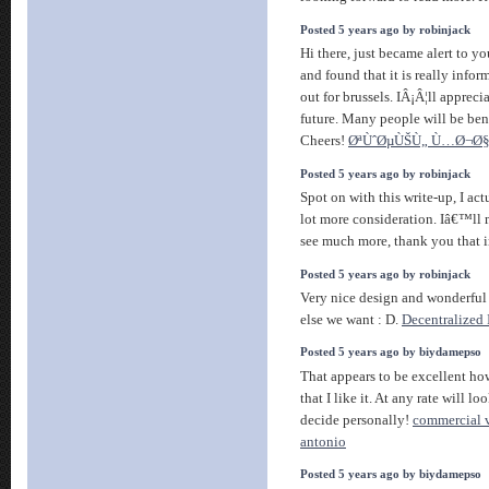
Posted 5 years ago by robinjack
Hi there, just became alert to y
and found that it is really inf
out for brussels. IÂ¡Â¦ll appreci
future. Many people will be ben
Cheers!
ØªÙˆØµÙŠÙ„ Ù…Ø¬Ø
Posted 5 years ago by robinjack
Spot on with this write-up, I actu
lot more consideration. Iâ€™ll 
see much more, thank you that 
Posted 5 years ago by robinjack
Very nice design and wonderful 
else we want : D.
Decentralized 
Posted 5 years ago by biydamepso
That appears to be excellent how
that I like it. At any rate will lo
decide personally!
commercial v
antonio
Posted 5 years ago by biydamepso