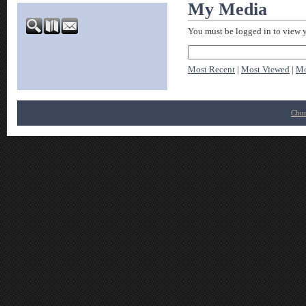
My Media
You must be logged in to view 
Most Recent
|
Most Viewed
|
Mo
Chur