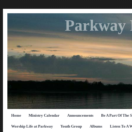
Parkway 
Home
Ministry Calendar
Announcements
Be A Part Of The 
Worship Life at Parkway
Youth Group
Albums
Listen To A 