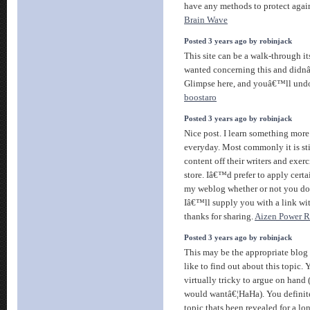
have any methods to protect agai
Brain Wave
Posted 3 years ago by robinjack
This site can be a walk-through i
wanted concerning this and didn
Glimpse here, and youâ€™ll undo
boostaro
Posted 3 years ago by robinjack
Nice post. I learn something more 
everyday. Most commonly it is sti
content off their writers and exer
store. Iâ€™d prefer to apply certa
my weblog whether or not you d
Iâ€™ll supply you with a link w
thanks for sharing.
Aizen Power 
Posted 3 years ago by robinjack
This may be the appropriate blog
like to find out about this topic. 
virtually tricky to argue on hand 
would wantâ€¦HaHa). You definitel
topic thats been revealed for a lo