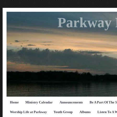
Parkway 
Home
Ministry Calendar
Announcements
Be A Part Of The 
Worship Life at Parkway
Youth Group
Albums
Listen To A 