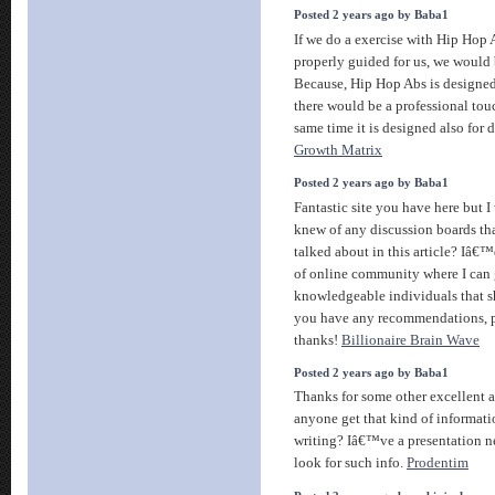
Posted 2 years ago by Baba1
If we do a exercise with Hip Hop 
properly guided for us, we would
Because, Hip Hop Abs is designed
there would be a professional tou
same time it is designed also for
Growth Matrix
Posted 2 years ago by Baba1
Fantastic site you have here but I
knew of any discussion boards tha
talked about in this article? Iâ€™d
of online community where I can 
knowledgeable individuals that sha
you have any recommendations, 
thanks!
Billionaire Brain Wave
Posted 2 years ago by Baba1
Thanks for some other excellent a
anyone get that kind of informati
writing? Iâ€™ve a presentation ne
look for such info.
Prodentim