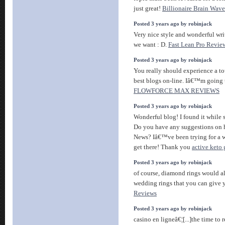
just great!
Billionaire Brain Wave
Posted 3 years ago by robinjack
Very nice style and wonderful wri
we want : D.
Fast Lean Pro Revie
Posted 3 years ago by robinjack
You really should experience a tou
best blogs on-line. Iâ€™m going 
FLOWFORCE MAX REVIEWS
Posted 3 years ago by robinjack
Wonderful blog! I found it while
Do you have any suggestions on h
News? Iâ€™ve been trying for a w
get there! Thank you
active keto
Posted 3 years ago by robinjack
of course, diamond rings would al
wedding rings that you can give 
Reviews
Posted 3 years ago by robinjack
casino en ligneâ€¦[...]the time to r