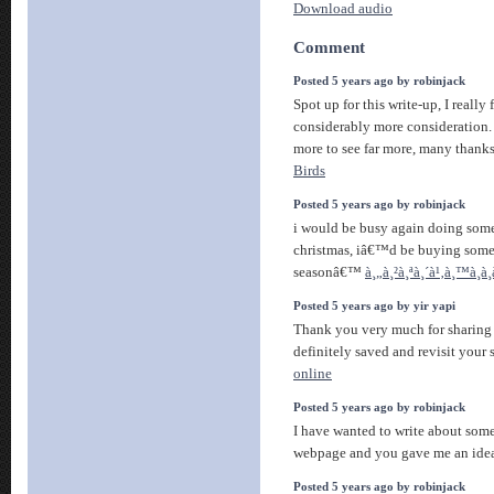
Download audio
Comment
Posted 5 years ago by robinjack
Spot up for this write-up, I really 
considerably more consideration.
more to see far more, many thanks
Birds
Posted 5 years ago by robinjack
i would be busy again doing som
christmas, iâ€™d be buying some 
seasonâ€™
à¸„à¸²à¸ªà¸´à¹‚à¸™à¸­
Posted 5 years ago by yir yapi
Thank you very much for sharing s
definitely saved and revisit your 
online
Posted 5 years ago by robinjack
I have wanted to write about some
webpage and you gave me an idea
Posted 5 years ago by robinjack