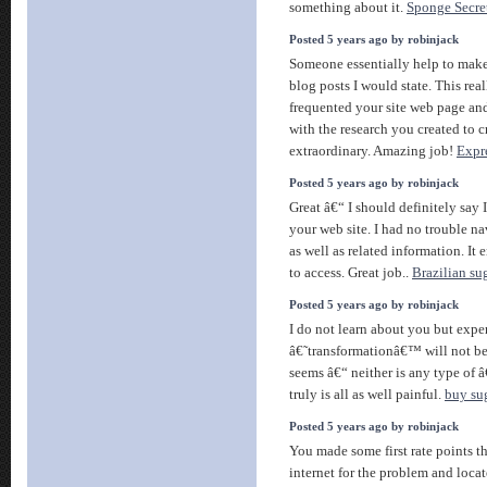
something about it.
Sponge Secre
Posted 5 years ago by robinjack
Someone essentially help to make 
blog posts I would state. This reall
frequented your site web page an
with the research you created to cr
extraordinary. Amazing job!
Expr
Posted 5 years ago by robinjack
Great â€“ I should definitely sa
your web site. I had no trouble na
as well as related information. It
to access. Great job..
Brazilian su
Posted 5 years ago by robinjack
I do not learn about you but expe
â€˜transformationâ€™ will not be
seems â€“ neither is any type of 
truly is all as well painful.
buy su
Posted 5 years ago by robinjack
You made some first rate points th
internet for the problem and loca