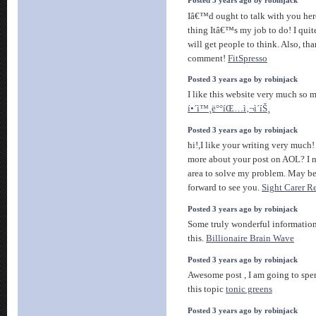
Posted 3 years ago by robinjack
Iâ€™d ought to talk with you he
thing Itâ€™s my job to do! I quite
will get people to think. Also, th
comment!
FitSpresso
Posted 3 years ago by robinjack
I like this website very much so 
í•´ì™¸ë°°íŒ…ì‚¬ì´íŠ¸
Posted 3 years ago by robinjack
hi!,I like your writing very muc
more about your post on AOL? I ne
area to solve my problem. May b
forward to see you.
Sight Carer R
Posted 3 years ago by robinjack
Some truly wonderful information,
this.
Billionaire Brain Wave
Posted 3 years ago by robinjack
Awesome post , I am going to spe
this topic
tonic greens
Posted 3 years ago by robinjack