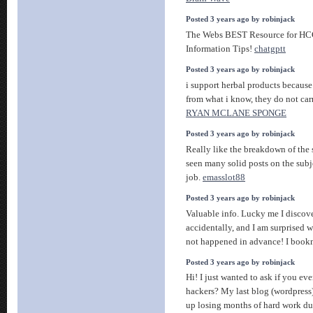
Posted 3 years ago by robinjack
The Webs BEST Resource for HCG
Information Tips!
chatgptt
Posted 3 years ago by robinjack
i support herbal products because 
from what i know, they do not carr
RYAN MCLANE SPONGE
Posted 3 years ago by robinjack
Really like the breakdown of the 
seen many solid posts on the subj
job.
emasslot88
Posted 3 years ago by robinjack
Valuable info. Lucky me I discov
accidentally, and I am surprised 
not happened in advance! I book
Posted 3 years ago by robinjack
Hi! I just wanted to ask if you e
hackers? My last blog (wordpress
up losing months of hard work d