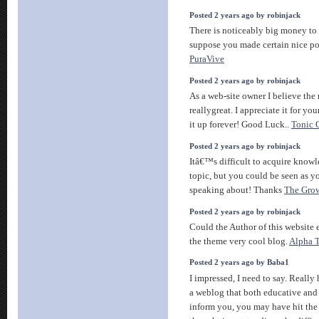
Posted 2 years ago by robinjack
There is noticeably big money to
suppose you made certain nice poi
PuraVive
Posted 2 years ago by robinjack
As a web-site owner I believe the 
reallygreat. I appreciate it for yo
it up forever! Good Luck..
Tonic 
Posted 2 years ago by robinjack
Itâ€™s difficult to acquire knowl
topic, but you could be seen as 
speaking about! Thanks
The Grow
Posted 2 years ago by robinjack
Could the Author of this website 
the theme very cool blog.
Alpha 
Posted 2 years ago by Baba1
I impressed, I need to say. Really
a weblog that both educative and 
inform you, you may have hit the 