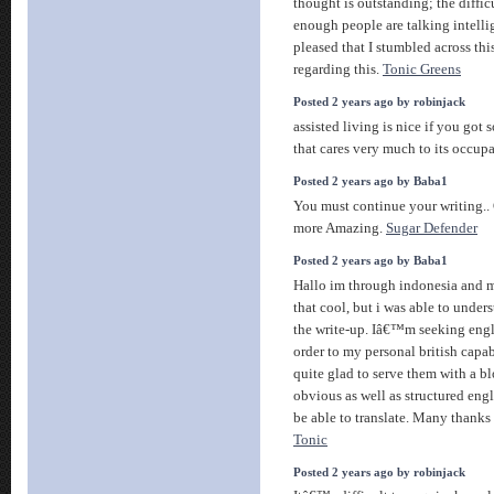
thought is outstanding; the diffic
enough people are talking intell
pleased that I stumbled across thi
regarding this.
Tonic Greens
Posted 2 years ago by robinjack
assisted living is nice if you go
that cares very much to its occup
Posted 2 years ago by Baba1
You must continue your writing.. G
more Amazing.
Sugar Defender
Posted 2 years ago by Baba1
Hallo im through indonesia and m
that cool, but i was able to under
the write-up. Iâ€™m seeking englis
order to my personal british capa
quite glad to serve them with a b
obvious as well as structured eng
be able to translate. Many thank
Tonic
Posted 2 years ago by robinjack