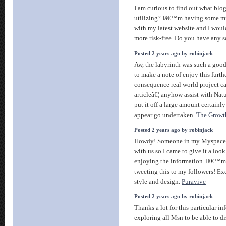
I am curious to find out what blo
utilizing? Iâ€™m having some mi
with my latest website and I woul
more risk-free. Do you have any 
Posted 2 years ago by robinjack
Aw, the labyrinth was such a good
to make a note of enjoy this further
consequence real world project ca
articleâ€¦ anyhow assist with Natu
put it off a large amount certainly
appear go undertaken.
The Growt
Posted 2 years ago by robinjack
Howdy! Someone in my Myspace g
with us so I came to give it a loo
enjoying the information. Iâ€™m
tweeting this to my followers! E
style and design.
Puravive
Posted 2 years ago by robinjack
Thanks a lot for this particular i
exploring all Msn to be able to di