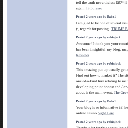
tell the truth nevertheless Iâ€™l
again.
FitSpresso
Posted 2 years ago by Baba1
I am glad to be one of several visi
(:, regards for posting .
TRUMP 
Posted 2 years ago by robinjack
Awesome! I thank you your contrib
has been insightful. my blog: ma
Reviews
Posted 2 years ago by robinjack
This amazing put up usually get a
Find out how to market it? The sit
one-of-a-kind turn relating to mat
developing point honest and / or 
about is the main event.
The Grow
Posted 2 years ago by Baba1
Your blog is so informative â€¦ k
online casino
Sight Care
Posted 2 years ago by robinjack