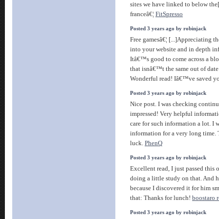
sites we have linked to below the[
franceâ€¦
FitSpresso
Posted 3 years ago by robinjack
Free gamesâ€¦ [...]Appreciating th
into your website and in depth in
Itâ€™s good to come across a blo
that isnâ€™t the same out of date
Wonderful read! Iâ€™ve saved yo
Posted 3 years ago by robinjack
Nice post. I was checking continu
impressed! Very helpful informatio
care for such information a lot. I 
information for a very long time.
luck.
PhenQ
Posted 3 years ago by robinjack
Excellent read, I just passed this
doing a little study on that. And
because I discovered it for him sm
that: Thanks for lunch!
boostaro 
Posted 3 years ago by robinjack