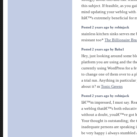
this subject. If feasible, as you
mind updating your weblog with a
Itâ€™s extremely beneficial for 
Posted 2 years ago by robinjack
stainless kitchen sinks serves me 
resistant too*
The Billionaire Br
Posted 2 years ago by Baba1
Hey, just looking around some blo
platform you are using and the t
currently using WordPress for a f
to change one of them over to a pl
a trial run. Anything in particu
about it? m
Tonic Greens
Posted 2 years ago by robinjack
Iâ€™m impressed, I must say. Real
a weblog thatâ€™s both educative
without a doubt, youâ€™ve got hit
Your thought is outstanding; the
inadequate persons are speaking in
be very happy i always stumbled 