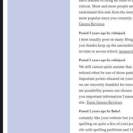
have learned to bring an issue to 
critical. More and more people mu
understand this side from the stor
more popular since you certainly 
Greens Reviews
Posted 3 years ago by robinjack
I dont usually post on many Blogs
you thanks keep up the astonishi
its time to access school.
herpesyl
Posted 3 years ago by robinjack
We still cannot quite assume that
refused often be one of those parti
important points situated on your
we are sincerely thankful for ones
me possibility pursue our chosen 
you important information I mana
site.
Tonic Greens Reviews
Posted 2 years ago by Baba1
certainly like your website but y
spelling on quite a few of your p
rife with spelling problems and I 