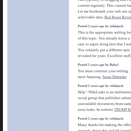
content regularly. This content ha
Let me bookmark your web site a
achievable data.
Red Boost Revi
Posted 2 years ago by robinjack
This is the appropriate weblog fo
of this topic. You already know a 
easy to argue along (not that I r
You certainly put a different spin
revealed for years. Excellent stuff
Posted 2 years ago by Baba1
You must continue your writing.. G
more Amazing.
Sugar Defender
Posted 2 years ago by robinjack
Help ! WikiLeaks is an multinati
social group that publishes submi
unavailable documents from name
news leaks. Its website
TRUMP 
Posted 2 years ago by robinjack
Many thanks for making the effort 
strongly about this and like learn