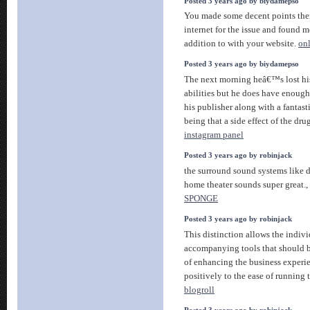
Posted 3 years ago by biydamepso
You made some decent points ther
internet for the issue and found m
addition to with your website.
on
Posted 3 years ago by biydamepso
The next morning heâ€™s lost h
abilities but he does have enough
his publisher along with a fantast
being that a side effect of the dr
instagram panel
Posted 3 years ago by robinjack
the surround sound systems like 
home theater sounds super great.,
SPONGE
Posted 3 years ago by robinjack
This distinction allows the indivi
accompanying tools that should b
of enhancing the business experie
positively to the ease of running 
blogroll