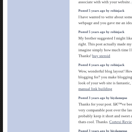
associate with with your website.
Posted 5 years ago by robinjack
I have wanted to write about some
webpage and you gave me an idea
Posted 5 years ago by robinjack
My brother suggested I might like
right. This post actually made m
imagine simply how much time I ha
Thanks!
buy steroid
Posted 4 years ago by robinjack
Wow, wonderful blog layout! Ho
blogging for? you make blogging 
look of your web site is fantastic,
manual link building
Posted 3 years ago by biydamepso
Thanks for your post. Iâ€™ve bee
very comparable post over the las
probably keep it short and sweet a
thats cool. Thanks.
Cortexi Revi
Posted 3 years ago by biydamepso