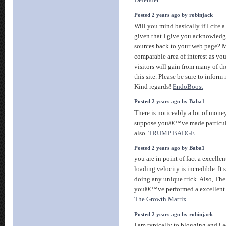
Posted 2 years ago by robinjack
Will you mind basically if I cite 
given that I give you acknowled
sources back to your web page? M
comparable area of interest as yo
visitors will gain from many of t
this site. Please be sure to inform 
Kind regards!
EndoBoost
Posted 2 years ago by Baba1
There is noticeably a lot of mone
suppose youâ€™ve made particula
also.
TRUMP BADGE
Posted 2 years ago by Baba1
you are in point of fact a excelle
loading velocity is incredible. It s
doing any unique trick. Also, The
youâ€™ve performed a excellent ac
The Growth Matrix
Posted 2 years ago by robinjack
I am typically to blogging and i 