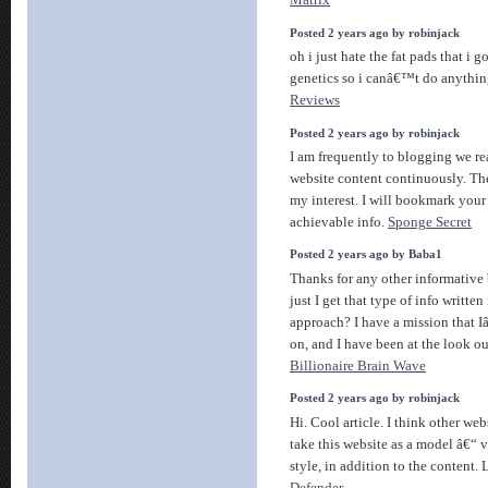
Matrix
Posted 2 years ago by robinjack
oh i just hate the fat pads that i go
genetics so i canâ€™t do anythin
Reviews
Posted 2 years ago by robinjack
I am frequently to blogging we re
website content continuously. The
my interest. I will bookmark your
achievable info.
Sponge Secret
Posted 2 years ago by Baba1
Thanks for any other informative
just I get that type of info written
approach? I have a mission that 
on, and I have been at the look ou
Billionaire Brain Wave
Posted 2 years ago by robinjack
Hi. Cool article. I think other we
take this website as a model â€“ 
style, in addition to the content.
Defender