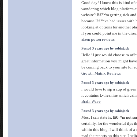
Good day! I know this is kind of o
wondering which blog platform ar
website? Iâ€™m getting sick and 
because Iâ€™ve had issues with
looking at options for another pla
if you could point me in the direc
aizen power reviews
Posted 3 years ago by robinjack
Hello! I just would choose to offe
great information you might have h
be coming back to your site for a
Growth Matrix Reviews
Posted 3 years ago by robinjack
i would love to sip a cup of gree
it contains L-theanine which ca
Brain Wave
Posted 3 years ago by robinjack
Most I can state is, Iâ€™m not su
certainly, for the wonderful tips 
within this blog. I will think of a 
read the reports on this site. I be