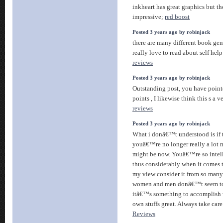
inkheart has great graphics but the
impressive;
red boost
Posted 3 years ago by robinjack
there are many different book gen
really love to read about self hel
reviews
Posted 3 years ago by robinjack
Outstanding post, you have point
points , I likewise think this s a 
reviews
Posted 3 years ago by robinjack
What i donâ€™t understood is if 
youâ€™re no longer really a lot 
might be now. Youâ€™re so intel
thus considerably when it comes t
my view consider it from so many 
women and men donâ€™t seem to 
itâ€™s something to accomplish
own stuffs great. Always take care
Reviews