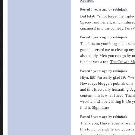
Reviews
Posted 3 years ago by robinjack
But letâ€™s not forget the triple-
Spacey, and Ferrell, which infus
craziness) into the comedy.
PuraV
Posted 3 years ago by robinjack
The facts on your blog site is ser
good, it served me to clear up my
also handy. Men you can go by me
it helps you a ton.
The Growth Ma
Posted 3 years ago by robinjack
Hiya, Iâ€™m really glad Iâ€™ve f
Nowadays bloggers publish only 
and this is actually frustrating. A
content, this is what I need. Than
website, I will be visiting it. Do
find it.
Sight Care
Posted 3 years ago by robinjack
Thank you, I have recently been s
this topic for a while and yours i