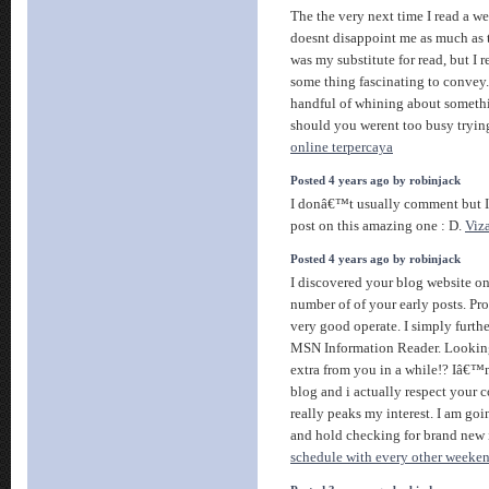
The the very next time I read a we
doesnt disappoint me as much as t
was my substitute for read, but I
some thing fascinating to convey. 
handful of whining about somethi
should you werent too busy trying
online terpercaya
Posted 4 years ago by robinjack
I donâ€™t usually comment but I 
post on this amazing one : D.
Viz
Posted 4 years ago by robinjack
I discovered your blog website o
number of of your early posts. Pr
very good operate. I simply furth
MSN Information Reader. Looking
extra from you in a while!? Iâ€™
blog and i actually respect your c
really peaks my interest. I am go
and hold checking for brand new
schedule with every other weeken