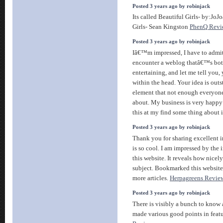
Posted 3 years ago by robinjack
Its called Beautiful Girls- by:JoJo
Girls- Sean Kingston
PhenQ Revi
Posted 3 years ago by robinjack
Iâ€™m impressed, I have to admit.
encounter a weblog thatâ€™s bot
entertaining, and let me tell you
within the head. Your idea is out
element that not enough everyone
about. My business is very happy
this at my find some thing about i
Posted 3 years ago by robinjack
Thank you for sharing excellent 
is so cool. I am impressed by the
this website. It reveals how nicel
subject. Bookmarked this website
more articles.
Herpagreens Revie
Posted 3 years ago by robinjack
There is visibly a bunch to know 
made various good points in featu