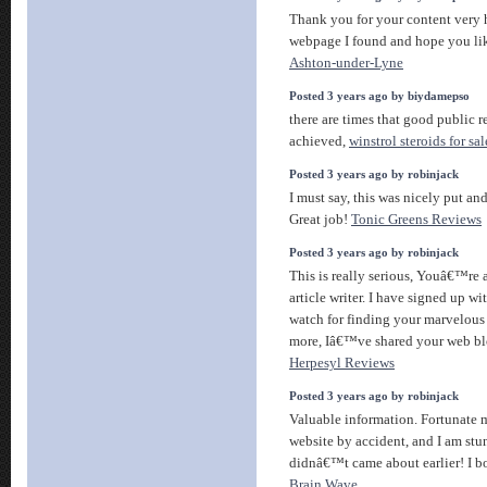
Thank you for your content very h
webpage I found and hope you li
Ashton-under-Lyne
Posted 3 years ago by biydamepso
there are times that good public 
achieved,
winstrol steroids for sal
Posted 3 years ago by robinjack
I must say, this was nicely put an
Great job!
Tonic Greens Reviews
Posted 3 years ago by robinjack
This is really serious, Youâ€™re a
article writer. I have signed up wi
watch for finding your marvelou
more, Iâ€™ve shared your web bl
Herpesyl Reviews
Posted 3 years ago by robinjack
Valuable information. Fortunate 
website by accident, and I am st
didnâ€™t came about earlier! I 
Brain Wave