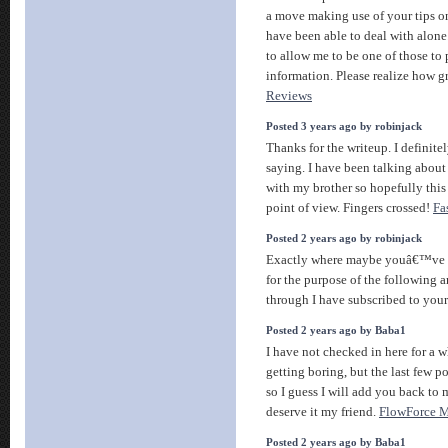
a move making use of your tips on
have been able to deal with alone
to allow me to be one of those to 
information. Please realize how g
Reviews
Posted 3 years ago by robinjack
Thanks for the writeup. I definite
saying. I have been talking about t
with my brother so hopefully this
point of view. Fingers crossed!
Fa
Posted 2 years ago by robinjack
Exactly where maybe youâ€™ve d
for the purpose of the following a
through I have subscribed to your
Posted 2 years ago by Baba1
I have not checked in here for a w
getting boring, but the last few p
so I guess I will add you back to 
deserve it my friend.
FlowForce 
Posted 2 years ago by Baba1