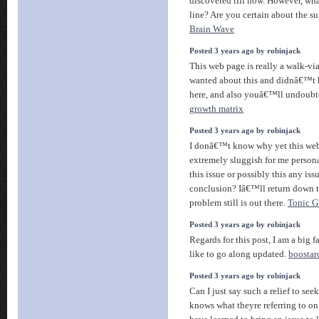
discovered till now. However, wha
line? Are you certain about the s
Brain Wave
Posted 3 years ago by robinjack
This web page is really a walk-via
wanted about this and didnâ€™t 
here, and also youâ€™ll undoubt
growth matrix
Posted 3 years ago by robinjack
I donâ€™t know why yet this web
extremely sluggish for me persona
this issue or possibly this any is
conclusion? Iâ€™ll return down th
problem still is out there.
Tonic G
Posted 3 years ago by robinjack
Regards for this post, I am a big 
like to go along updated.
boostar
Posted 3 years ago by robinjack
Can I just say such a relief to se
knows what theyre referring to on 