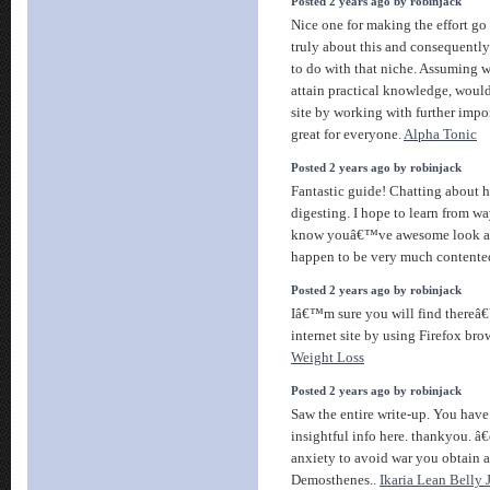
Posted 2 years ago by robinjack
Nice one for making the effort go o
truly about this and consequentl
to do with that niche. Assuming 
attain practical knowledge, woul
site by working with further impo
great for everyone.
Alpha Tonic
Posted 2 years ago by robinjack
Fantastic guide! Chatting about h
digesting. I hope to learn from w
know youâ€™ve awesome look and
happen to be very much contente
Posted 2 years ago by robinjack
Iâ€™m sure you will find thereâ
internet site by using Firefox bro
Weight Loss
Posted 2 years ago by robinjack
Saw the entire write-up. You have 
insightful info here. thankyou. â
anxiety to avoid war you obtain a
Demosthenes..
Ikaria Lean Belly 