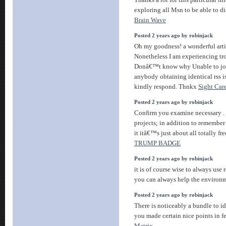
Thanks a lot for this particular i
exploring all Msn to be able to di
Brain Wave
Posted 2 years ago by robinjack
Oh my goodness! a wonderful arti
Nonetheless I am experiencing trou
Donâ€™t know why Unable to join
anybody obtaining identical rss
kindly respond. Thnkx
Sight Car
Posted 2 years ago by robinjack
Confirm you examine necessary . t
projects; in addition to remember
it itâ€™s just about all totally fre
TRUMP BADGE
Posted 2 years ago by robinjack
it is of course wise to always use
you can always help the environ
Posted 2 years ago by robinjack
There is noticeably a bundle to id
you made certain nice points in fe