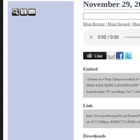
November 29, 2
Most Recent
|
Most Viewed
|
Mos
Embed
<iframe src="http://player.e-zekiel.
0FA8-410A-B2D0-12D1FD9142FF" w
frameborder="0" scrolling="no"></i
Link
http://www.parkwaypcfl.org/System/
id=42717&Key=F499C773-0FA8-4
Downloads