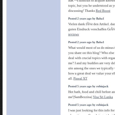
Itâ€™s difficult to acquire knowl
topic, but you be understood as
discussing! Thanks
Red Boost
Posted 2 years ago by Baba1
Vielen dank fÃ¼r den Artikel. da
guten Eindruck verschaffen GrÃ
reviews
Posted 2 years ago by Baba1
What would most of us do minus t
you share on this blog? Who else 
deal with crucial topics with reg
me? I and my buddies are very de
site among the ones we typically
how a great deal we value your ef
all.
Pineal XT
Posted 5 years ago by robinjack
Hot bath, food and chill before a
me!|SamBezzina|
Visa Sri Lanka
Posted 5 years ago by robinjack
I was just looking for this info fo