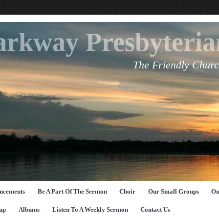
arkway Presbyteri
The Friendly Churc
ncements
Be A Part Of The Sermon
Choir
Our Small Groups
Ou
up
Albums
Listen To A Weekly Sermon
Contact Us