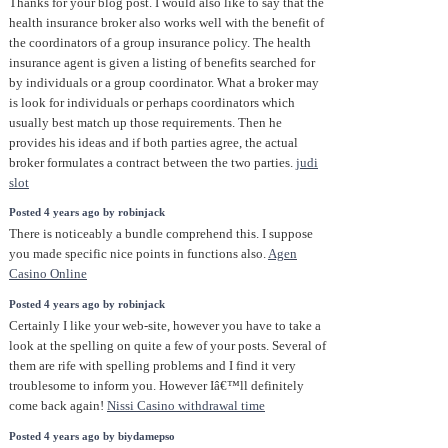
Thanks for your blog post. I would also like to say that the
health insurance broker also works well with the benefit of
the coordinators of a group insurance policy. The health
insurance agent is given a listing of benefits searched for
by individuals or a group coordinator. What a broker may
is look for individuals or perhaps coordinators which
usually best match up those requirements. Then he
provides his ideas and if both parties agree, the actual
broker formulates a contract between the two parties.
judi
slot
Posted 4 years ago by robinjack
There is noticeably a bundle comprehend this. I suppose
you made specific nice points in functions also.
Agen
Casino Online
Posted 4 years ago by robinjack
Certainly I like your web-site, however you have to take a
look at the spelling on quite a few of your posts. Several of
them are rife with spelling problems and I find it very
troublesome to inform you. However Iâ€™ll definitely
come back again!
Nissi Casino withdrawal time
Posted 4 years ago by biydamepso