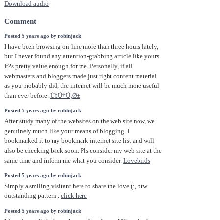
Download audio
Comment
Posted 5 years ago by robinjack
I have been browsing on-line more than three hours lately,
but I never found any attention-grabbing article like yours.
It?s pretty value enough for me. Personally, if all
webmasters and bloggers made just right content material
as you probably did, the internet will be much more useful
than ever before.
Ù‡Ù†Ù‚Ø±
Posted 5 years ago by robinjack
After study many of the websites on the web site now, we
genuinely much like your means of blogging. I
bookmarked it to my bookmark internet site list and will
also be checking back soon. Pls consider my web site at the
same time and inform me what you consider.
Lovebirds
Posted 5 years ago by robinjack
Simply a smiling visitant here to share the love (:, btw
outstanding pattern .
click here
Posted 5 years ago by robinjack