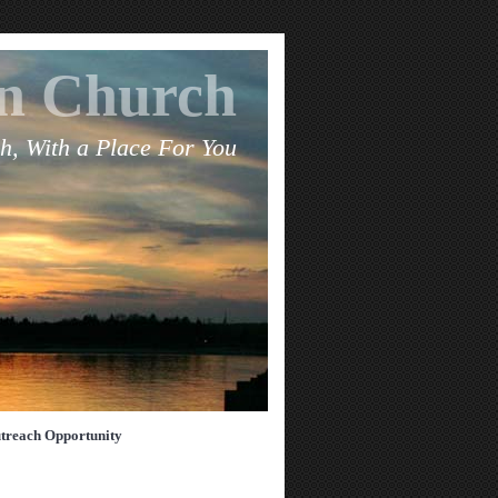
an Church
h, With a Place For You
treach Opportunity