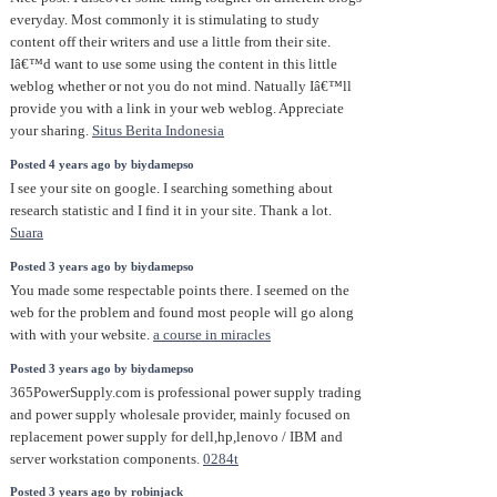
everyday. Most commonly it is stimulating to study
content off their writers and use a little from their site.
Iâ€™d want to use some using the content in this little
weblog whether or not you do not mind. Natually Iâ€™ll
provide you with a link in your web weblog. Appreciate
your sharing.
Situs Berita Indonesia
Posted 4 years ago by biydamepso
I see your site on google. I searching something about
research statistic and I find it in your site. Thank a lot.
Suara
Posted 3 years ago by biydamepso
You made some respectable points there. I seemed on the
web for the problem and found most people will go along
with with your website.
a course in miracles
Posted 3 years ago by biydamepso
365PowerSupply.com is professional power supply trading
and power supply wholesale provider, mainly focused on
replacement power supply for dell,hp,lenovo / IBM and
server workstation components.
0284t
Posted 3 years ago by robinjack