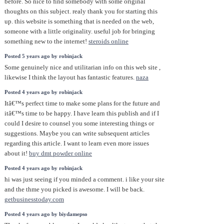
before. So nice to find somebody with some original
thoughts on this subject. realy thank you for starting this
up. this website is something that is needed on the web,
someone with a little originality. useful job for bringing
something new to the internet!
steroids online
Posted 5 years ago by robinjack
Some genuinely nice and utilitarian info on this web site ,
likewise I think the layout has fantastic features.
naza
Posted 4 years ago by robinjack
Itâ€™s perfect time to make some plans for the future and
itâ€™s time to be happy. I have learn this publish and if I
could I desire to counsel you some interesting things or
suggestions. Maybe you can write subsequent articles
regarding this article. I want to learn even more issues
about it!
buy dmt powder online
Posted 4 years ago by robinjack
hi was just seeing if you minded a comment. i like your site
and the thme you picked is awesome. I will be back.
getbusinesstoday.com
Posted 4 years ago by biydamepso