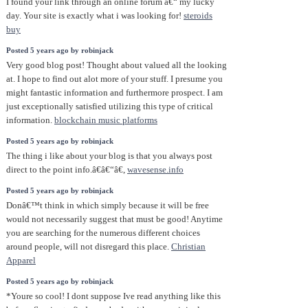
I found your link through an online forum â€“ my lucky
day. Your site is exactly what i was looking for!
steroids
buy
Posted 5 years ago by robinjack
Very good blog post! Thought about valued all the looking
at. I hope to find out alot more of your stuff. I presume you
might fantastic information and furthermore prospect. I am
just exceptionally satisfied utilizing this type of critical
information.
blockchain music platforms
Posted 5 years ago by robinjack
The thing i like about your blog is that you always post
direct to the point info.â€â€“â€,
wavesense.info
Posted 5 years ago by robinjack
Donâ€™t think in which simply because it will be free
would not necessarily suggest that must be good! Anytime
you are searching for the numerous different choices
around people, will not disregard this place.
Christian
Apparel
Posted 5 years ago by robinjack
*Youre so cool! I dont suppose Ive read anything like this