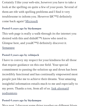
Certainly I like your web-site, however you have to take a
look at the spelling on quite a few of your posts. Several of
them are rife with spelling problems and I find it very
troublesome to inform you. However Iâ€™ll definitely
come back again!
Microsoft
Posted 4 years ago by biydamepso
This web page is really a walk-through its the internet you
desired with this and didnâ€™t know who need to.
Glimpse here, and youâ€™ll definitely discover it.
Semarang
Posted 4 years ago by robinjack
I have to convey my respect for your kindness for all those
that require guidance on this one field. Your special
commitment to passing the solution up and down has been
incredibly functional and has continually empowered most
people just like me to achieve their dreams. Your amazing
insightful information entails much to me and especially to
my peers. Thanks a ton; from all of us.
link alternatif
podiumtoto
Posted 4 years ago by biydamepso
Nice post. I discover some thing tougher on different blogs