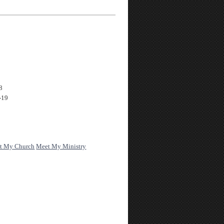
8
-19
t My Church
Meet My Ministry