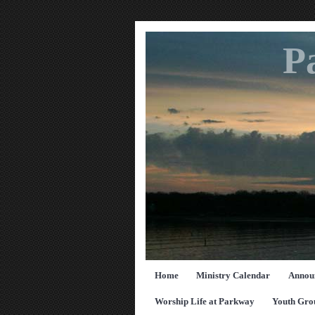
P
Home
Ministry Calendar
Annou
Worship Life at Parkway
Youth Gro