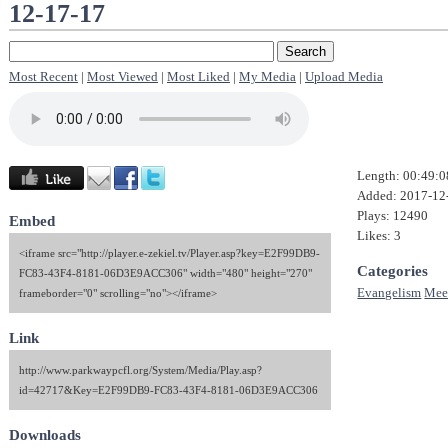
12-17-17
Most Recent
|
Most Viewed
|
Most Liked
|
My Media
|
Upload Media
Length: 00:49:0
Added: 2017-12
Plays: 12490
Embed
Likes: 3
<iframe src="http://player.e-zekiel.tv/Player.asp?key=E2F99DB9-
Categories
FC83-43F4-8181-06D3E9ACC306" width="480" height="270"
Evangelism
Mee
frameborder="0" scrolling="no"></iframe>
Link
http://www.parkwaypcfl.org/System/Media/Play.asp?
id=42717&Key=E2F99DB9-FC83-43F4-8181-06D3E9ACC306
Downloads