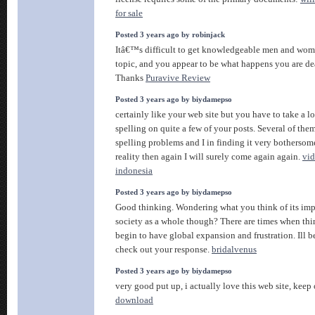
for sale
Posted 3 years ago by robinjack
Itâ€™s difficult to get knowledgeable men and wom
topic, and you appear to be what happens you are de
Thanks
Puravive Review
Posted 3 years ago by biydamepso
certainly like your web site but you have to take a lo
spelling on quite a few of your posts. Several of them
spelling problems and I in finding it very bothersom
reality then again I will surely come again again.
vi
indonesia
Posted 3 years ago by biydamepso
Good thinking. Wondering what you think of its imp
society as a whole though? There are times when thin
begin to have global expansion and frustration. Ill 
check out your response.
bridalvenus
Posted 3 years ago by biydamepso
very good put up, i actually love this web site, keep 
download