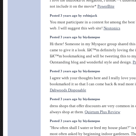
i love the Bazooka of Megatron, i donâ€™t underst
not include it on the movie*
PowerBite
Posted 3 years ago by robinjack
You must participate in a contest for among the best
web. I will suggest this web site!
Neotonics
Posted 3 years ago by biydamepso
Hi there! Someone in my Myspace group shared this s
came to give it a look. Iâ€™m definitely loving the 
Iâ€™m bookmarking and will be tweeting this to my
Outstanding blog and wonderful style and design.
P
Posted 3 years ago by biydamepso
I agree with your thoughts here and I really love yo
bookmarked it so that I can come back & read more in
Dabwoods Disposable
Posted 3 years ago by biydamepso
dress shops that offer discounts are very common in 
always shop at them.
Quietum Plus Review
Posted 3 years ago by biydamepso
"How often shall I water or feed my house plant?" is 
most often asked by beginning indoor gardeners. The