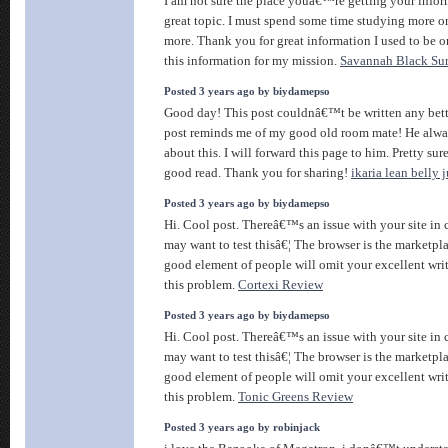
I am not sure the place youâ€™re getting your info
great topic. I must spend some time studying more or
more. Thank you for great information I used to be o
this information for my mission.
Savannah Black Su
Posted 3 years ago by biydamepso
Good day! This post couldnâ€™t be written any bett
post reminds me of my good old room mate! He alwa
about this. I will forward this page to him. Pretty sur
good read. Thank you for sharing!
ikaria lean belly 
Posted 3 years ago by biydamepso
Hi. Cool post. Thereâ€™s an issue with your site in
may want to test thisâ€¦ The browser is the marketpla
good element of people will omit your excellent wri
this problem.
Cortexi Review
Posted 3 years ago by biydamepso
Hi. Cool post. Thereâ€™s an issue with your site in
may want to test thisâ€¦ The browser is the marketpla
good element of people will omit your excellent wri
this problem.
Tonic Greens Review
Posted 3 years ago by robinjack