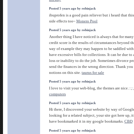
Posted 5 years ago by robinjack
ibuprofen is a good pain reliever but i heard that thi
side effects too~
Monero Pool
Posted 5 years ago by robinjack
Another thing I have noticed is always that for many
credit score is the results of circumstances beyond th
way of example they may happen to be saddled with 
have excessive bills for collections. It can be due t
loss or inability to do the job. Sometimes divorce pr
send the finances in the wrong direction. Thank you 
notions on this site.
taurus for sale
Posted 5 years ago by robinjack
I love to visit your web-blog, the themes are nice.::;:
computers
Posted 5 years ago by robinjack
Hi there, I discovered your website by way of Googl
looking for a related subject, your site got here up, it
have bookmarked it in my google bookmarks.
CBD
Posted 5 years ago by robinjack