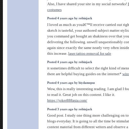
Also, I have shared your site in my social networks!
costumes
Posted 4 years ago by robinjack
I loved as much as youâ€™ll receive carried out righ
sketch is tasteful, your authored subject matter styli
you command get bought an shakiness over that you
delivering the following. unwell unquestionably co
again since exactly the same nearly very often insid
this increase.
laser tattoo removal for sale
Posted 4 years ago by robinjack
it sometimes difficult to select the right kind of men
there are helpful buying guides on the internet*
wins
Posted 4 years ago by biydamepso
Wow, this is really interesting reading. I am glad I f
to read it. Great job on this content. I like it.
https://joker888asia.com/
Posted 3 years ago by robinjack
Good post. I study one thing more challenging on tot
blogs everyday. It is going to all the time be stimula
content material from different writers and observe a 