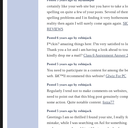
Posted 3 years ago by biydamepso
certainly like your web site but you have to take a lo
spelling on quite a few of your posts. Several of them
spelling problems and I in finding it very bothersom
reality then again I will surely come again again.
SI
REVIEWS
Posted 6 years ago by robinjack
F*ckin? amazing things here. I?m very satisfied to l
Thank you a lot and i am having a look ahead to tou
kindly drop me a mail?
Class 6 Assignment Answer 
Posted 5 years ago by robinjack
You need to participate in a contest for among the be
web. Iâ€™ll recommend this website!
Glwiz For PC
Posted 5 years ago by robinjack
Regularly I tend not to make comments on websites,
need to point out that this blog post genuinely comp
some action. Quite notable content.
forza77
Posted 5 years ago by robinjack
Greetings I am so thrilled I found your site, I really
mistake, while I was searching on Aol for something