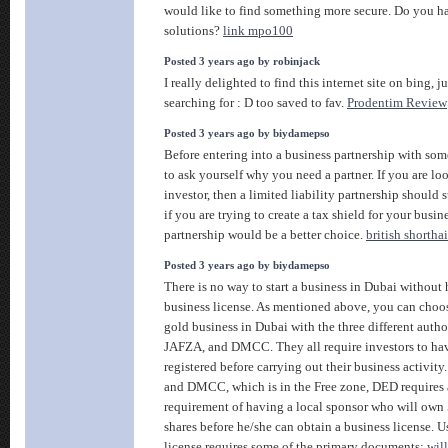
would like to find something more secure. Do you h
solutions?
link mpo100
Posted 3 years ago by robinjack
I really delighted to find this internet site on bing, j
searching for : D too saved to fav.
Prodentim Review
Posted 3 years ago by biydamepso
Before entering into a business partnership with so
to ask yourself why you need a partner. If you are loo
investor, then a limited liability partnership should 
if you are trying to create a tax shield for your busin
partnership would be a better choice.
british shorthai
Posted 3 years ago by biydamepso
There is no way to start a business in Dubai without
business license. As mentioned above, you can choos
gold business in Dubai with the three different autho
JAFZA, and DMCC. They all require investors to hav
registered before carrying out their business activit
and DMCC, which is in the Free zone, DED requires a
requirement of having a local sponsor who will own 
shares before he/she can obtain a business license. Us
license requires some of the primary documents:
wil