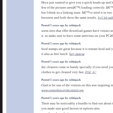
Heya just wanted to give you a quick heads up and 
few of the pictures arenâ€™t loading correctly. Iâ
but I think its a linking issue. Iâ€™ve tried it in two 
browsers and both show the same results.
1v1 lol un
Posted 5 years ago by robinjack
soem sites that offer download games have viruses 
it. so make sure to have some antivirus on your PC
Posted 5 years ago by robinjack
food stamps are great because it is instant food and 
it also as free lunch`
buy anavar
Posted 5 years ago by robinjack
dry cleaners come in handy specially if you need yo
clothes to get cleaned very fast;
ê½ë¨¸ë‹ˆ
Posted 5 years ago by robinjack
Glad to be one of the visitors on this awe inspiring in
www.centerforcovidcontrol.org
Posted 5 years ago by robinjack
There may be noticeably a bundle to find out about t
you made sure good factors in options also.