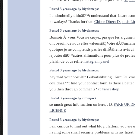
Posted 3 years ago by biydamepso
I undoubtedly didnâ€™t understand that. Learnt so
nowadays! Thanks for that.
Chime Direct Deposit Li
Posted 3 years ago by biydamepso
Bonsoir Ã vous Vous ne croyez pas que les argument
ont besoin de nouvelles valeursâ€¦ Votre dÃ©march
quoique je ne comprends pas les diffÃ©rents avis ci 
rajouter dâ€™autres affirmations pour plus de profe
plaisir de vous relire
instagram panel
Posted 3 years ago by biydamepso
hey read your post â€“ Gulvafslibning | Kurt Gulvm
couldnâ€™t find your contact form. Is there a better
you then through comments?
ccfranceshop
Posted 3 years ago by robinjack
so much great information on here, : D.
FAKE UK D
LICENCE
Posted 3 years ago by biydamepso
I am curious to find out what blog platform you ar
having some small security problems with my latest 