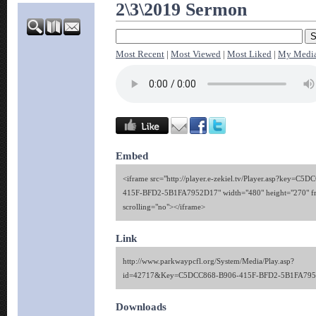
2\3\2019 Sermon
Most Recent
|
Most Viewed
|
Most Liked
|
My Medi
Embed
<iframe src="http://player.e-zekiel.tv/Player.asp?key=C5
415F-BFD2-5B1FA7952D17" width="480" height="270" f
scrolling="no"></iframe>
Link
http://www.parkwaypcfl.org/System/Media/Play.asp?
id=42717&Key=C5DCC868-B906-415F-BFD2-5B1FA79
Downloads