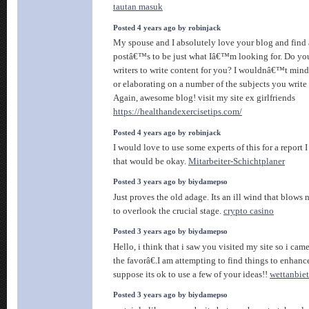
tautan masuk
Posted 4 years ago by robinjack
My spouse and I absolutely love your blog and find a
postâ€™s to be just what Iâ€™m looking for. Do you
writers to write content for you? I wouldnâ€™t mind
or elaborating on a number of the subjects you write 
Again, awesome blog! visit my site ex girlfriends
https://healthandexercisetips.com/
Posted 4 years ago by robinjack
I would love to use some experts of this for a report 
that would be okay.
Mitarbeiter-Schichtplaner
Posted 3 years ago by biydamepso
Just proves the old adage. Its an ill wind that blows 
to overlook the crucial stage.
crypto casino
Posted 3 years ago by biydamepso
Hello, i think that i saw you visited my site so i cam
the favorâ€.I am attempting to find things to enhanc
suppose its ok to use a few of your ideas!!
wettanbiet
Posted 3 years ago by biydamepso