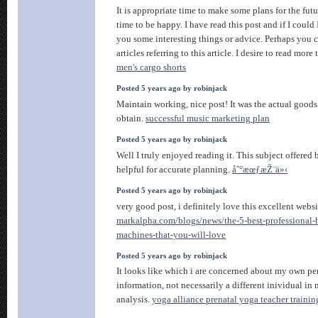
It is appropriate time to make some plans for the fut
time to be happy. I have read this post and if I could
you some interesting things or advice. Perhaps you 
articles referring to this article. I desire to read more
men's cargo shorts
Posted 5 years ago by robinjack
Maintain working, nice post! It was the actual goods 
obtain.
successful music marketing plan
Posted 5 years ago by robinjack
Well I truly enjoyed reading it. This subject offered 
helpful for accurate planning.
åˆ°æœƒæŽ¨ä»‹
Posted 5 years ago by robinjack
very good post, i definitely love this excellent websi
markalpha.com/blogs/news/the-5-best-professional-
machines-that-you-will-love
Posted 5 years ago by robinjack
It looks like which i are concerned about my own pe
information, not necessarily a different inividual in
analysis.
yoga alliance prenatal yoga teacher trainin