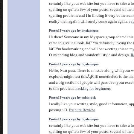
certainly like your web site but you have to take a lo
spelling on quite a few of your posts. Several of them
spelling problems and I in finding it very bothersom
reality then again I will surely come again again.
vap
Posted 3 years ago by biydamepso
Hi there! Someone in my Myspace group shared this s
came to give it a look. Iâ€™m definitely loving the 
Iâ€™m bookmarking and will be tweeting this to my
Outstanding blog and wonderful style and design.
R
Posted 3 years ago by biydamepso
Hello, Neat post. There is an issue along with your w
explorer, might test thisÂ¡K IE nonetheless is the ma
and a big section of people will pass over your excel
to this problem.
hacking for beginners
Posted 3 years ago by robinjack
I really like your writing style, good information, app
posting : D.
Exipure Review
Posted 3 years ago by biydamepso
certainly like your web site but you have to take a lo
spelling on quite a few of your posts. Several of them