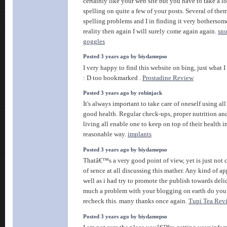
certainly like your web site but you have to take a lo
spelling on quite a few of your posts. Several of them
spelling problems and I in finding it very bothersom
reality then again I will surely come again again.
sn
goggles
Posted 3 years ago by biydamepso
I very happy to find this website on bing, just what I
: D too bookmarked .
Prostadine Review
Posted 3 years ago by robinjack
It's always important to take care of oneself using all
good health. Regular check-ups, proper nutrition an
living all enable one to keep on top of their health in
reasonable way.
implants
Posted 3 years ago by biydamepso
Thatâ€™s a very good point of view, yet is just not 
of sence at all discussing this mather. Any kind of a
well as i had try to promote the publish towards delic
much a problem with your blogging on earth do you
recheck this. many thanks once again.
Tupi Tea Rev
Posted 3 years ago by biydamepso