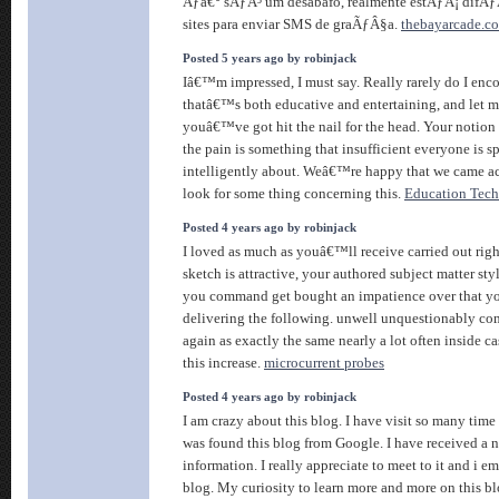
Ãƒâ€° sÃƒÂ³ um desabafo, realmente estÃƒÂ¡ difÃƒÂ
sites para enviar SMS de graÃƒÂ§a.
thebayarcade.c
Posted 5 years ago by robinjack
Iâ€™m impressed, I must say. Really rarely do I enc
thatâ€™s both educative and entertaining, and let me
youâ€™ve got hit the nail for the head. Your notion 
the pain is something that insufficient everyone is 
intelligently about. Weâ€™re happy that we came ac
look for some thing concerning this.
Education Tec
Posted 4 years ago by robinjack
I loved as much as youâ€™ll receive carried out righ
sketch is attractive, your authored subject matter sty
you command get bought an impatience over that y
delivering the following. unwell unquestionably co
again as exactly the same nearly a lot often inside c
this increase.
microcurrent probes
Posted 4 years ago by robinjack
I am crazy about this blog. I have visit so many time t
was found this blog from Google. I have received a ni
information. I really appreciate to meet to it and i e
blog. My curiosity to learn more and more on this b