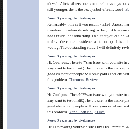
oh well, Alicia silverstone is matured nowadays but
still younger, she is the sex symbol of hollywood`
Bo
Posted 3 years ago by biydamepso
Remarkably! It is as if you read my mind! A person 
therefore considerably relating to this, just like you
book inside it or something. I feel that you can do w
to drive the content residence a bit, on top of that, thi
weblog. The outstanding study. I will definitely rev
Posted 3 years ago by biydamepso
Hi. Cool post. Thereâ€™s an issue with your site in
may want to test thisâ€¦ The browser is the marketpla
good element of people will omit your excellent wri
this problem.
Glucotrust Review
Posted 3 years ago by biydamepso
Hi. Cool post. Thereâ€™s an issue with your site in
may want to test thisâ€¦ The browser is the marketpla
good element of people will omit your excellent wri
this problem.
Ikaria Lean Belly Juice
Posted 3 years ago by biydamepso
Hi! I am reading your web site Luix Free Premium 