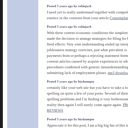
Posted 3 years ago by robinjack
I need yet to really understand together with compre
essence in the contents from your article
Contemplat
Posted 3 years ago by robinjack
With these current economic conditions the simplest 
made the decision to arrange strategies for filing fo
fired effects. Very own understanding ended up inter
joblessness strategy exercises, just what prevalent is 
payments from or perhaps a rejecting statement forms
content articles caused by acquire experiences in wh
procedures combined with generic misunderstandin
submitting lack of employment pluses.
mp3 downlo
Posted 3 years ago by biydamepso
certainly like your web site but you have to take a lo
spelling on quite a few of your posts. Several of them
spelling problems and I in finding it very bothersom
reality then again I will surely come again again.
PR
REVIEWS
Posted 3 years ago by biydamepso
Appreciate it for this post, I am a big big fan of this i