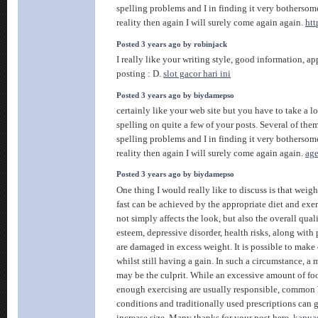
spelling problems and I in finding it very bothersom
reality then again I will surely come again again.
htt
Posted 3 years ago by robinjack
I really like your writing style, good information, app
posting : D.
slot gacor hari ini
Posted 3 years ago by biydamepso
certainly like your web site but you have to take a lo
spelling on quite a few of your posts. Several of them
spelling problems and I in finding it very bothersom
reality then again I will surely come again again.
age
Posted 3 years ago by biydamepso
One thing I would really like to discuss is that weig
fast can be achieved by the appropriate diet and exer
not simply affects the look, but also the overall qualit
esteem, depressive disorder, health risks, along with 
are damaged in excess weight. It is possible to make
whilst still having a gain. In such a circumstance, a
may be the culprit. While an excessive amount of fo
enough exercising are usually responsible, common 
conditions and traditionally used prescriptions can g
increase size. Many thanks for your post here.
kapua