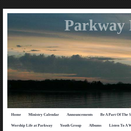
Parkway 
Home
Ministry Calendar
Announcements
Be A Part Of The 
Worship Life at Parkway
Youth Group
Albums
Listen To A 