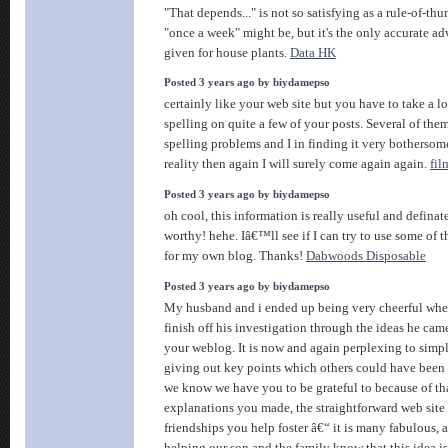
"That depends..." is not so satisfying as a rule-of-th
"once a week" might be, but it's the only accurate ad
given for house plants.
Data HK
Posted 3 years ago by biydamepso
certainly like your web site but you have to take a lo
spelling on quite a few of your posts. Several of them
spelling problems and I in finding it very bothersom
reality then again I will surely come again again.
fil
Posted 3 years ago by biydamepso
oh cool, this information is really useful and defina
worthy! hehe. Iâ€™ll see if I can try to use some of 
for my own blog. Thanks!
Dabwoods Disposable
Posted 3 years ago by biydamepso
My husband and i ended up being very cheerful whe
finish off his investigation through the ideas he cam
your weblog. It is now and again perplexing to simp
giving out key points which others could have been t
we know we have you to be grateful to because of th
explanations you made, the straightforward web site
friendships you help foster â€“ it is many fabulous,