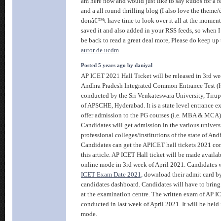
am here now and would just like to say kudos for a 
and a all round thrilling blog (I also love the theme/d
donâ€™t have time to look over it all at the moment
saved it and also added in your RSS feeds, so when I 
be back to read a great deal more, Please do keep up 
autor de ucdm
Posted 5 years ago by daniyal
AP ICET 2021 Hall Ticket will be released in 3rd we
Andhra Pradesh Integrated Common Entrance Test (I
conducted by the Sri Venkateswara University, Tirup
of APSCHE, Hyderabad. It is a state level entrance e
offer admission to the PG courses (i.e. MBA & MCA) 
Candidates will get admission in the various univers
professional colleges/institutions of the state of And
Candidates can get the APICET hall tickets 2021 com
this article. AP ICET Hall ticket will be made availa
online mode in 3rd week of April 2021. Candidates w
ICET Exam Date 2021,
download their admit card by
candidates dashboard. Candidates will have to bring 
at the examination centre. The written exam of AP I
conducted in last week of April 2021. It will be hel
mode.