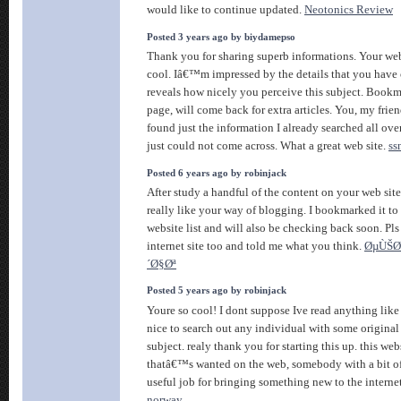
would like to continue updated.
Neotonics Review
Posted 3 years ago by biydamepso
Thank you for sharing superb informations. Your web
cool. Iâ€™m impressed by the details that you have o
reveals how nicely you perceive this subject. Book
page, will come back for extra articles. You, my fri
found just the information I already searched all ove
just could not come across. What a great web site.
ss
Posted 6 years ago by robinjack
After study a handful of the content on your web site
really like your way of blogging. I bookmarked it 
website list and will also be checking back soon. Pl
internet site too and told me what you think.
ØµÙŠØ
´Ø§Øª
Posted 5 years ago by robinjack
Youre so cool! I dont suppose Ive read anything like 
nice to search out any individual with some original
subject. realy thank you for starting this up. this web
thatâ€™s wanted on the web, somebody with a bit of 
useful job for bringing something new to the interne
norway