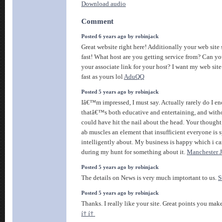
Download audio
Comment
Posted 6 years ago by robinjack
Great website right here! Additionally your web site 
fast! What host are you getting service from? Can y
your associate link for your host? I want my web sit
fast as yours lol
AduQQ
Posted 5 years ago by robinjack
Iâ€™m impressed, I must say. Actually rarely do I en
thatâ€™s both educative and entertaining, and with
could have hit the nail about the head. Your thought
ab muscles an element that insufficient everyone is 
intelligently about. My business is happy which i ca
during my hunt for something about it.
Manchester 
Posted 5 years ago by robinjack
The details on News is very much imptortant to us.
S
Posted 5 years ago by robinjack
Thanks. I really like your site. Great points you make
í† í†