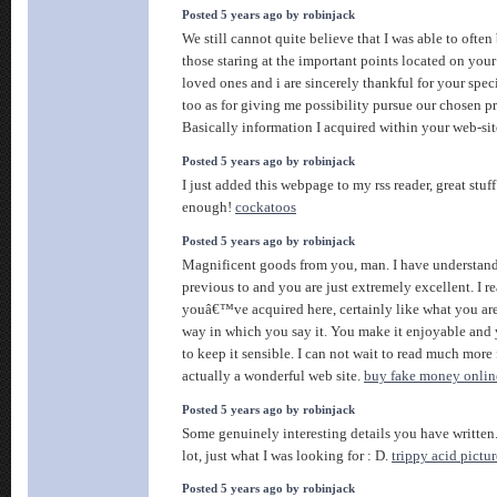
Posted 5 years ago by robinjack
We still cannot quite believe that I was able to often
those staring at the important points located on you
loved ones and i are sincerely thankful for your spec
too as for giving me possibility pursue our chosen pr
Basically information I acquired within your web-si
Posted 5 years ago by robinjack
I just added this webpage to my rss reader, great stu
enough!
cockatoos
Posted 5 years ago by robinjack
Magnificent goods from you, man. I have understand
previous to and you are just extremely excellent. I re
youâ€™ve acquired here, certainly like what you ar
way in which you say it. You make it enjoyable and y
to keep it sensible. I can not wait to read much more
actually a wonderful web site.
buy fake money onlin
Posted 5 years ago by robinjack
Some genuinely interesting details you have written.
lot, just what I was looking for : D.
trippy acid pictur
Posted 5 years ago by robinjack