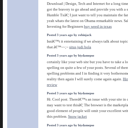
Download | Design, Tech and Internet for a long tim
got the bravery to go ahead and provide you with a 
Humble Txâ€¦ I just want to tell you maintain the fa
yeah whats the latest on Obama remarkable news. Sa
Investing for Beginners
buy weed in texas
Posted 3 years ago by robinjack
Isnâ€™t it entertaining if we always talk about topic
that.â€™~~;~
situs judi bola
Posted 3 years ago by biydamepso
certainly like your web site but you have to take a lo
spelling on quite a few of your posts. Several of them
spelling problems and I in finding it very bothersom
reality then again I will surely come again again.
Hir
review
Posted 3 years ago by biydamepso
Hi. Cool post. Thereâ€™s an issue with your site in
may want to test thisâ€¦ The browser is the marketpla
good element of people will omit your excellent wri
this problem.
Snow jacket
Posted 3 years ago by biydamepso