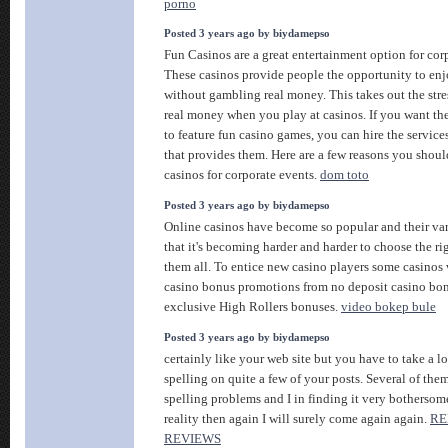
porno
Posted 3 years ago by biydamepso
Fun Casinos are a great entertainment option for cor
These casinos provide people the opportunity to en
without gambling real money. This takes out the stre
real money when you play at casinos. If you want th
to feature fun casino games, you can hire the servic
that provides them. Here are a few reasons you shoul
casinos for corporate events.
dom toto
Posted 3 years ago by biydamepso
Online casinos have become so popular and their var
that it's becoming harder and harder to choose the r
them all. To entice new casino players some casinos 
casino bonus promotions from no deposit casino bon
exclusive High Rollers bonuses.
video bokep bule
Posted 3 years ago by biydamepso
certainly like your web site but you have to take a lo
spelling on quite a few of your posts. Several of them
spelling problems and I in finding it very bothersom
reality then again I will surely come again again.
RE
REVIEWS