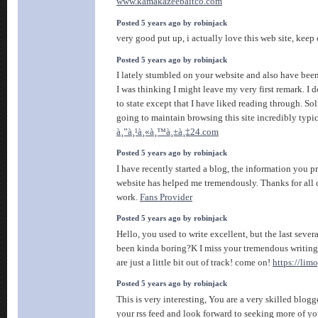
www.kamakazeebaitco.com
Posted 5 years ago by robinjack
very good put up, i actually love this web site, keep 
Posted 5 years ago by robinjack
I lately stumbled on your website and also have been
I was thinking I might leave my very first remark. I
to state except that I have liked reading through. Sol
going to maintain browsing this site incredibly typic
à¸”à¸¹à¸«à¸™à¸±à¸‡24.com
Posted 5 years ago by robinjack
I have recently started a blog, the information you p
website has helped me tremendously. Thanks for all 
work.
Fans Provider
Posted 5 years ago by robinjack
Hello, you used to write excellent, but the last sever
been kinda boring?K I miss your tremendous writings
are just a little bit out of track! come on!
https://limo
Posted 5 years ago by robinjack
This is very interesting, You are a very skilled blogg
your rss feed and look forward to seeking more of you