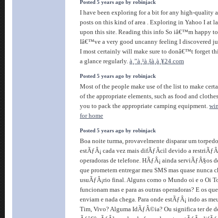
Posted 5 years ago by robinjack
I have been exploring for a bit for any high-quality a
posts on this kind of area . Exploring in Yahoo I at l
upon this site. Reading this info So iâ€™m happy t
Iâ€™ve a very good uncanny feeling I discovered ju
I most certainly will make sure to donâ€™t forget thi
a glance regularly.
à¸”à¸¹à¸šà¸­à¸¥24.com
Posted 5 years ago by robinjack
Most of the people make use of the list to make certa
of the appropriate elements, such as food and clothes.
you to pack the appropriate camping equipment.
win
for home
Posted 5 years ago by robinjack
Boa noite turma, provavelmente disparar um torpedo
estÃƒÂ¡ cada vez mais difÃƒÂ­cil devido a restriÃ
operadoras de telefone. HÃƒÂ¡ ainda serviÃƒÂ§os de 
que prometem entregar meu SMS mas quase nunca 
usuÃƒÂ¡rio final. Alguns como o Mundo oi e o Oi T
funcionam mas e para as outras operadoras? E os q
enviam e nada chega. Para onde estÃƒÂ¡ indo as me
Tim, Vivo? Alguma IdÃƒÂ©ia? Ou significa ter de d