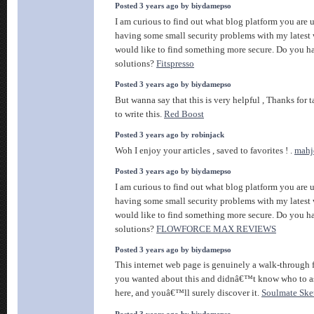
Posted 3 years ago by biydamepso
I am curious to find out what blog platform you ar
having some small security problems with my latest 
would like to find something more secure. Do you h
solutions?
Fitspresso
Posted 3 years ago by biydamepso
But wanna say that this is very helpful , Thanks for 
to write this.
Red Boost
Posted 3 years ago by robinjack
Woh I enjoy your articles , saved to favorites ! .
mahj
Posted 3 years ago by biydamepso
I am curious to find out what blog platform you ar
having some small security problems with my latest 
would like to find something more secure. Do you h
solutions?
FLOWFORCE MAX REVIEWS
Posted 3 years ago by biydamepso
This internet web page is genuinely a walk-through fo
you wanted about this and didnâ€™t know who to a
here, and youâ€™ll surely discover it.
Soulmate Ske