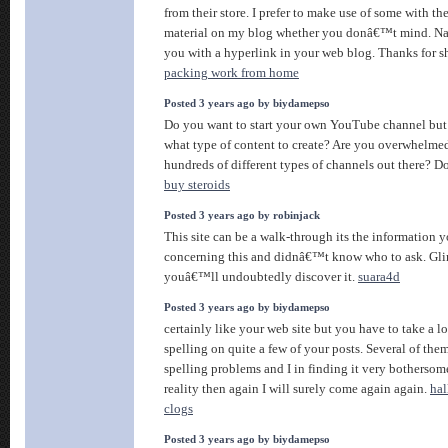
from their store. I prefer to make use of some with th
material on my blog whether you donâ€™t mind. Nat
you with a hyperlink in your web blog. Thanks for s
packing work from home
Posted 3 years ago by biydamepso
Do you want to start your own YouTube channel but 
what type of content to create? Are you overwhelme
hundreds of different types of channels out there? 
buy steroids
Posted 3 years ago by robinjack
This site can be a walk-through its the information 
concerning this and didnâ€™t know who to ask. Gli
youâ€™ll undoubtedly discover it.
suara4d
Posted 3 years ago by biydamepso
certainly like your web site but you have to take a lo
spelling on quite a few of your posts. Several of them
spelling problems and I in finding it very bothersom
reality then again I will surely come again again.
hal
clogs
Posted 3 years ago by biydamepso