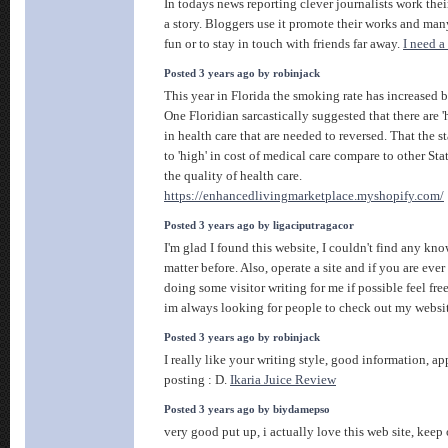
In todays news reporting clever journalists work thei
a story. Bloggers use it promote their works and many 
fun or to stay in touch with friends far away.
I need a
Posted 3 years ago by robinjack
This year in Florida the smoking rate has increased 
One Floridian sarcastically suggested that there are '
in health care that are needed to reversed. That the st
to 'high' in cost of medical care compare to other Stat
the quality of health care.
https://enhancedlivingmarketplace.myshopify.com/
Posted 3 years ago by ligaciputragacor
I'm glad I found this website, I couldn't find any kn
matter before. Also, operate a site and if you are ever
doing some visitor writing for me if possible feel fre
im always looking for people to check out my websi
Posted 3 years ago by robinjack
I really like your writing style, good information, app
posting : D.
Ikaria Juice Review
Posted 3 years ago by biydamepso
very good put up, i actually love this web site, keep 