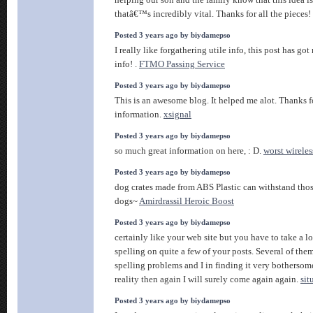
helping our son and the family know that this idea is
thatâ€™s incredibly vital. Thanks for all the pieces!
Posted 3 years ago by biydamepso
I really like forgathering utile info, this post has g
info! .
FTMO Passing Service
Posted 3 years ago by biydamepso
This is an awesome blog. It helped me alot. Thanks f
information.
xsignal
Posted 3 years ago by biydamepso
so much great information on here, : D.
worst wireles
Posted 3 years ago by biydamepso
dog crates made from ABS Plastic can withstand tho
dogs~
Amirdrassil Heroic Boost
Posted 3 years ago by biydamepso
certainly like your web site but you have to take a lo
spelling on quite a few of your posts. Several of them
spelling problems and I in finding it very bothersom
reality then again I will surely come again again.
si
Posted 3 years ago by biydamepso