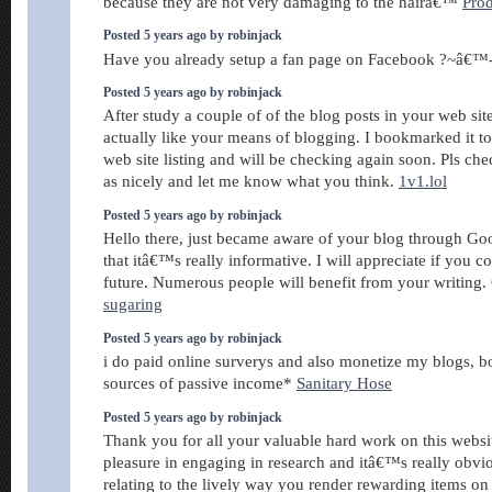
because they are not very damaging to the hairâ€™
Prod
Posted 5 years ago by robinjack
Have you already setup a fan page on Facebook ?~â€™-
Posted 5 years ago by robinjack
After study a couple of of the blog posts in your web sit
actually like your means of blogging. I bookmarked it
web site listing and will be checking again soon. Pls ch
as nicely and let me know what you think.
1v1.lol
Posted 5 years ago by robinjack
Hello there, just became aware of your blog through Go
that itâ€™s really informative. I will appreciate if you co
future. Numerous people will benefit from your writing.
sugaring
Posted 5 years ago by robinjack
i do paid online surverys and also monetize my blogs, b
sources of passive income*
Sanitary Hose
Posted 5 years ago by robinjack
Thank you for all your valuable hard work on this websit
pleasure in engaging in research and itâ€™s really obvio
relating to the lively way you render rewarding items on