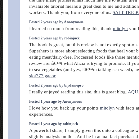
the time made professionals much like me to attain thei
invaluable tutorial means a great deal to me and addition
workers. Thank you; from everyone of us.
SALT TRIC
Posted 2 years ago by Anonymous
I learned so much from reading this; thank
mitolyn
you f
Posted 2 years ago by robinjack
The book is great, but this review is not exactly spot-on
Superhero is more about selecting foods that heal your b
eating meat/dairy-free. Processed foods like those mentio
review arenâ€™t what Alicia is trying to promote. If y
to sea vegetables (and yes, Iâ€™m talking sea weed), jus
slot777 gacor
Posted 2 years ago by biydamepso
I really enjoyed reading this site, this is great blog.
AQU
Posted 1 year ago by Anonymous
I love how you back up your points
mitolyn
with facts an
experiences.
Posted 1 year ago by robinjack
A powerful share, I simply given this onto a colleague 
slightly analysis on this. And he in actual fact purchased