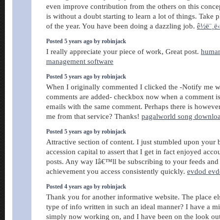
even improve contribution from the others on this conce
is without a doubt starting to learn a lot of things. Take p
of the year. You have been doing a dazzling job.
ê½ë¨¸ë
Posted 5 years ago by robinjack
I really appreciate your piece of work, Great post.
human
management software
Posted 5 years ago by robinjack
When I originally commented I clicked the -Notify me
comments are added- checkbox now when a comment is 
emails with the same comment. Perhaps there is howev
me from that service? Thanks!
pagalworld song downlo
Posted 5 years ago by robinjack
Attractive section of content. I just stumbled upon your 
accession capital to assert that I get in fact enjoyed acc
posts. Any way Iâ€™ll be subscribing to your feeds and
achievement you access consistently quickly.
evdod ev
Posted 4 years ago by robinjack
Thank you for another informative website. The place els
type of info written in such an ideal manner? I have a mi
simply now working on, and I have been on the look out