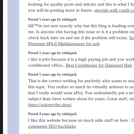
looking for quality posts and articles and this is what I 
you will be posting more in future.
steroids with credit c
Posted 5 years ago by robinjack
Iâ€™m not sure exactly why but this blog is loading ext
me. Is anyone else having this issue or is it a problem 
check back later on and see if the problem still exists.
So
Premium SP4.0 Multilanguage for sale
Posted 5 years ago by robinjack
i like it jobs because it is a high paying job and you work
conditioned office,.
Best Conditioner for Damaged Hair
Posted 5 years ago by robinjack
That is the correct weblog for anybody who wants to sea
this topic. You realize so much its virtually arduous to a
that I really would want aHa). You undoubtedly put a ne
subject thats been written about for years. Great stuff, si
https://galorevibe.shop/
Posted 4 years ago by robinjack
I like this website because so much utile stuff on here : 
comments SEO backlinks