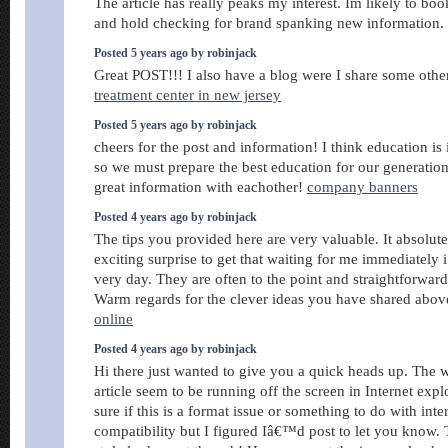
The article has really peaks my interest. Im likely to bo
and hold checking for brand spanking new information.
Posted 5 years ago by robinjack
Great POST!!! I also have a blog were I share some othe
treatment center in new jersey
Posted 5 years ago by robinjack
cheers for the post and information! I think education is
so we must prepare the best education for our generatio
great information with eachother!
company banners
Posted 4 years ago by robinjack
The tips you provided here are very valuable. It absolut
exciting surprise to get that waiting for me immediately 
very day. They are often to the point and straightforward
Warm regards for the clever ideas you have shared abov
online
Posted 4 years ago by robinjack
Hi there just wanted to give you a quick heads up. The 
article seem to be running off the screen in Internet exp
sure if this is a format issue or something to do with int
compatibility but I figured Iâ€™d post to let you know.