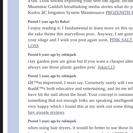
a fan. Look toward exploring your web site again. Incid
Muammar Gaddafi breathtaking media stories what do you
Kudos â€¦ Irrigation System Maintenance
PROZENITH 
Posted 1 year ago by Baba1
I enjoy reading it. I fundamental to learn more on this su
the sake theme this marvellous post.. Anyway, I am gonn
your silage and I wish you post again soon.
PINK SALT
LOSS
Posted 6 years ago by robinjack
clay garden pots are great but if you want a cheaper alte
always use those plastic garden pots`
Joker123
Posted 5 years ago by robinjack
Iâ€™m impressed, I must say. Genuinely rarely will i e
thatâ€™s both educative and entertaining, and let me tel
have hit the nail about the head. Your concept is outstand
something that not enough folks are speaking intelligent
very happy which i found this at my seek out some thing
buy google reviews
Posted 5 years ago by robinjack
when using hair dryers, it would be better to use those 