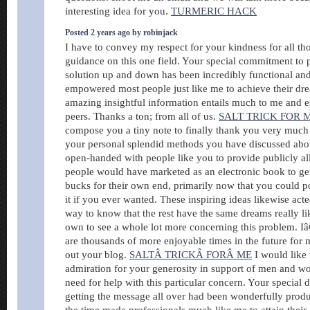
interesting idea for you.
TURMERIC HACK
Posted 2 years ago by robinjack
I have to convey my respect for your kindness for all tho
guidance on this one field. Your special commitment to 
solution up and down has been incredibly functional and
empowered most people just like me to achieve their dr
amazing insightful information entails much to me and e
peers. Thanks a ton; from all of us.
SALT TRICK FOR 
compose you a tiny note to finally thank you very much 
your personal splendid methods you have discussed above
open-handed with people like you to provide publicly al
people would have marketed as an electronic book to g
bucks for their own end, primarily now that you could po
it if you ever wanted. These inspiring ideas likewise acted
way to know that the rest have the same dreams really l
own to see a whole lot more concerning this problem. I
are thousands of more enjoyable times in the future fo
out your blog.
SALTÂ TRICKÂ FORÂ ME
I would like
admiration for your generosity in support of men and w
need for help with this particular concern. Your special d
getting the message all over had been wonderfully produ