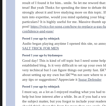
result of I found it for him.. smile. So let me reword that
treat! But yeah Thnkx for spending the time to debate this
strongly about it and love studying more on this topic. I
turn into expertise, would you mind updating your blog 
particulars? It is highly useful for me. Massive thumb up
post!
https://lyrics-for-song.com/how-to-replace-a-gas-f
confidence-and-ease/
Posted 1 year ago by robinjack
Audio began playing anytime I opened this site, so ann
SALT TRICK FOR MEN
Posted 1 year ago by biydamepso
Good day! This is kind of off topic but I need some hel
established blog. Is it very difficult to set up your own
very techincal but I can figure things out pretty fast. I
about setting up my own but Iâ€™m not sure where to s
any tips or suggestions? Appreciate it
Sugar Defender
Posted 1 year ago by robinjack
I must say, as a lot as I enjoyed reading what you had to 
help but lose interest after a while. Its as if you had a w
the subject matter, but you forgot to include your reader
should think about this from far more than one angle. 