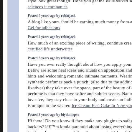
style look great though! Hope you get the issue solved
sciences it companies
Posted 4 years ago by robinjack
A blog like yours should be earning much money from a
Gel for adhesions
Posted 4 years ago by robinjack
How much of an exciting piece of writing, continue cre
certified life underwriter
Posted 3 years ago by robinjack
Have you ever really thought about how you apply your
Below are some neat ideas and rituals on application an
hints and welcoming romantic intimate moments. Wearin
synthetic perfumes pack a punch, (also due to the additi
fixatives) they take over the space; part of the beauty of
perfume is that they have softer and subtler scents. Natu
invasive, they stay close to your body and create an indi
is unique to the wearer.
Ice Cream Best Cake In New yo
Posted 3 years ago by biydamepso
Hi there! Do you know if they make any plugins to safe
hackers? Iâ€™m kinda paranoid about losing everythi