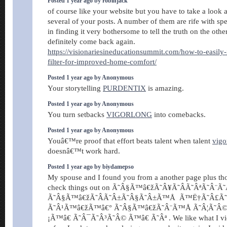
Posted 1 year ago by robinjack
of course like your website but you have to take a look a
several of your posts. A number of them are rife with spe
in finding it very bothersome to tell the truth on the othe
definitely come back again.
https://visionariesineducationsummit.com/how-to-easily-i
filter-for-improved-home-comfort/
Posted 1 year ago by Anonymous
Your storytelling
PURDENTIX
is amazing.
Posted 1 year ago by Anonymous
You turn setbacks
VIGORLONG
into comebacks.
Posted 1 year ago by Anonymous
Youâ€™re proof that effort beats talent when talent
vigo
doesnâ€™t work hard.
Posted 1 year ago by biydamepso
My spouse and I found you from a another page plus th
check things out on Ã˜Â§Ã™â€žÃ˜Â¥Ã˜Â­Ã˜ÂªÃ˜Â¨Ã
Ã˜Â§Ã™â€žÃ˜Â­Ã˜Â±Ã˜Â§Ã˜Â±Ã™Å Ã™Ë†Ã˜Â£Ã
Ã˜Â¹Ã™â€žÃ™â€° Ã˜Â§Ã™â€žÃ˜Â¨Ã™Å Ã˜Â¦Ã˜Â©
¡Ã™â€ Ã˜Â¯Ã˜Â³Ã˜Â© Ã™â€ Ã˜Âª . We like what I vi