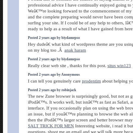
professional advice I have continually enjoyed going to 
Weâ€™re looking forward to the commencement of my s
and the complete preparing would never have been comp
surfing your site. If I could be of any help to others, I
ready to help as a result of what I have gained from her
Posted 2 years ago by biydamepso
Hey dudeâ€ what kind of wordpress theme are you using?
on my blog too .Â
anak haram
Posted 2 years ago by biydamepso
Really clear web site , thanks for this post.
situs win123
Posted 2 years ago by Anonymous
I can tell you genuinely care
prodentim
about helping yo
Posted 2 years ago by robinjack
The new Zune browser is surprisingly good, but not as g
iPodâ€™s. It works well, but isnâ€™t as fast as Safari, a
interface. If you occasionally plan on using the web br
an issue, but if youâ€™re planning to browse the web a
then the iPodâ€™s larger screen and better browser may
SALT TRICK FOR MEN
Interesting website, i read it but
questions. shoot me an email and we will talk more bec