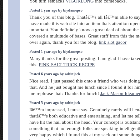
You turn setbacks
VIGORLONG
into comebacks.
Posted 1 year ago by biydamepso
Thank you of this blog. Thatâ€™s all Iâ€™m able to say
have made this web site into an item thats attention open
important. You definitely know a great deal of about the
covered a multitude of bases. Great stuff from this the ma
over again, thank you for the blog.
link slot gacor
Posted 1 year ago by biydamepso
Many thanks for the great posting. I am glad I have taken
this.
PINK SALT TRICK RECIPE
Posted 6 years ago by robinjack
Nice read, I just passed this onto a friend who was doin
that. And he just bought me lunch since I found it for hi
me rephrase that: Thanks for lunch!
Jack Mason Ideame
Posted 5 years ago by robinjack
Iâ€™m impressed, I must say. Genuinely rarely will i e
thatâ€™s both educative and entertaining, and let me tel
have hit the nail about the head. Your concept is outstand
something that not enough folks are speaking intelligent
very happy which i found this at my seek out some thing