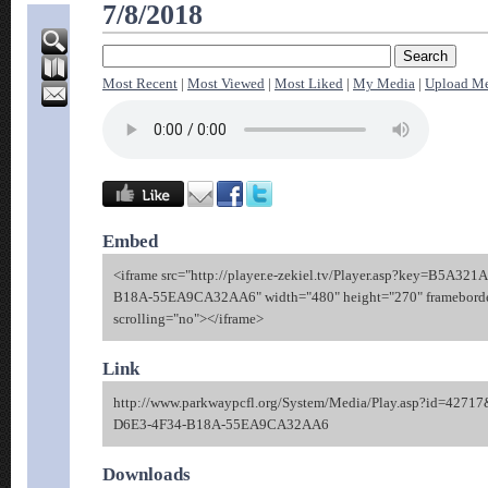
7/8/2018
Most Recent
|
Most Viewed
|
Most Liked
|
My Media
|
Upload M
Embed
<iframe src="http://player.e-zekiel.tv/Player.asp?key=B5A32
B18A-55EA9CA32AA6" width="480" height="270" framebord
scrolling="no"></iframe>
Link
http://www.parkwaypcfl.org/System/Media/Play.asp?id=42
D6E3-4F34-B18A-55EA9CA32AA6
Downloads