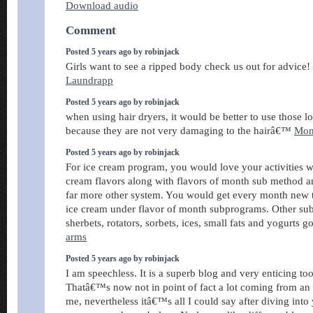
Download audio
Comment
Posted 5 years ago by robinjack
Girls want to see a ripped body check us out for advice!
Laundrapp
Posted 5 years ago by robinjack
when using hair dryers, it would be better to use those 
because they are not very damaging to the hairâ€™
Mon
Posted 5 years ago by robinjack
For ice cream program, you would love your activities w
cream flavors along with flavors of month sub method an
far more other system. You would get every month new t
ice cream under flavor of month subprograms. Other su
sherbets, rotators, sorbets, ices, small fats and yogurts g
arms
Posted 5 years ago by robinjack
I am speechless. It is a superb blog and very enticing to
Thatâ€™s now not in point of fact a lot coming from an 
me, nevertheless itâ€™s all I could say after diving into