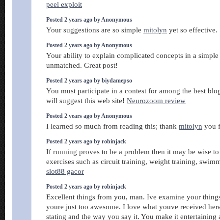
peel exploit
Posted 2 years ago by Anonymous
Your suggestions are so simple
mitolyn
yet so effective.
Posted 2 years ago by Anonymous
Your ability to explain complicated concepts in a simpl
unmatched. Great post!
Posted 2 years ago by biydamepso
You must participate in a contest for among the best blo
will suggest this web site!
Neurozoom review
Posted 2 years ago by Anonymous
I learned so much from reading this; thank
mitolyn
you f
Posted 2 years ago by robinjack
If running proves to be a problem then it may be wise to 
exercises such as circuit training, weight training, swim
slot88 gacor
Posted 2 years ago by robinjack
Excellent things from you, man. Ive examine your thing
youre just too awesome. I love what youve received her
stating and the way you say it. You make it entertaining 