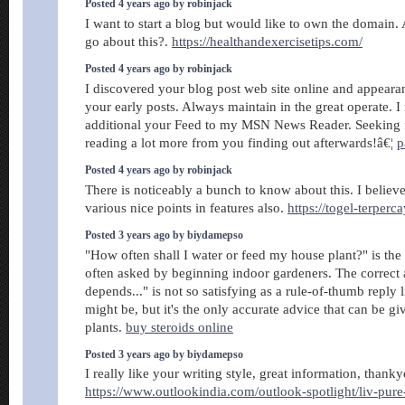
Posted 4 years ago by robinjack
I want to start a blog but would like to own the domain.
go about this?.
https://healthandexercisetips.com/
Posted 4 years ago by robinjack
I discovered your blog post web site online and appeara
your early posts. Always maintain in the great operate. I
additional your Feed to my MSN News Reader. Seeking 
reading a lot more from you finding out afterwards!â€¦
p
Posted 4 years ago by robinjack
There is noticeably a bunch to know about this. I belie
various nice points in features also.
https://togel-terperc
Posted 3 years ago by biydamepso
"How often shall I water or feed my house plant?" is the
often asked by beginning indoor gardeners. The correct 
depends..." is not so satisfying as a rule-of-thumb reply
might be, but it's the only accurate advice that can be g
plants.
buy steroids online
Posted 3 years ago by biydamepso
I really like your writing style, great information, thanky
https://www.outlookindia.com/outlook-spotlight/liv-pure