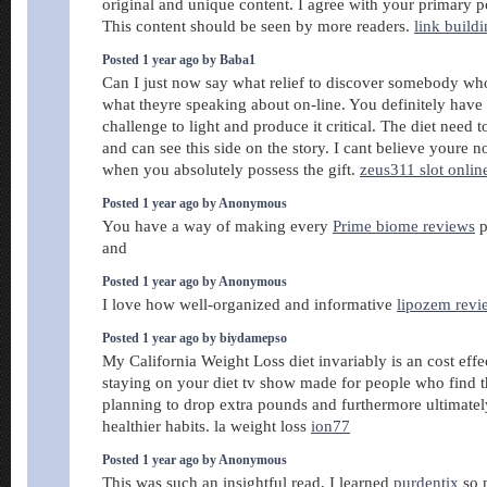
original and unique content. I agree with your primary po
This content should be seen by more readers.
link build
Posted 1 year ago by Baba1
Can I just now say what relief to discover somebody wh
what theyre speaking about on-line. You definitely have 
challenge to light and produce it critical. The diet need t
and can see this side on the story. I cant believe youre 
when you absolutely possess the gift.
zeus311 slot onlin
Posted 1 year ago by Anonymous
You have a way of making every
Prime biome reviews
p
and
Posted 1 year ago by Anonymous
I love how well-organized and informative
lipozem revi
Posted 1 year ago by biydamepso
My California Weight Loss diet invariably is an cost effe
staying on your diet tv show made for people who find 
planning to drop extra pounds and furthermore ultimate
healthier habits. la weight loss
ion77
Posted 1 year ago by Anonymous
This was such an insightful read, I learned
purdentix
so 