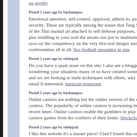
on spotify
Posted 2 years ago by biydamepso
Emotional attention, self-control, approval, adhere to, pa
security. These are typically among the issues that Tan
of the Thai martial art attached to self defense purposes
plus instilling in your soul the means not just to mainta
eyes on the competency on the very first real danger stai
confrontation all in all.
live football streaming in asia
Posted 2 years ago by robinjack
Do you have a spam issue on this site; I also am a blogg
wondering your situation; many of us have created some 
and we are looking to trade techniques with others, why
email if interested.
mexican restaurant
Posted 2 years ago by biydamepso
Online casinos are nothing but the online version of the
casinos. The popularity of online casinos is increasing 
recent times. Online casinos enable the gamblers to play 
casinos games from the confines of their home.
blockch
Posted 2 years ago by robinjack
I like this website it's a master piece! Glad I found this 