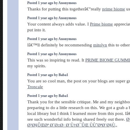
Posted 1 year ago by Anonymous
Thanks for putting this togetherâ€”really
prime biome
us
Posted 1 year ago by Anonymous
Your content always adds value. I
Prime biome
appreciat
put into it.
Posted 1 year ago by Anonymous
Iâ€™ll definitely be recommending
mitolyn
this to other
Posted 1 year ago by Anonymous
This was so inspiring to read. It
PRIME BIOME GUMMI
my spirits.
Posted 1 year ago by Baba1
You are so cool man, the post on your blogs are super 
Troncale
Posted 1 year ago by Baba1
Thank you for the sensible critique. Me and my neighbor
preparing to do a little research on this. We got a grab 
local library but I think I learned more from this post. 
see such wonderful info being shared freely out there.
Ø
Ø³Ø§ÛŒØª Ø´Ø±Ø· Ø¨Ù†Ø¯ÛŒ ÙÙˆØªØ¨Ø§Ù„