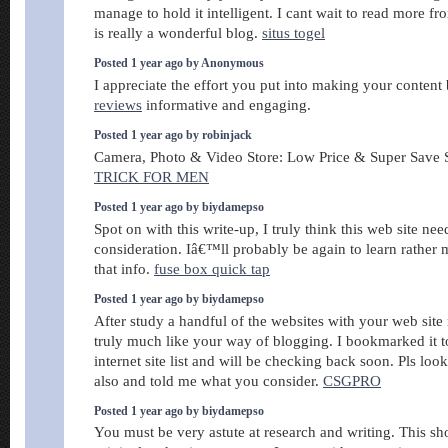
manage to hold it intelligent. I cant wait to read more fr
is really a wonderful blog.
situs togel
Posted 1 year ago by Anonymous
I appreciate the effort you put into making your content
reviews
informative and engaging.
Posted 1 year ago by robinjack
Camera, Photo & Video Store: Low Price & Super Save
TRICK FOR MEN
Posted 1 year ago by biydamepso
Spot on with this write-up, I truly think this web site ne
consideration. Iâ€™ll probably be again to learn rather 
that info.
fuse box quick tap
Posted 1 year ago by biydamepso
After study a handful of the websites with your web site 
truly much like your way of blogging. I bookmarked it
internet site list and will be checking back soon. Pls loo
also and told me what you consider.
CSGPRO
Posted 1 year ago by biydamepso
You must be very astute at research and writing. This s