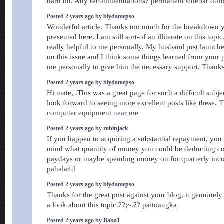
hard on. Any recommendations?
permanent sidebar dof
Posted 2 years ago by biydamepso
Wonderful article. Thanks too much for the breakdown 
presented here. I am still sort-of an illiterate on this topi
really helpful to me personally. My husband just launc
on this issue and I think some things learned from your
me personally to give him the necessary support. Thank
Posted 2 years ago by biydamepso
Hi mate, .This was a great page for such a difficult subjec
look forward to seeing more excellent posts like these.
computer equipment near me
Posted 2 years ago by robinjack
If you happen to acquiring a substantial repayment, you
mind what quantity of money you could be deducting c
paydays or maybe spending money on for quarterly inc
pahala4d
Posted 2 years ago by biydamepso
Thanks for the great post against your blog, it genuinel
a look about this topic.??;~.??
paitoangka
Posted 2 years ago by Baba1