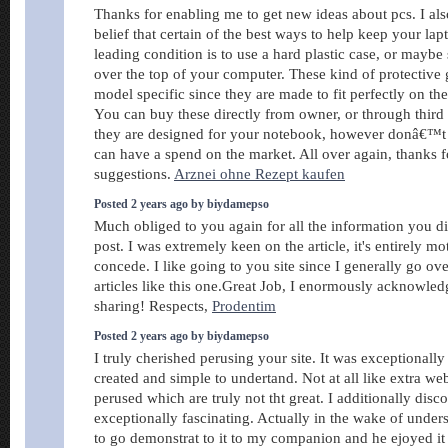
Thanks for enabling me to get new ideas about pcs. I als
belief that certain of the best ways to help keep your la
leading condition is to use a hard plastic case, or maybe 
over the top of your computer. These kind of protective 
model specific since they are made to fit perfectly on the
You can buy these directly from owner, or through third 
they are designed for your notebook, however donâ€™t 
can have a spend on the market. All over again, thanks f
suggestions.
Arznei ohne Rezept kaufen
Posted 2 years ago by biydamepso
Much obliged to you again for all the information you d
post. I was extremely keen on the article, it's entirely mo
concede. I like going to you site since I generally go ove
articles like this one.Great Job, I enormously acknowle
sharing! Respects,
Prodentim
Posted 2 years ago by biydamepso
I truly cherished perusing your site. It was exceptionall
created and simple to undertand. Not at all like extra we
perused which are truly not tht great. I additionally dis
exceptionally fascinating. Actually in the wake of under
to go demonstrat to it to my companion and he ejoyed it