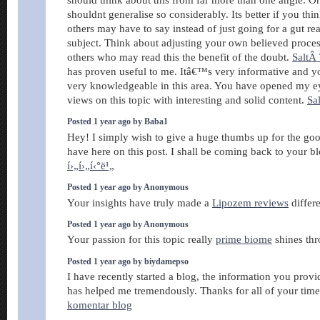
shouldnt generalise so considerably. Its better if you th
others may have to say instead of just going for a gut rea
subject. Think about adjusting your own believed proce
others who may read this the benefit of the doubt.
SaltÂ 
has proven useful to me. Itâ€™s very informative and y
very knowledgeable in this area. You have opened my e
views on this topic with interesting and solid content.
Sa
Posted 1 year ago by Baba1
Hey! I simply wish to give a huge thumbs up for the goo
have here on this post. I shall be coming back to your b
í›„í›„í‹°ë¹„
Posted 1 year ago by Anonymous
Your insights have truly made a
Lipozem reviews
differ
Posted 1 year ago by Anonymous
Your passion for this topic really
prime biome
shines thr
Posted 1 year ago by biydamepso
I have recently started a blog, the information you provi
has helped me tremendously. Thanks for all of your tim
komentar blog