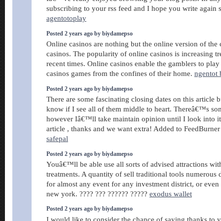
subscribing to your rss feed and I hope you write again 
agentotoplay
Posted 2 years ago by biydamepso
Online casinos are nothing but the online version of the
casinos. The popularity of online casinos is increasing 
recent times. Online casinos enable the gamblers to play 
casinos games from the confines of their home.
ngentot 
Posted 2 years ago by biydamepso
There are some fascinating closing dates on this article
know if I see all of them middle to heart. Thereâ€™s so
however Iâ€™ll take maintain opinion until I look into i
article , thanks and we want extra! Added to FeedBurner 
safepal
Posted 2 years ago by biydamepso
Youâ€™ll be able use all sorts of advised attractions wit
treatments. A quantity of sell traditional tools numerous
for almost any event for any investment district, or even 
new york. ???? ??? ?????? ?????
exodus wallet
Posted 2 years ago by biydamepso
I would like to consider the chance of saying thanks to 