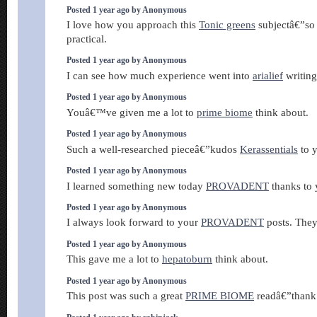
Posted 1 year ago by Anonymous
I love how you approach this
Tonic greens
subjectâ€”so 
practical.
Posted 1 year ago by Anonymous
I can see how much experience went into
arialief
writing 
Posted 1 year ago by Anonymous
Youâ€™ve given me a lot to
prime biome
think about.
Posted 1 year ago by Anonymous
Such a well-researched pieceâ€”kudos
Kerassentials
to 
Posted 1 year ago by Anonymous
I learned something new today
PROVADENT
thanks to 
Posted 1 year ago by Anonymous
I always look forward to your
PROVADENT
posts. They
Posted 1 year ago by Anonymous
This gave me a lot to
hepatoburn
think about.
Posted 1 year ago by Anonymous
This post was such a great
PRIME BIOME
readâ€”thank 