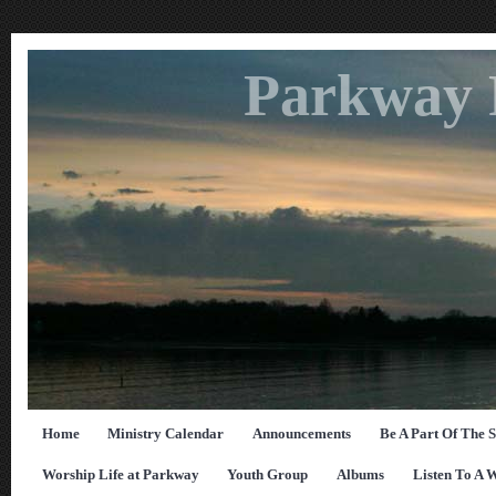
Parkway 
Home
Ministry Calendar
Announcements
Be A Part Of The 
Worship Life at Parkway
Youth Group
Albums
Listen To A 