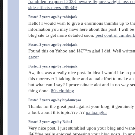
fraudulent-exposed-2023-beware-livpure-weight-loss-co
side-effects-news-289349
Posted 2 years ago by robinjack
Hello! I would wish to give a enormous thumbs up to th
information you may have here about this post. I will be
blog site to get more detailed soon.
pest control cumber
Posted 2 years ago by robinjack
Found this on Yahoo and Iâ€™m glad I did. Well written 
gacor
Posted 2 years ago by robinjack
Aw, this was a really nice post. In idea I would like to pu
this moreover ? taking time and actual effort to make an 
but what can I say? I procrastinate alot and in no way s
thing done.
80s clothing
Posted 2 years ago by biydamepso
Thanks for the great post against your blog, it genuinel
a look about this topic.??;~.??
paitoangka
Posted 2 years ago by Baba1
Very nice post. I just stumbled upon your blog and wante
Iâ€™ve really enjoyed browsing your blog posts. In any