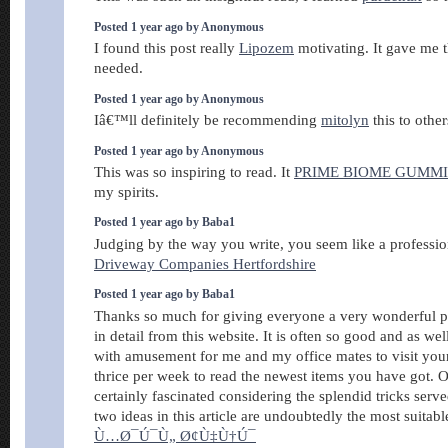
Posted 1 year ago by Anonymous
I found this post really
Lipozem
motivating. It gave me t
needed.
Posted 1 year ago by Anonymous
Iâ€™ll definitely be recommending
mitolyn
this to other
Posted 1 year ago by Anonymous
This was so inspiring to read. It
PRIME BIOME GUMMI
my spirits.
Posted 1 year ago by Baba1
Judging by the way you write, you seem like a profession
Driveway Companies Hertfordshire
Posted 1 year ago by Baba1
Thanks so much for giving everyone a very wonderful po
in detail from this website. It is often so good and as we
with amusement for me and my office mates to visit your s
thrice per week to read the newest items you have got.
certainly fascinated considering the splendid tricks serv
two ideas in this article are undoubtedly the most suitab
Ù…Ø¯Ú¯Ù„ Ø¢Ù‡Ù†Ú¯