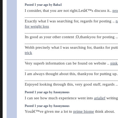
Posted 1 year ago by Baba1
I consider, that you are not right.Letâ€™s discuss it..
pr
____________________________________________
Exactly what I was searching for, regards for posting ..
n
for weight loss
____________________________________________
Its good as your other content :D,thankyou for posting .
____________________________________________
Wohh precisely what I was searching for, thanks for putt
trick
____________________________________________
Very superb information can be found on website ..
pink 
____________________________________________
I am always thought about this, thankyou for putting up
____________________________________________
Enjoyed looking through this, very good stuff, regards .
Posted 1 year ago by Anonymous
I can see how much experience went into
arialief
writing 
Posted 1 year ago by Anonymous
Youâ€™ve given me a lot to
prime biome
think about.