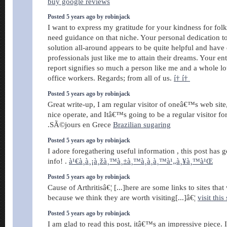
buy google reviews
Posted 5 years ago by robinjack
I want to express my gratitude for your kindness for fol
need guidance on that niche. Your personal dedication to
solution all-around appears to be quite helpful and hav
professionals just like me to attain their dreams. Your en
report signifies so much a person like me and a whole l
office workers. Regards; from all of us.
í† í†
Posted 5 years ago by robinjack
Great write-up, I am regular visitor of oneâ€™s web site
nice operate, and Itâ€™s going to be a regular visitor for
.SÃ©jours en Grece
Brazilian sugaring
Posted 5 years ago by robinjack
I adore foregathering useful information , this post has
info! .
à¹€à¸à¸¡à¸žà¸™à¸±à¸™à¸­à¸­à¸™à¹„à¸¥à¸™à¹Œ
Posted 5 years ago by robinjack
Cause of Arthritisâ€¦ [...]here are some links to sites that
because we think they are worth visiting[...]â€¦
visit this 
Posted 5 years ago by robinjack
I am glad to read this post, itâ€™s an impressive piece.