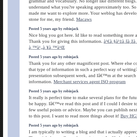
grammar and vocabulary. No longer like different blogs.
understand what you?re speaking approximately too. So
made me want to explore more. Your weblog has develop
stone for me, my friend.
Macaws
Posted 5 years ago by robinjack
Nice blog you got here. Id like to read something more a
Thank you for giving this information.
à¹€à¸§à¹‡à¸šà¸žà
à¸™à¹„à¸¥à¸™à¹Œ
Posted 5 years ago by robinjack
Thank you for any other magnificent post. Where else c
that type of information in such a perfect way of writin
presentation subsequent week, and Iâ€™m at the search 
information.
Merchant services agent ISO program
Posted 5 years ago by robinjack
It really is perfect time to make several plans for the futu
be happy. Iâ€™ve read this post and if I could I desire
few useful points or advice. Maybe you can publish next 
to this post. I want to read more things about it!
Buy HG
Posted 5 years ago by robinjack
I am typically to writing a blog and that i actually apprec