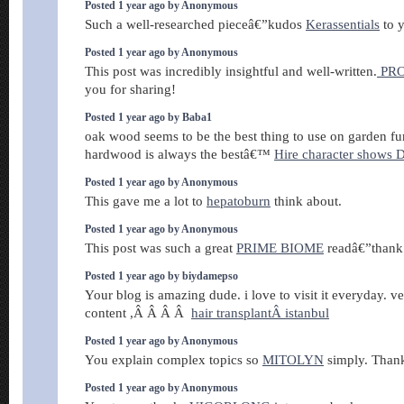
Posted 1 year ago by Anonymous
Such a well-researched pieceâ€”kudos
Kerassentials
to 
Posted 1 year ago by Anonymous
This post was incredibly insightful and well-written.
PR
you for sharing!
Posted 1 year ago by Baba1
oak wood seems to be the best thing to use on garden fur
hardwood is always the bestâ€™
Hire character shows D
Posted 1 year ago by Anonymous
This gave me a lot to
hepatoburn
think about.
Posted 1 year ago by Anonymous
This post was such a great
PRIME BIOME
readâ€”thank 
Posted 1 year ago by biydamepso
Your blog is amazing dude. i love to visit it everyday. v
content ,Â Â Â Â
hair transplantÂ istanbul
Posted 1 year ago by Anonymous
You explain complex topics so
MITOLYN
simply. Than
Posted 1 year ago by Anonymous