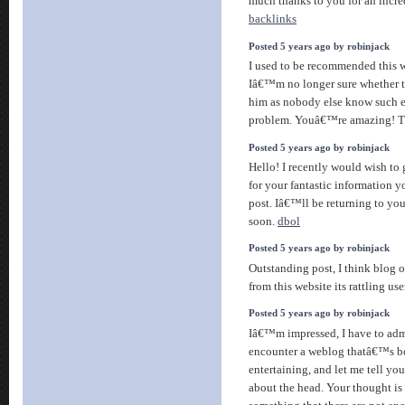
much thanks to you for an incre
backlinks
Posted 5 years ago by robinjack
I used to be recommended this w
Iâ€™m no longer sure whether th
him as nobody else know such 
problem. Youâ€™re amazing! 
Posted 5 years ago by robinjack
Hello! I recently would wish to
for your fantastic information y
post. Iâ€™ll be returning to you
soon.
dbol
Posted 5 years ago by robinjack
Outstanding post, I think blog o
from this website its rattling use
Posted 5 years ago by robinjack
Iâ€™m impressed, I have to admi
encounter a weblog thatâ€™s b
entertaining, and let me tell yo
about the head. Your thought is 