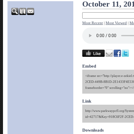
October 11, 20
Most Recent
|
Most Viewed
|
Mo
Embed
<iframe src="http://player.e-zekie
2CED-449B-8B1D-2E1433F4E538" 
frameborder="0" scrolling="no"><
Link
http://www.parkwaypcfl.org/Syste
id=42717&Key=918C6F2F-2CED
Downloads