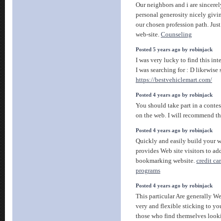
Our neighbors and i are sincerel
personal generosity nicely givi
our chosen profession path. Just
web-site.
Counseling
Posted 5 years ago by robinjack
I was very lucky to find this int
I was searching for : D likewise 
https://bestvehiclemart.com/
Posted 4 years ago by robinjack
You should take part in a contes
on the web. I will recommend th
Posted 4 years ago by robinjack
Quickly and easily build your w
provides Web site visitors to ad
bookmarking website.
credit ca
programs
Posted 4 years ago by robinjack
This particular Are generally We
very and flexible sticking to yo
those who find themselves looki