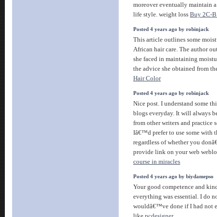
moreover eventually maintain a 
life style. weight loss
Buy 2C-B 
Posted 4 years ago by robinjack
This article outlines some moistu
African hair care. The author o
she faced in maintaining moistur
the advice she obtained from th
Hair Color
Posted 4 years ago by robinjack
Nice post. I understand some th
blogs everyday. It will always b
from other writers and practice s
Iâ€™d prefer to use some with t
regardless of whether you donâ
provide link on your web weblo
course in miracles
Posted 4 years ago by biydamepso
Your good competence and kin
everything was essential. I do 
wouldâ€™ve done if I had not e
like
pcdesigner