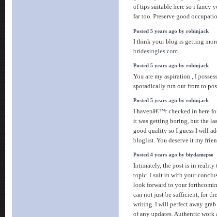
of tips suitable here so i fancy y
far too. Preserve good occupati
Posted 5 years ago by robinjack
I think your blog is getting mor
bridesingles.com
Posted 5 years ago by robinjack
You are my aspiration , I posses
sporadically run out from to post
Posted 5 years ago by robinjack
I havenâ€™t checked in here for
it was getting boring, but the la
good quality so I guess I will 
bloglist. You deserve it my frie
Posted 4 years ago by biydamepso
Intimately, the post is in reality
topic. I suit in with your conclu
look forward to your forthcomi
can not just be sufficient, for t
writing. I will perfect away grab
of any updates. Authentic work