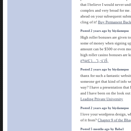
that I believe I would never unde
complex and very broad for me
ahead on your subsequent submit
cling of it!
Buy Permanent Back
Posted 2 years ago by biydamepso
High roller bonuses are given to
some of money when signing up 
amount can be $500 or even mo
high roller casino bonuses are k
ë³¼ë£¨ì…˜ì‚¬ì´íŠ¸
Posted 2 years ago by biydamepso
thanx for such a fantastic websi
someone get that kind of info wr
way? I have a presentation that
and I have been on the look out
Leading Private University
Posted 2 years ago by biydamepso
I love your wordpress design, w
of it from?
Chapter 9 of the Bha
Posted 5 months ago by Baba1