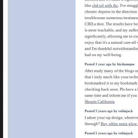
like
cbd oil with thc
. I've strug
chronic depress in the direction 
troublesome numerous treatments
CBD a shot. The results have b
is more teachable, and my suffe
significantly, allowing me to exc
enjoy that it's a natural cure-all 
and I'm thankful notwithstanding
had on my well-being.
Posted 1 year ago by biydamepso
After study many of the blogs o
that i truly much like your tech
bookmarked it to my bookmark in
checking back soon. Pls have a 
same time and inform me if you
Shopin California
Posted 5 years ago by robinjack
I adore your wp design, wherev
through?
Buy white runtz glow 
Posted 5 years ago by robinjack