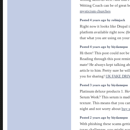
Writing Coach can be of great be
mysticism churches
Posted 4 years ago by robinjack
Right now it looks like Drupal i
platform available right now. (
that what you are using on you
Posted 4 years ago by biydamepso
Hi there! This post could not be
Reading through this post remi
mate! He always kept talking abo
article to him. Pretty sure he w
you for sharing!
UK FAKE DRI
Posted 3 years ago by biydamepso
Platinum deluxe products 1. H
Serum Work? This serum is made
texture. This means that you can
night and not worry about
buy s
Posted 2 years ago by biydamepso
With phishing these scams gettin
taxes challenges, you might acq