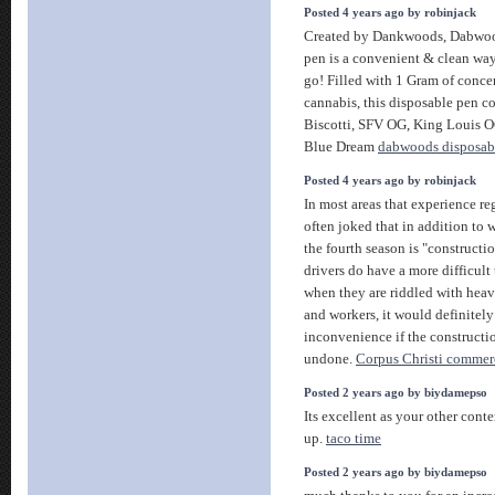
Posted 4 years ago by robinjack
Created by Dankwoods, Dabwoo
pen is a convenient & clean way
go! Filled with 1 Gram of conc
cannabis, this disposable pen com
Biscotti, SFV OG, King Louis 
Blue Dream
dabwoods disposab
Posted 4 years ago by robinjack
In most areas that experience reg
often joked that in addition to wi
the fourth season is "construction
drivers do have a more difficult
when they are riddled with hea
and workers, it would definitely
inconvenience if the constructi
undone.
Corpus Christi commer
Posted 2 years ago by biydamepso
Its excellent as your other conte
up.
taco time
Posted 2 years ago by biydamepso