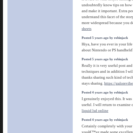
undoubtedly know tips on how to
and make it important. Extra pe
understand this facet of the stor
more widespread because you def
sheets
Posted 5 years ago by robinjack
Hiya, have you ever in your life
about Nintendo or PS handhel
Posted 5 years ago by robinjack
Really it is very useful post and
techniques and in addition I wi
thanks sharing such kind of tech
stays sharing.
https://galorevib
Posted 4 years ago by robinjack
I genuinely enjoyed this. It was
useful. I will return to examin
liquid lsd online
Posted 4 years ago by robinjack
Certainly completely with your 
youâ€™ve made some excellent p