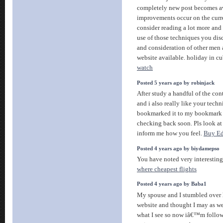
completely new post becomes av
improvements occur on the curr
consider reading a lot more an
use of those techniques you dis
and consideration of other men
website available. holiday in c
watch
Posted 5 years ago by robinjack
After study a handful of the con
and i also really like your techn
bookmarked it to my bookmark si
checking back soon. Pls look at
inform me how you feel.
Buy Ed
Posted 4 years ago by biydamepso
You have noted very interesting 
where cheapest flights
Posted 4 years ago by Baba1
My spouse and I stumbled over h
website and thought I may as wel
what I see so now iâ€™m follow