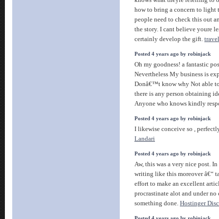
knows what theyre referring to 
how to bring a concern to light
people need to check this out an
the story. I cant believe youre l
certainly develop the gift.
travel
Posted 4 years ago by robinjack
Oh my goodness! a fantastic po
Nevertheless My business is expe
Donâ€™t know why Not able to s
there is any person obtaining ide
Anyone who knows kindly res
Posted 4 years ago by robinjack
I likewise conceive so , perfectl
Landari
Posted 4 years ago by robinjack
Aw, this was a very nice post. In
writing like this moreover â€“ t
effort to make an excellent artic
procrastinate alot and under no
something done.
Hostinger Dis
Posted 4 years ago by robinjack