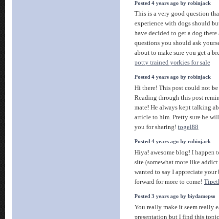
Posted 4 years ago by robinjack
This is a very good question that
experience with dogs should but
have decided to get a dog there
questions you should ask yourse
about to make sure you get a bree
potty trained yorkies for sale
Posted 4 years ago by robinjack
Hi there! This post could not be
Reading through this post remi
mate! He always kept talking abo
article to him. Pretty sure he w
you for sharing!
togel88
Posted 4 years ago by robinjack
Hiya! awesome blog! I happen to
site (somewhat more like addict )
wanted to say I appreciate your
forward for more to come!
Tipet
Posted 3 years ago by biydamepso
You really make it seem really 
presentation but I find this top