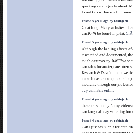
something that there are not en
speaking intelligently about. My
found this within my find somet
Posted 5 years ago by robinjack
Great blog. Many websites like t
canâ€™t be found in print.
GiÃ
Posted 5 years ago by robinjack
Although the healing effects of
researched and documented, the m
much controversy. Itâ€™s a sham
cannabis for anxiety are often 
Research & Development we de
make it easier and quicker for pa
medicine through our profession
buy cannabis online
Posted 4 years ago by robinjack
there are so many funny videos o
can laugh all day watching fu
Posted 4 years ago by robinjack
Can I just say such a relief to 