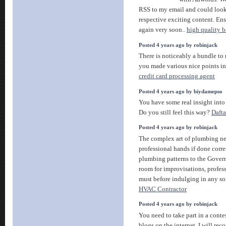
RSS to my email and could look o
respective exciting content. Ens
again very soon..
high quality ba
Posted 4 years ago by robinjack
There is noticeably a bundle to 
you made various nice points in
credit card processing agent
Posted 4 years ago by biydamepso
You have some real insight into
Do you still feel this way?
Daft
Posted 4 years ago by robinjack
The complex art of plumbing ne
professional hands if done corre
plumbing patterns to the Gover
room for improvisations, profess
must before indulging in any sor
HVAC Contractor
Posted 4 years ago by robinjack
You need to take part in a conte
blogs on the internet. I will rec