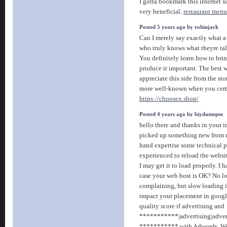
I gotta bookmark this internet si
very beneficial.
restaurant menu
Posted 5 years ago by robinjack
Can I merely say exactly what a
who truly knows what theyre tal
You definitely learn how to brin
produce it important. The best w
appreciate this side from the sto
more well-known when you certai
https://choosex.shop/
Posted 4 years ago by biydamepso
hello there and thanks in your i
picked up something new from ri
hand expertise some technical poi
experienced to reload the websit
I may get it to load properly. I 
case your web host is OK? No l
complaining, but slow loading i
impact your placement in googl
quality score if advertising and
***********|advertising|advert
*********** with Adwords. We