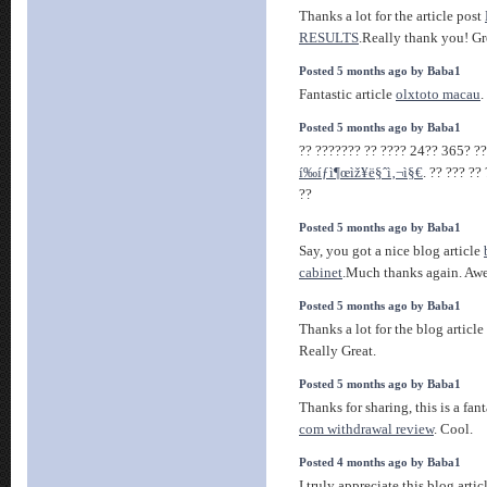
Thanks a lot for the article post
RESULTS
.Really thank you! Gr
Posted 5 months ago by Baba1
Fantastic article
olxtoto macau
.
Posted 5 months ago by Baba1
?? ??????? ?? ???? 24?? 365? ??
í‰íƒì¶œìž¥ë§ˆì‚¬ì§€
. ?? ??? ??
??
Posted 5 months ago by Baba1
Say, you got a nice blog article
cabinet
.Much thanks again. Aw
Posted 5 months ago by Baba1
Thanks a lot for the blog article
Really Great.
Posted 5 months ago by Baba1
Thanks for sharing, this is a fan
com withdrawal review
. Cool.
Posted 4 months ago by Baba1
I truly appreciate this blog artic