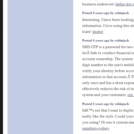
business endeavors!
daftar slot 
Posted 4 years ago by robinjack
Interesting. I have been looking
information. I love using this si
learn!
sbobet
Posted 4 years ago by robinjack
SMS OTP is a password for two-
forÂ Safe to conduct financial t
account ownership. The system 
digit number to the user's mobi
verify your identity before acc
information in that account.Â T
only once and has a short expir
effectively reduces the risk of i
system and your customers.
otp
Posted 4 years ago by robinjack
Itâ€™s not that I want to duplic
really like the style. Could you
you using? Or was it custom m
suppliers sydney