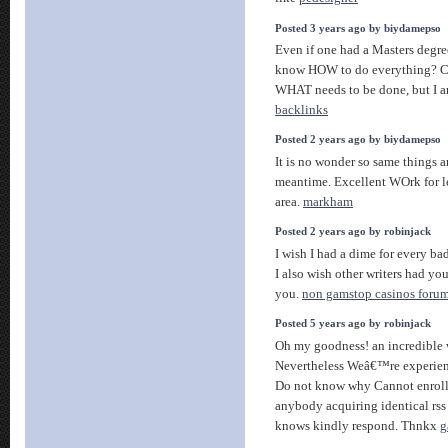
Posted 3 years ago by biydamepso
Even if one had a Masters degre
know HOW to do everything? C
WHAT needs to be done, but I a
backlinks
Posted 2 years ago by biydamepso
It is no wonder so same things 
meantime. Excellent WOrk for l
area.
markham
Posted 2 years ago by robinjack
I wish I had a dime for every ba
I also wish other writers had yo
you.
non gamstop casinos foru
Posted 5 years ago by robinjack
Oh my goodness! an incredible 
Nevertheless Weâ€™re experienc
Do not know why Cannot enroll i
anybody acquiring identical r
knows kindly respond. Thnkx
g