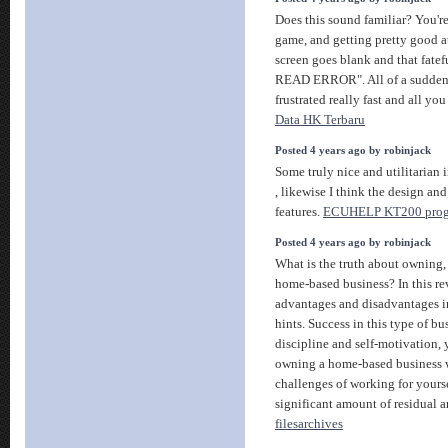
Does this sound familiar? You'r
game, and getting pretty good at
screen goes blank and that fate
READ ERROR". All of a sudden
frustrated really fast and all you
Data HK Terbaru
Posted 4 years ago by robinjack
Some truly nice and utilitarian 
, likewise I think the design and
features.
ECUHELP KT200 pro
Posted 4 years ago by robinjack
What is the truth about owning, 
home-based business? In this r
advantages and disadvantages in
hints. Success in this type of bus
discipline and self-motivation, 
owning a home-based business w
challenges of working for yours
significant amount of residual 
filesarchives