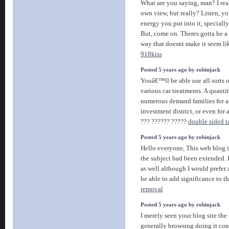
What are you saying, man? I rea
own view, but really? Listen, you
energy you put into it, specially
But, come on. Theres gotta be a 
way that doesnt make it seem li
918kiss
Posted 5 years ago by robinjack
Youâ€™ll be able use all sorts o
various car treatments. A quantit
numerous demand families for a
investment district, or even for
??? ?????? ?????
double sided t
Posted 5 years ago by robinjack
Hello everyone, This web blog i
the subject had been extended. I
as well although I would prefer a
be able to add significance to t
removal
Posted 5 years ago by robinjack
I merely seen your blog site the 
generally browsing doing it con