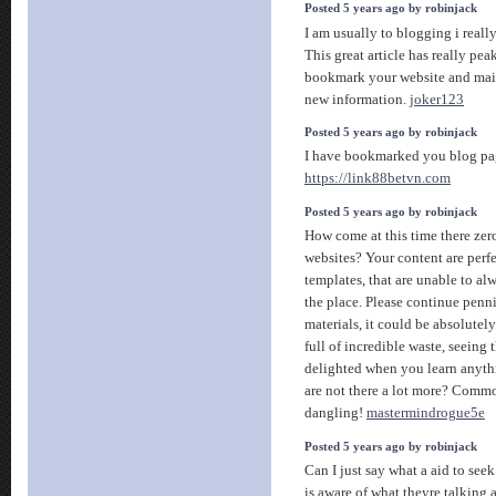
Posted 5 years ago by robinjack
I am usually to blogging i reall
This great article has really pea
bookmark your website and mai
new information.
joker123
Posted 5 years ago by robinjack
I have bookmarked you blog pag
https://link88betvn.com
Posted 5 years ago by robinjack
How come at this time there zer
websites? Your content are perfe
templates, that are unable to al
the place. Please continue pennin
materials, it could be absolutel
full of incredible waste, seeing 
delighted when you learn anyth
are not there a lot more? Com
dangling!
mastermindrogue5e
Posted 5 years ago by robinjack
Can I just say what a aid to se
is aware of what theyre talking 