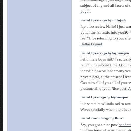
subject of any and all facets of 
yogurt
Posted 2 years ago by robinjack
fapturbo review Hello! I just w
up for the fantastic info youâ€™
Iâ€™ll be returning to your site
Daftar keju4d
Posted 2 years ago by biydamepso
hello there boys itâ€™s actuall
fallen for a second time. Docum
incredible website for many year
private data, at the present I r
Can miss all of you all of you se
presume all of you. Nice post!
A
Posted 1 year ago by biydamepso
it is sometimes kinda sad to wa
Wives specially when there is a
Posted 5 months ago by Baba1
Say, you got a nice post
bandar 
looking forward to read more. 