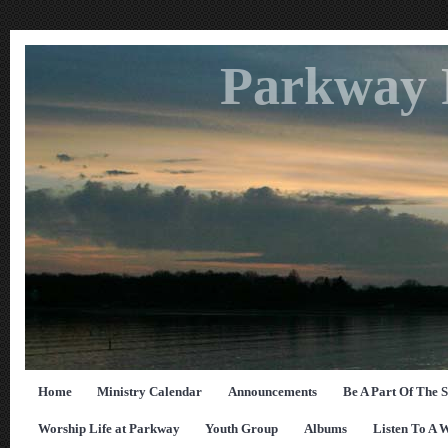
Parkway 
Home
Ministry Calendar
Announcements
Be A Part Of The 
Worship Life at Parkway
Youth Group
Albums
Listen To A 