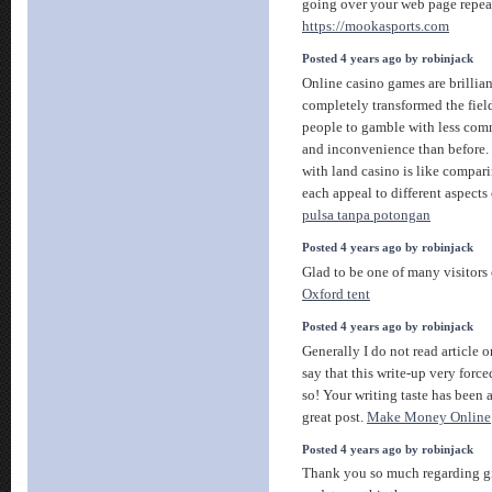
going over your web page repea
https://mookasports.com
Posted 4 years ago by robinjack
Online casino games are brillian
completely transformed the fiel
people to gamble with less com
and inconvenience than before.
with land casino is like compar
each appeal to different aspects
pulsa tanpa potongan
Posted 4 years ago by robinjack
Glad to be one of many visitors 
Oxford tent
Posted 4 years ago by robinjack
Generally I do not read article 
say that this write-up very forc
so! Your writing taste has been
great post.
Make Money Online
Posted 4 years ago by robinjack
Thank you so much regarding g