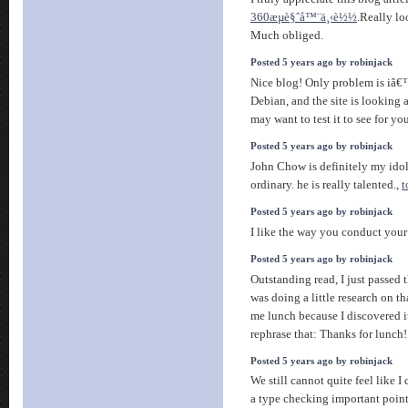
360æµè§ˆå™¨ä¸‹è½½
.Really lo
Much obliged.
Posted 5 years ago by robinjack
Nice blog! Only problem is iâ
Debian, and the site is looking a
may want to test it to see for yo
Posted 5 years ago by robinjack
John Chow is definitely my idol,
ordinary. he is really talented.,
t
Posted 5 years ago by robinjack
I like the way you conduct your
Posted 5 years ago by robinjack
Outstanding read, I just passed 
was doing a little research on t
me lunch because I discovered i
rephrase that: Thanks for lunch
Posted 5 years ago by robinjack
We still cannot quite feel like I
a type checking important poin