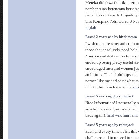
Mereka didakwa ikut ikut serta
pembantaian berencana bersam
penembakan kepada Brigadir j p
biro Komplek Polri Duren 3 Nomo
rupiah
Posted 2 years ago by biydamepso
I wish to express my affection fo
those that absolutely need help w
Your special dedication to pass
ended up being pretty useful a
encouraged men and women just 
ambitions. The helpful tips and
person like me and somewhat mo
thanks; from each one of us.
ipt
Posted 5 years ago by robinjack
Nice Information! I personally r
article. This is a great website. 
back again!.
hard wax hair remo
Posted 5 years ago by robinjack
Each and every time I visit thi
challenge and improved for me 