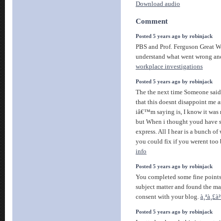
Download audio
Comment
Posted 5 years ago by robinjack
PBS and Prof. Ferguson Great W
understand what went wrong an
workplace investigations
Posted 5 years ago by robinjack
The the next time Someone said 
that this doesnt disappoint me 
iâ€™m saying is, I know it was 
but When i thought youd have s
express. All I hear is a bunch 
you could fix if you werent too 
info
Posted 5 years ago by robinjack
You completed some fine points t
subject matter and found the maj
consent with your blog.
à¸ªà¸£à
Posted 5 years ago by robinjack