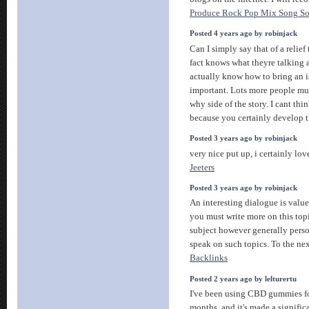
Produce Rock Pop Mix Song So
Posted 4 years ago by robinjack
Can I simply say that of a relief
fact knows what theyre talking 
actually know how to bring an is
important. Lots more people mus
why side of the story. I cant th
because you certainly develop t
Posted 3 years ago by robinjack
very nice put up, i certainly lov
Jeeters
Posted 3 years ago by robinjack
An interesting dialogue is valu
you must write more on this topi
subject however generally person
speak on such topics. To the ne
Backlinks
Posted 2 years ago by lelturertu
I've been using CBD gummies fo
months, and it's made a signific