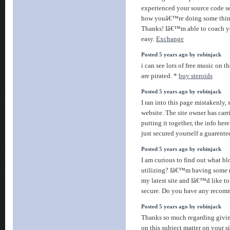
experienced your source code se
how youâ€™re doing some thing
Thanks! Iâ€™m able to coach y
easy.
Exchange
Posted 5 years ago by robinjack
i can see lots of free music on t
are pirated. *
buy steroids
Posted 5 years ago by robinjack
I ran into this page mistakenly, s
website. The site owner has carr
putting it together, the info here
just secured yourself a guarente
Posted 5 years ago by robinjack
I am curious to find out what 
utilizing? Iâ€™m having some m
my latest site and Iâ€™d like t
secure. Do you have any reco
Posted 5 years ago by robinjack
Thanks so much regarding givin
on this subject matter on your si