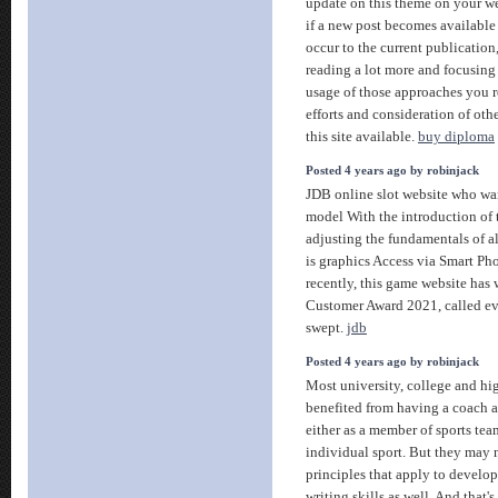
update on this theme on your we
if a new post becomes available 
occur to the current publication
reading a lot more and focusin
usage of those approaches you r
efforts and consideration of ot
this site available.
buy diploma
Posted 4 years ago by robinjack
JDB online slot website who wan
model With the introduction of 
adjusting the fundamentals of al
is graphics Access via Smart P
recently, this game website has
Customer Award 2021, called ev
swept.
jdb
Posted 4 years ago by robinjack
Most university, college and hi
benefited from having a coach at
either as a member of sports team
individual sport. But they may 
principles that apply to develop
writing skills as well. And that