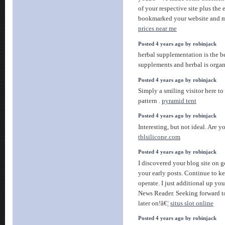
of your respective site plus the
bookmarked your website and m
prices near me
Posted 4 years ago by robinjack
herbal supplementation is the b
supplements and herbal is organ
Posted 4 years ago by robinjack
Simply a smiling visitor here to 
pattern .
pyramid tent
Posted 4 years ago by robinjack
Interesting, but not ideal. Are 
tblsilicone.com
Posted 4 years ago by robinjack
I discovered your blog site on 
your early posts. Continue to k
operate. I just additional up y
News Reader. Seeking forward t
later on!â€¦
situs slot online
Posted 4 years ago by robinjack