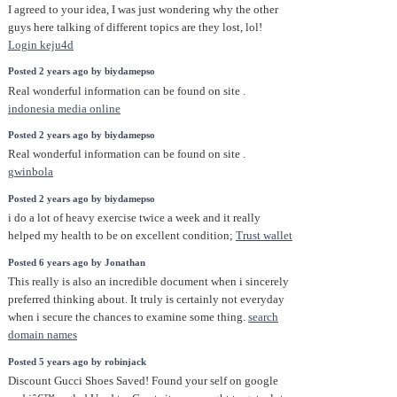
I agreed to your idea, I was just wondering why the other
guys here talking of different topics are they lost, lol!
Login keju4d
Posted 2 years ago by biydamepso
Real wonderful information can be found on site .
indonesia media online
Posted 2 years ago by biydamepso
Real wonderful information can be found on site .
gwinbola
Posted 2 years ago by biydamepso
i do a lot of heavy exercise twice a week and it really
helped my health to be on excellent condition;
Trust wallet
Posted 6 years ago by Jonathan
This really is also an incredible document when i sincerely
preferred thinking about. It truly is certainly not everyday
when i secure the chances to examine some thing.
search
domain names
Posted 5 years ago by robinjack
Discount Gucci Shoes Saved! Found your self on google