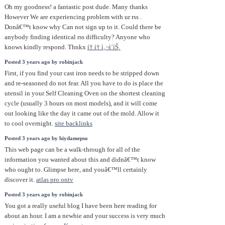
Oh my goodness! a fantastic post dude. Many thanks
However We are experiencing problem with ur rss .
Donâ€™t know why Can not sign up to it. Could there be
anybody finding identical rss difficulty? Anyone who
knows kindly respond. Thnkx
í† í† ì‚¬ì´íŠ¸
Posted 3 years ago by robinjack
First, if you find your cast iron needs to be stripped down
and re-seasoned do not fear. All you have to do is place the
utensil in your Self Cleaning Oven on the shortest cleaning
cycle (usually 3 hours on most models), and it will come
out looking like the day it came out of the mold. Allow it
to cool overnight.
site backlinks
Posted 3 years ago by biydamepso
This web page can be a walk-through for all of the
information you wanted about this and didnâ€™t know
who ought to. Glimpse here, and youâ€™ll certainly
discover it.
atlas pro ontv
Posted 3 years ago by robinjack
You got a really useful blog I have been here reading for
about an hour. I am a newbie and your success is very much