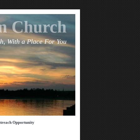
an Church
h, With a Place For You
treach Opportunity