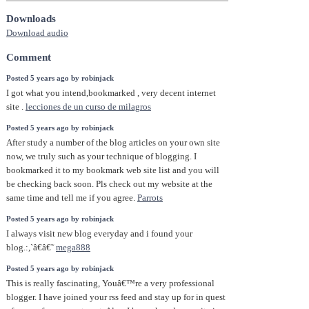
Downloads
Download audio
Comment
Posted 5 years ago by robinjack
I got what you intend,bookmarked , very decent internet
site .
lecciones de un curso de milagros
Posted 5 years ago by robinjack
After study a number of the blog articles on your own site
now, we truly such as your technique of blogging. I
bookmarked it to my bookmark web site list and you will
be checking back soon. Pls check out my website at the
same time and tell me if you agree.
Parrots
Posted 5 years ago by robinjack
I always visit new blog everyday and i found your
blog.:,`â€â€˜
mega888
Posted 5 years ago by robinjack
This is really fascinating, Youâ€™re a very professional
blogger. I have joined your rss feed and stay up for in quest