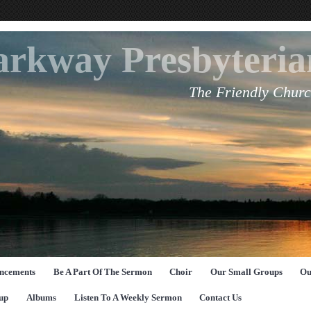
arkway Presbyteri
The Friendly Churc
ncements
Be A Part Of The Sermon
Choir
Our Small Groups
Ou
up
Albums
Listen To A Weekly Sermon
Contact Us