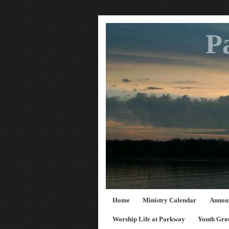
P
Home
Ministry Calendar
Annou
Worship Life at Parkway
Youth Gro