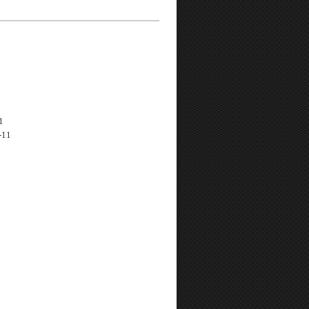
1
-11