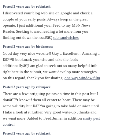
Posted 3 years ago by robinjack
I discovered your blog web site on google and check a
couple of your early posts. Always keep in the great
operate. I just additional your Feed to my MSN News
Reader. Seeking toward reading a lot more from you
finding out down the road!â€¦
sub sandwiches
Posted 3 years ago by biydamepso
Good day very nice website!! Guy .. Excellent .. Amazing ..
Iâ€™ll bookmark your site and take the feeds
additionallyâ€¦I am glad to seek out so many helpful info
right here in the submit, we want develop more strategies
on this regard, thank you for sharing.
one way window film
Posted 2 years ago by robinjack
There are a few intriguing points on time in this post but I
donâ€™t know if them all center to heart. There may be
some validity but Iâ€™m going to take hold opinion until
I take a look at it further. Very good write-up , thanks and
we want more! Added to FeedBurner in addition
amity pest
control
Posted 2 years ago by robinjack