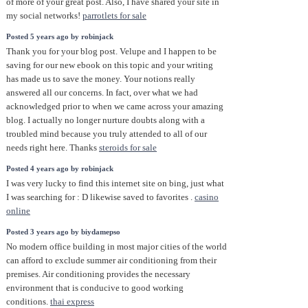
of more of your great post. Also, I have shared your site in
my social networks!
parrotlets for sale
Posted 5 years ago by robinjack
Thank you for your blog post. Velupe and I happen to be
saving for our new ebook on this topic and your writing
has made us to save the money. Your notions really
answered all our concerns. In fact, over what we had
acknowledged prior to when we came across your amazing
blog. I actually no longer nurture doubts along with a
troubled mind because you truly attended to all of our
needs right here. Thanks
steroids for sale
Posted 4 years ago by robinjack
I was very lucky to find this internet site on bing, just what
I was searching for : D likewise saved to favorites .
casino
online
Posted 3 years ago by biydamepso
No modern office building in most major cities of the world
can afford to exclude summer air conditioning from their
premises. Air conditioning provides the necessary
environment that is conducive to good working
conditions.
thai express