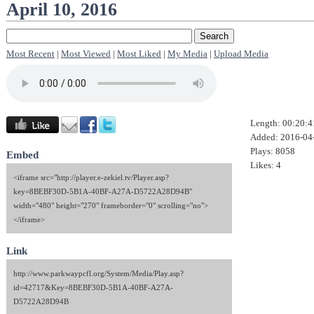
April 10, 2016
Most Recent
|
Most Viewed
|
Most Liked
|
My Media
|
Upload Media
Length: 00:20:4
Added: 2016-04
Plays: 8058
Embed
Likes: 4
<iframe src="http://player.e-zekiel.tv/Player.asp?
key=8BEBF30D-5B1A-40BF-A27A-D5722A28D94B"
width="480" height="270" frameborder="0" scrolling="no">
</iframe>
Link
http://www.parkwaypcfl.org/System/Media/Play.asp?
id=42717&Key=8BEBF30D-5B1A-40BF-A27A-
D5722A28D94B