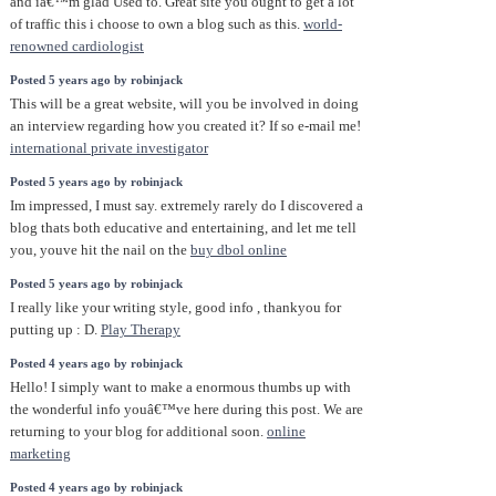
and iâ€™m glad Used to. Great site you ought to get a lot
of traffic this i choose to own a blog such as this.
world-
renowned cardiologist
Posted 5 years ago by robinjack
This will be a great website, will you be involved in doing
an interview regarding how you created it? If so e-mail me!
international private investigator
Posted 5 years ago by robinjack
Im impressed, I must say. extremely rarely do I discovered a
blog thats both educative and entertaining, and let me tell
you, youve hit the nail on the
buy dbol online
Posted 5 years ago by robinjack
I really like your writing style, good info , thankyou for
putting up : D.
Play Therapy
Posted 4 years ago by robinjack
Hello! I simply want to make a enormous thumbs up with
the wonderful info youâ€™ve here during this post. We are
returning to your blog for additional soon.
online
marketing
Posted 4 years ago by robinjack