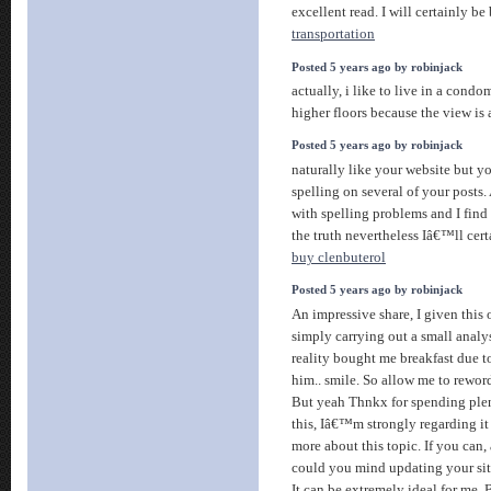
excellent read. I will certainly be
transportation
Posted 5 years ago by robinjack
actually, i like to live in a cond
higher floors because the view is
Posted 5 years ago by robinjack
naturally like your website but y
spelling on several of your posts.
with spelling problems and I find 
the truth nevertheless Iâ€™ll cer
buy clenbuterol
Posted 5 years ago by robinjack
An impressive share, I given this
simply carrying out a small analysi
reality bought me breakfast due to 
him.. smile. So allow me to reword
But yeah Thnkx for spending plen
this, Iâ€™m strongly regarding i
more about this topic. If you can,
could you mind updating your sit
It can be extremely ideal for me. 