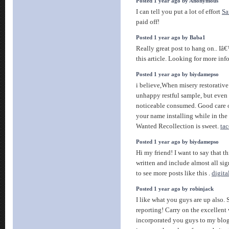
Posted 1 year ago by Anonymous
I can tell you put a lot of effort
Sa
paid off!
Posted 1 year ago by Baba1
Really great post to hang on.. I
this article. Looking for more inf
Posted 1 year ago by biydamepso
i believe,When misery restorative
unhappy restful sample, but even c
noticeable consumed. Good care of
your name installing while in the 
Wanted Recollection is sweet.
tac
Posted 1 year ago by biydamepso
Hi my friend! I want to say that t
written and include almost all sig
to see more posts like this .
digita
Posted 1 year ago by robinjack
I like what you guys are up also.
reporting! Carry on the excellent
incorporated you guys to my blogr