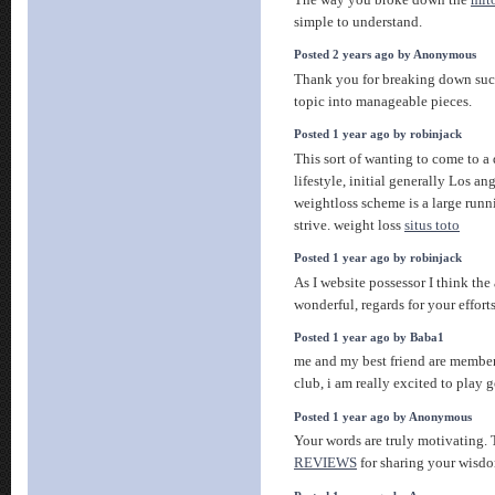
simple to understand.
Posted 2 years ago by Anonymous
Thank you for breaking down su
topic into manageable pieces.
Posted 1 year ago by robinjack
This sort of wanting to come to a d
lifestyle, initial generally Los a
weightloss scheme is a large runni
strive. weight loss
situs toto
Posted 1 year ago by robinjack
As I website possessor I think the 
wonderful, regards for your effort
Posted 1 year ago by Baba1
me and my best friend are members
club, i am really excited to play g
Posted 1 year ago by Anonymous
Your words are truly motivating.
REVIEWS
for sharing your wisd