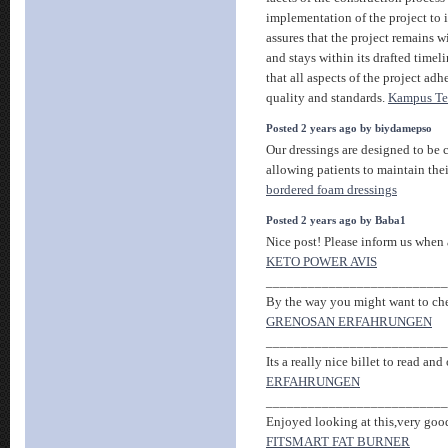
implementation of the project to 
assures that the project remains w
and stays within its drafted timel
that all aspects of the project adh
quality and standards.
Kampus Te
Posted 2 years ago by biydamepso
Our dressings are designed to be 
allowing patients to maintain thei
bordered foam dressings
Posted 2 years ago by Baba1
Nice post! Please inform us when a
KETO POWER AVIS
__________________________
By the way you might want to check
GRENOSAN ERFAHRUNGEN
__________________________
Its a really nice billet to read and 
ERFAHRUNGEN
__________________________
Enjoyed looking at this,very good 
FITSMART FAT BURNER