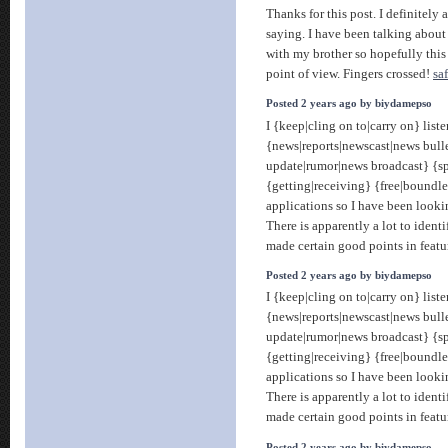
Thanks for this post. I definitely
saying. I have been talking about t
with my brother so hopefully this
point of view. Fingers crossed!
sa
Posted 2 years ago by biydamepso
I {keep|cling on to|carry on} liste
{news|reports|newscast|news bull
update|rumor|news broadcast} {sp
{getting|receiving} {free|boundle
applications so I have been looki
There is apparently a lot to identi
made certain good points in featu
Posted 2 years ago by biydamepso
I {keep|cling on to|carry on} liste
{news|reports|newscast|news bull
update|rumor|news broadcast} {sp
{getting|receiving} {free|boundle
applications so I have been looki
There is apparently a lot to identi
made certain good points in featu
Posted 2 years ago by biydamepso