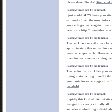
please share. Thanks!
Xtreme hd i
Posted 2 years ago by robinjack
I just couldnâ€™t leave your site 
extremely loved the usual info a 
guests? Is gonna be again often t
new posts. http://presaledrops.co
Posted 2 years ago by biydamepso
Thanks, I have recently been look
approximately this subject for a w
have came upon so far. However, 
line? Are you sure concerning th
Posted 2 years ago by biydamepso
Thanks for the post. I like your 
trying to start a blog myself, I thi
your posts for some suggestions!
pahala4d
Posted 2 years ago by robinjack
Rapidly this kind of internet site 
recognition among virtually all b
and also site-building individual