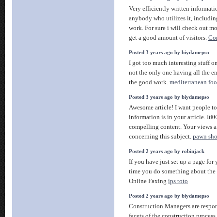
Very efficiently written informatio
anybody who utilizes it, includi
work. For sure i will check out mo
get a good amount of visitors.
Cor
Posted 3 years ago by biydamepso
I got too much interesting stuff o
not the only one having all the 
the good work.
mediterranean foo
Posted 3 years ago by biydamepso
Awesome article! I want people t
information is in your article. Itâ
compelling content. Your views 
concerning this subject.
pawn sho
Posted 2 years ago by robinjack
If you have just set up a page for 
time you do something about t
Online Faxing
ips toto
Posted 2 years ago by biydamepso
Construction Managers are respons
facets of the construction process 