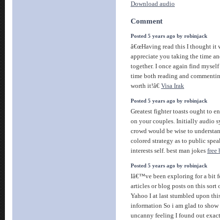
Download audio
Comment
Posted 5 years ago by robinjack
â€œHaving read this I thought it 
appreciate you taking the time and 
together. I once again find myse
time both reading and commenting.
worth it!â€
Visa Irak
Posted 5 years ago by robinjack
Greatest fighter toasts ought to e
on your couples. Initially audio 
crowd would be wise to understan
colored strategy as to public spea
interests self. best man jokes
free
Posted 5 years ago by robinjack
Iâ€™ve been exploring for a bit f
articles or blog posts on this sort 
Yahoo I at last stumbled upon thi
information So i am glad to show 
uncanny feeling I found out exact