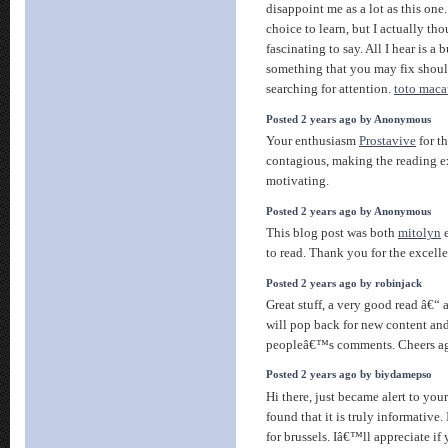
disappoint me as a lot as this one
choice to learn, but I actually t
fascinating to say. All I hear is 
something that you may fix shou
searching for attention.
toto maca
Posted 2 years ago by Anonymous
Your enthusiasm
Prostavive
for th
contagious, making the reading 
motivating.
Posted 2 years ago by Anonymous
This blog post was both
mitolyn
e
to read. Thank you for the excell
Posted 2 years ago by robinjack
Great stuff, a very good read â€“
will pop back for new content and
peopleâ€™s comments. Cheers a
Posted 2 years ago by biydamepso
Hi there, just became alert to yo
found that it is truly informativ
for brussels. Iâ€™ll appreciate if 