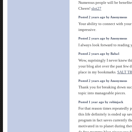
Numerous people will be benefite
Cheers!
slot27
Posted 2 years ago by Anonymous
Your ability to connect with you
impressive.
Posted 2 years ago by Anonymous
I always look forward to reading
Posted 2 years ago by Baba1
Wow, suprisingly I never knew thi
your blog alot over the past few d
place in my bookmarks.
SALT T
Posted 2 years ago by Anonymous
Thank you for breaking down su
topic into manageable pieces.
Posted 1 year ago by robinjack
For that reason times repeatedly 
this life definitely is ended up sa
program in fact saves currently t
motivated in to planet during the