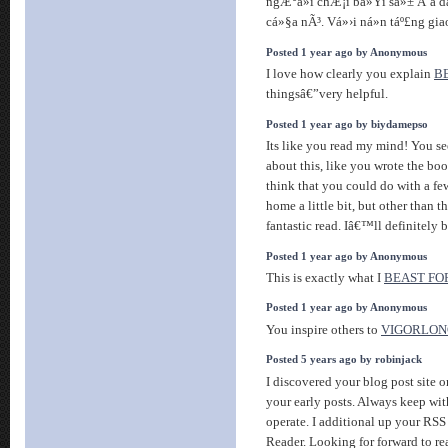
ngÆ°á»i chÆ¡i bá»Ÿi sá»± Ä‘a dá
cá»§a nÃ³. Vá»›i ná»n táº£ng gi
Posted 1 year ago by Anonymous
I love how clearly you explain
B
thingsâ€”very helpful.
Posted 1 year ago by biydamepso
Its like you read my mind! You 
about this, like you wrote the boo
think that you could do with a fe
home a little bit, but other than th
fantastic read. Iâ€™ll definitely 
Posted 1 year ago by Anonymous
This is exactly what I
BEAST FO
Posted 1 year ago by Anonymous
You inspire others to
VIGORLON
Posted 5 years ago by robinjack
I discovered your blog post site 
your early posts. Always keep wit
operate. I additional up your R
Reader. Looking for forward to re