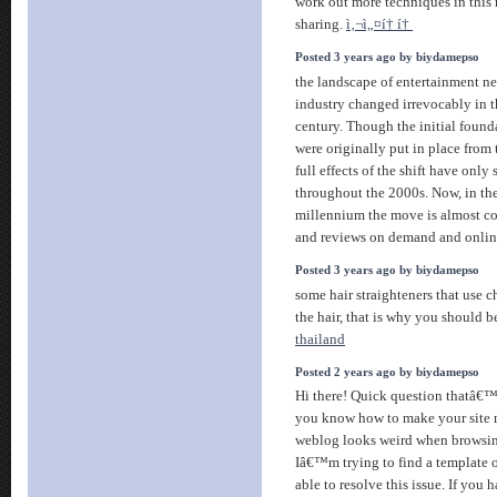
work out more techniques in this 
sharing.
ì‚¬ì„¤í† í†
Posted 3 years ago by biydamepso
the landscape of entertainment n
industry changed irrevocably in t
century. Though the initial founda
were originally put in place from 
full effects of the shift have only s
throughout the 2000s. Now, in th
millennium the move is almost c
and reviews on demand and onli
Posted 3 years ago by biydamepso
some hair straighteners that use c
the hair, that is why you should b
thailand
Posted 2 years ago by biydamepso
Hi there! Quick question thatâ€™
you know how to make your site 
weblog looks weird when browsi
Iâ€™m trying to find a template o
able to resolve this issue. If you