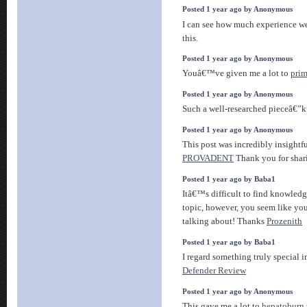
Posted 1 year ago by Anonymous
I can see how much experience w
this.
Posted 1 year ago by Anonymous
Youâ€™ve given me a lot to
pri
Posted 1 year ago by Anonymous
Such a well-researched pieceâ€”
Posted 1 year ago by Anonymous
This post was incredibly insightfu
PROVADENT
Thank you for shar
Posted 1 year ago by Baba1
Itâ€™s difficult to find knowledg
topic, however, you seem like yo
talking about! Thanks
Prozenith
Posted 1 year ago by Baba1
I regard something truly special in
Defender Review
Posted 1 year ago by Anonymous
This gave me a lot to
hepatoburn