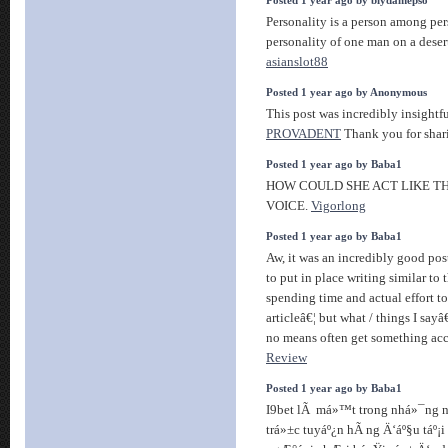
Posted 1 year ago by biydamepso
Personality is a person among per
personality of one man on a desert
asianslot88
Posted 1 year ago by Anonymous
This post was incredibly insightfu
PROVADENT
Thank you for shar
Posted 1 year ago by Baba1
HOW COULD SHE ACT LIKE TH
VOICE.
Vigorlong
Posted 1 year ago by Baba1
Aw, it was an incredibly good pos
to put in place writing similar to
spending time and actual effort t
articleâ€¦ but what / things I sayâ
no means often get something ac
Review
Posted 1 year ago by Baba1
I9bet lÃ má»™t trong nhá»¯ng 
trá»±c tuyáº¿n hÃ ng Ä‘áº§u táº¡i