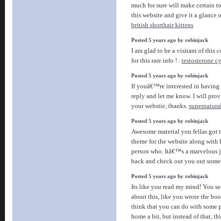
much for sure will make certain t
this website and give it a glance 
british shorthair kittens
Posted 5 years ago by robinjack
I am glad to be a visitant of this
for this rare info ! .
testosterone cy
Posted 5 years ago by robinjack
If youâ€™re interested in having 
reply and let me know. I will pro
your webstie, thanks.
supernatura
Posted 5 years ago by robinjack
Awesome material you fellas got th
theme for the website along with
person who. Itâ€™s a marvelous j
back and check out you out some
Posted 5 years ago by robinjack
Its like you read my mind! You 
about this, like you wrote the boo
think that you can do with some p
home a bit, but instead of that, th