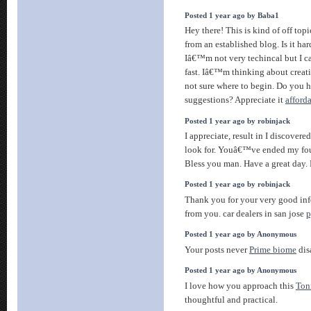
Posted 1 year ago by Baba1
Hey there! This is kind of off top
from an established blog. Is it ha
Iâ€™m not very techincal but I ca
fast. Iâ€™m thinking about cre
not sure where to begin. Do you h
suggestions? Appreciate it
afford
Posted 1 year ago by robinjack
I appreciate, result in I discovere
look for. Youâ€™ve ended my fou
Bless you man. Have a great day
Posted 1 year ago by robinjack
Thank you for your very good in
from you. car dealers in san jose
p
Posted 1 year ago by Anonymous
Your posts never
Prime biome
dis
Posted 1 year ago by Anonymous
I love how you approach this
Ton
thoughtful and practical.