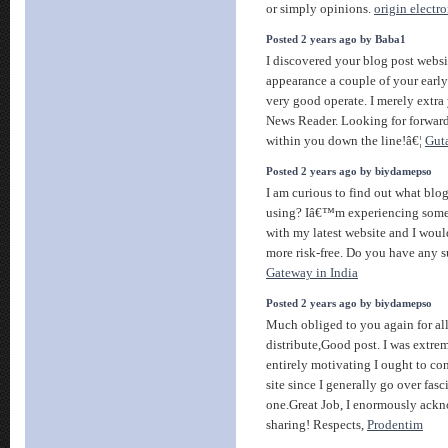
or simply opinions.
origin electro
Posted 2 years ago by Baba1
I discovered your blog post webs
appearance a couple of your early
very good operate. I merely extr
News Reader. Looking for forward
within you down the line!â€¦
Gut
Posted 2 years ago by biydamepso
I am curious to find out what bl
using? Iâ€™m experiencing some 
with my latest website and I woul
more risk-free. Do you have any 
Gateway in India
Posted 2 years ago by biydamepso
Much obliged to you again for al
distribute,Good post. I was extreme
entirely motivating I ought to co
site since I generally go over fasci
one.Great Job, I enormously ack
sharing! Respects,
Prodentim