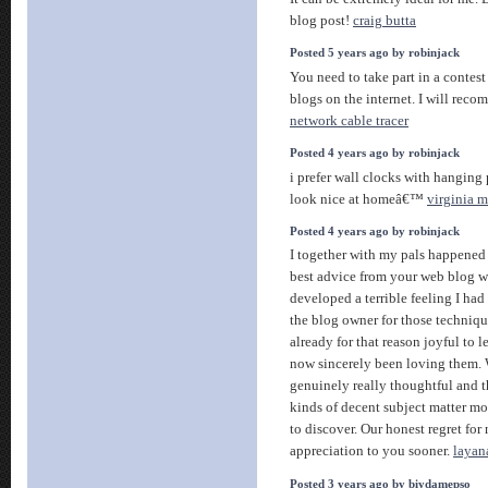
blog post!
craig butta
Posted 5 years ago by robinjack
You need to take part in a contest
blogs on the internet. I will recom
network cable tracer
Posted 4 years ago by robinjack
i prefer wall clocks with hangin
look nice at homeâ€™
virginia m
Posted 4 years ago by robinjack
I together with my pals happened
best advice from your web blog wh
developed a terrible feeling I had
the blog owner for those techniq
already for that reason joyful to 
now sincerely been loving them.
genuinely really thoughtful and t
kinds of decent subject matter mo
to discover. Our honest regret for
appreciation to you sooner.
layan
Posted 3 years ago by biydamepso