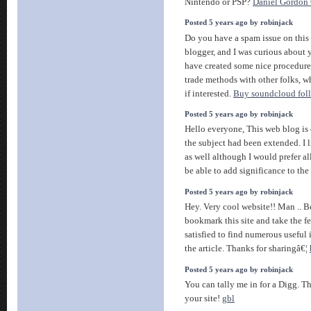
Nintendo or PSP?
Daniel Gordon 
Posted 5 years ago by robinjack
Do you have a spam issue on this 
blogger, and I was curious about 
have created some nice procedure
trade methods with other folks, 
if interested.
Buy soundcloud fol
Posted 5 years ago by robinjack
Hello everyone, This web blog is
the subject had been extended. I l
as well although I would prefer all
be able to add significance to the
Posted 5 years ago by robinjack
Hey. Very cool website!! Man .. Be
bookmark this site and take the 
satisfied to find numerous useful
the article. Thanks for sharingâ€¦
Posted 5 years ago by robinjack
You can tally me in for a Digg. Th
your site!
gbl