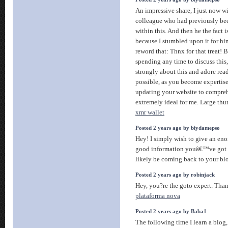
An impressive share, I just now wi
colleague who had previously bee
within this. And then he the fact 
because I stumbled upon it for him
reword that: Thnx for that treat!
spending any time to discuss this,
strongly about this and adore readi
possible, as you become expertis
updating your website to comprehe
extremely ideal for me. Large thu
xmr wallet
Posted 2 years ago by biydamepso
Hey! I simply wish to give an en
good information youâ€™ve got he
likely be coming back to your bl
Posted 2 years ago by robinjack
Hey, you?re the goto expert. Than
plataforma nova
Posted 2 years ago by Baba1
The following time I learn a blog,