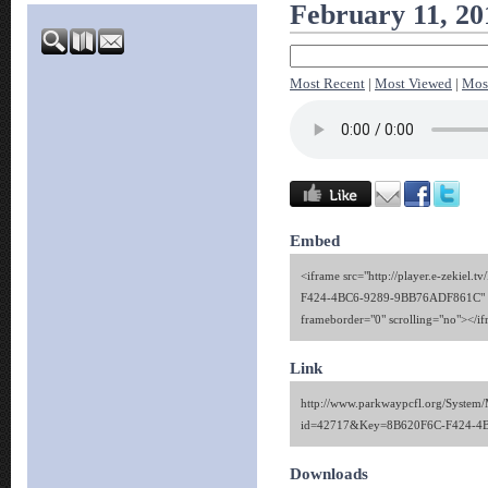
February 11, 20
Most Recent
|
Most Viewed
|
Mos
Embed
<iframe src="http://player.e-zekiel.
F424-4BC6-9289-9BB76ADF861C" wi
frameborder="0" scrolling="no"></i
Link
http://www.parkwaypcfl.org/System/
id=42717&Key=8B620F6C-F424-4
Downloads