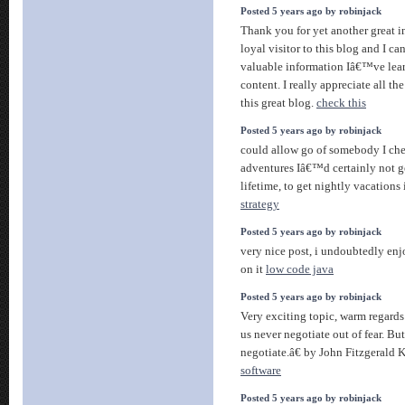
Posted 5 years ago by robinjack
Thank you for yet another great 
loyal visitor to this blog and I 
valuable information Iâ€™ve lea
content. I really appreciate all t
this great blog.
check this
Posted 5 years ago by robinjack
could allow go of somebody I cher
adventures Iâ€™d certainly not ge
lifetime, to get nightly vacations
strategy
Posted 5 years ago by robinjack
very nice post, i undoubtedly enj
on it
low code java
Posted 5 years ago by robinjack
Very exciting topic, warm regards
us never negotiate out of fear. But
negotiate.â€ by John Fitzgerald 
software
Posted 5 years ago by robinjack