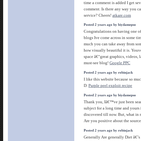
time a comment is added I get sev
comment. Is there any way you c
service? Cheers!
atkare.com
Posted 2 years ago by biydamepso
Congratulations on having one of
blogs Ive come across in some tim
much you can take away from som
how visually beautiful it is. Youv
space â€“great graphics, videos, l
must-see blog!
Google PPC
Posted 2 years ago by robinjack
I like this website because so muc
D.
Purple peel exploit recipe
Posted 2 years ago by biydamepso
Thank you, Iâ€™ve just been sear
subject for a long time and yours i
discovered till now. But, what in 
Are you positive about the sourc
Posted 2 years ago by robinjack
Generally Are generally Diet â€˜s