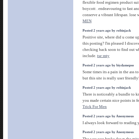
flexible food regimen product sui
boycott . endeavouring to fast an
conserve a vibrant lifespan. lose
MEN
Posted 2 years ago by robinjack
Positive site, where did u come u
this posting? I'm pleased I discove
checking back soon to find out w
include.
tse:mty
Posted 2 years ago by biydamepso
Some times its a pain in the ass t
but this site is really user friendl
Posted 2 years ago by robinjack
There is noticeably a bundle to k
you made certain nice points in fe
Trick For Men
Posted 2 years ago by Anonymous
I always look forward to reading
Posted 2 years ago by Anonymous
The way you broke down the
mit