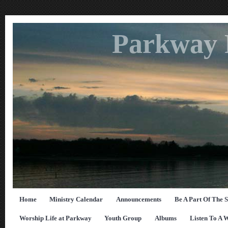
Parkway 
Home
Ministry Calendar
Announcements
Be A Part Of The 
Worship Life at Parkway
Youth Group
Albums
Listen To A 