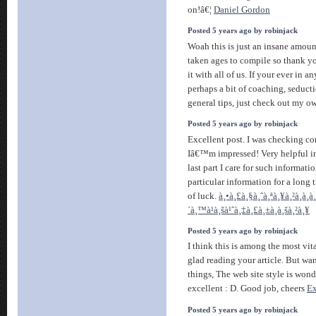
on!â€¦
Daniel Gordon
Posted 5 years ago by robinjack
Woah this is just an insane amoun
taken ages to compile so thank yo
it with all of us. If your ever in a
perhaps a bit of coaching, seducti
general tips, just check out my o
Posted 5 years ago by robinjack
Excellent post. I was checking co
Iâ€™m impressed! Very helpful in
last part I care for such informati
particular information for a long
of luck.
à¸•à¸£à¸§à¸ˆà¸ªà¸¥à¸²à¸à¸à¸
´à¸™à¹à¸šà¹ˆà¸‡à¸£à¸±à¸à¸šà¸²à¸¥
Posted 5 years ago by robinjack
I think this is among the most vi
glad reading your article. But wa
things, The web site style is wonder
excellent : D. Good job, cheers
E
Posted 5 years ago by robinjack