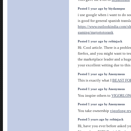
Posted 1 year ago by biydamepso
i use google when i want to do som
is good for general spanish transl
https://www.outlookindia.com/xh
gaming/majortotorank
Posted 1 year ago by robinjack
Hi. Cool article. There is a probl
firefox, and you might want to tes
the marketplace leader and a huge
your excellent writing due to thi
Posted 1 year ago by Anonymous
This is exactly what I
BEAST FO
Posted 1 year ago by Anonymous
You inspire others to
VIGORLON
Posted 1 year ago by Anonymous
You take ownership
vigorlong re
Posted 5 years ago by robinjack
Hi, have you ever before asked yo