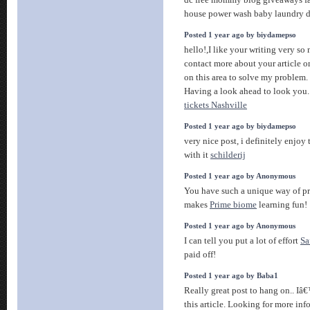
dc free mommy blog giveaways fa
house power wash baby laundry 
Posted 1 year ago by biydamepso
hello!,I like your writing very s
contact more about your article o
on this area to solve my proble
Having a look ahead to look you
tickets Nashville
Posted 1 year ago by biydamepso
very nice post, i definitely enjoy 
with it
schilderij
Posted 1 year ago by Anonymous
You have such a unique way of pr
makes
Prime biome
learning fun!
Posted 1 year ago by Anonymous
I can tell you put a lot of effort
Sa
paid off!
Posted 1 year ago by Baba1
Really great post to hang on.. I
this article. Looking for more inf