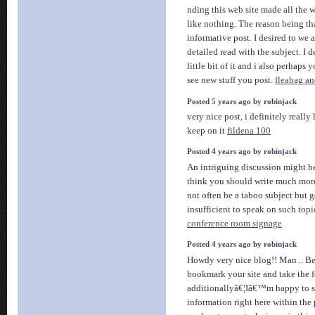
nding this web site made all the w
like nothing. The reason being tha
informative post. I desired to we 
detailed read with the subject. I 
little bit of it and i also perhap
see new stuff you post.
fleabag a
Posted 5 years ago by robinjack
very nice post, i definitely really 
keep on it
fildena 100
Posted 4 years ago by robinjack
An intriguing discussion might b
think you should write much more 
not often be a taboo subject but g
insufficient to speak on such topi
conference room signage
Posted 4 years ago by robinjack
Howdy very nice blog!! Man .. Beau
bookmark your site and take the 
additionallyâ€¦Iâ€™m happy to se
information right here within th