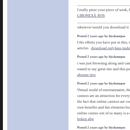
__________________________
I really prize your piece of work, G
LIBONEXÂ AVIS
__________________________
wherever would you download it f
Posted 2 years ago by biydamepso
I the efforts you have put in this, 
articles .
download onlyfans nude
Posted 2 years ago by biydamepso
i was just browsing along and ca
wantd to say great site and this p
abonne iptv
Posted 2 years ago by biydamepso
Virtual world of entertainment, th
casinos are an attraction for ever
the fact that online casinos are c
own benefits and fun elements but
online casino out of so many is a 
bokep abg
Posted 2 years ago by biydamepso