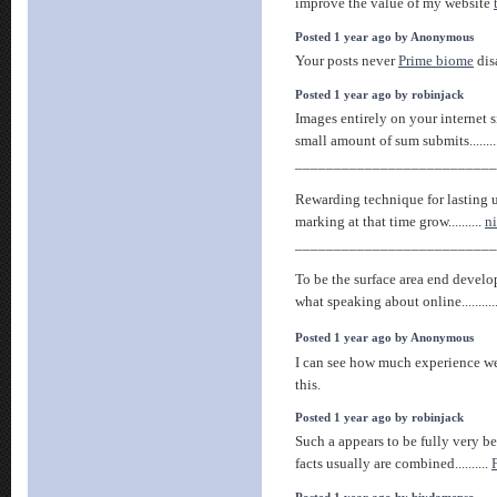
improve the value of my website
Posted 1 year ago by Anonymous
Your posts never
Prime biome
dis
Posted 1 year ago by robinjack
Images entirely on your internet s
small amount of sum submits........
__________________________
Rewarding technique for lasting 
marking at that time grow..........
ni
__________________________
To be the surface area end devel
what speaking about online..........
Posted 1 year ago by Anonymous
I can see how much experience w
this.
Posted 1 year ago by robinjack
Such a appears to be fully very bes
facts usually are combined..........