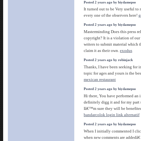
Posted 2 years ago by biydamepso
It turned out to be Very useful to
every one of the observers here!
g
Posted 2 years ago by biydamepso
Masterminding Does this press rel
copyright? It is a violation of ou
writers to submit material which 
claim it as their own.
exodus
Posted 2 years ago by robinjack
Thanks, I have been seeking for i
topic for ages and yours is the bes
mexican restaurant
Posted 2 years ago by biydamepso
Hi there, You have performed an i
definitely digg it and for my part
Iâ€™m sure they will be benefited
bandarcolok login link alternatif
Posted 2 years ago by biydamepso
When I initially commented I cli
when new comments are addedâ€