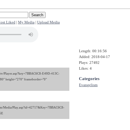
ost Liked
|
My Media
|
Upload Media
Length: 00:16:56
Added: 2018-04-17
Plays: 27492
Likes: 4
kiel.tv/Player.asp?key=7BBAC6C8-E49D-413C-
Categories
" height="270" frameborder="0"
Evangelism
stem/Media/Play.asp?id=42717&Key=7BBAC6C8-
5E