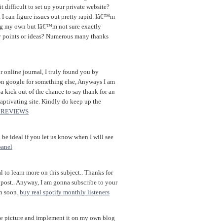
it difficult to set up your private website?
I can figure issues out pretty rapid. Iâ€™m
ng my own but Iâ€™m not sure exactly
ny points or ideas? Numerous many thanks
 online journal, I truly found you by
on google for something else, Anyways I am
 kick out of the chance to say thank for an
aptivating site. Kindly do keep up the
 REVIEWS
be ideal if you let us know when I will see
panel
l to learn more on this subject.. Thanks for
 post.. Anyway, I am gonna subscribe to your
in soon.
buy real spotify monthly listeners
ge picture and implement it on my own blog