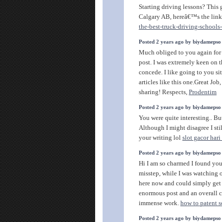
Starting driving lessons? This 
Calgary AB, hereâ€™s the link
the-best-truck-driving-schools
Posted 2 years ago by biydamepso
Much obliged to you again for 
post. I was extremely keen on th
concede. I like going to you si
articles like this one.Great J
sharing! Respects,
Prodentim
Posted 2 years ago by biydamepso
You were quite interesting.. Bu
Although I might disagree I st
your writing lol
slot gacor har
Posted 2 years ago by biydamepso
Hi I am so charmed I found your
misstep, while I was watching 
here now and could simply get a
enormous post and an overall c
immense work.
how to patent 
Posted 2 years ago by biydamepso