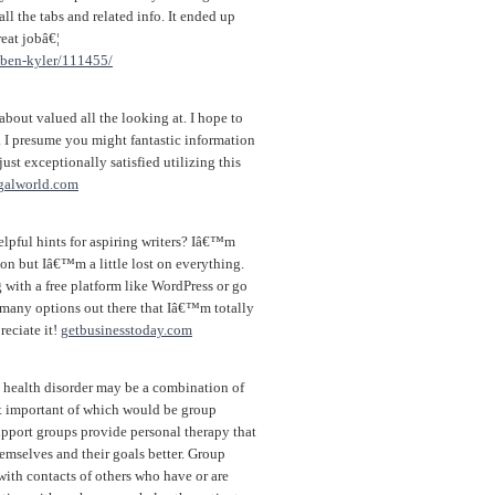
ll the tabs and related info. It ended up
reat jobâ€¦
e/ben-kyler/111455/
bout valued all the looking at. I hope to
f. I presume you might fantastic information
ust exceptionally satisfied utilizing this
galworld.com
lpful hints for aspiring writers? Iâ€™m
on but Iâ€™m a little lost on everything.
ith a free platform like WordPress or go
o many options out there that Iâ€™m totally
eciate it!
getbusinesstoday.com
l health disorder may be a combination of
st important of which would be group
pport groups provide personal therapy that
emselves and their goals better. Group
with contacts of others who have or are