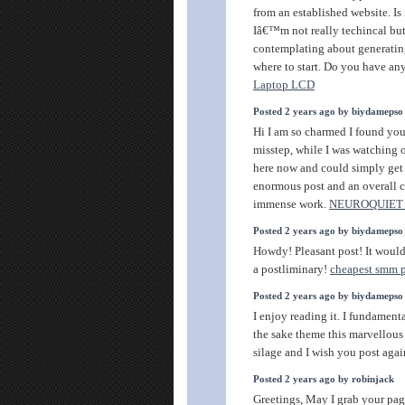
from an established website. Is 
Iâ€™m not really techincal but 
contemplating about generati
where to start. Do you have a
Laptop LCD
Posted 2 years ago by biydamepso
Hi I am so charmed I found your
misstep, while I was watching 
here now and could simply get a
enormous post and an overall c
immense work.
NEUROQUIET
Posted 2 years ago by biydamepso
Howdy! Pleasant post! It would 
a postliminary!
cheapest smm 
Posted 2 years ago by biydamepso
I enjoy reading it. I fundamenta
the sake theme this marvellous
silage and I wish you post aga
Posted 2 years ago by robinjack
Greetings, May I grab your pa