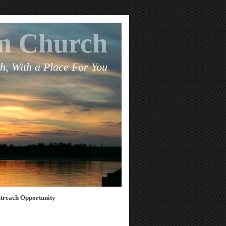
an Church
h, With a Place For You
treach Opportunity