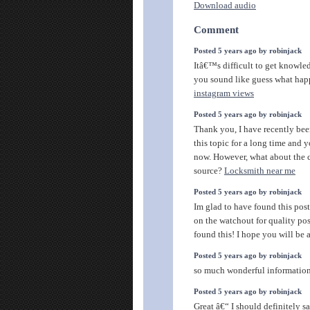
Download audio
Comment
Posted 5 years ago by robinjack
Itâ€™s difficult to get knowled
you sound like guess what ha
instagram views
Posted 5 years ago by robinjack
Thank you, I have recently be
this topic for a long time and y
now. However, what about the 
source?
Locksmith near me
Posted 5 years ago by robinjack
Im glad to have found this post
on the watchout for quality pos
found this! I hope you will be 
Posted 5 years ago by robinjack
so much wonderful information
Posted 5 years ago by robinjack
Great â€“ I should definitely 