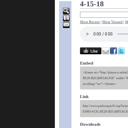
4-15-18
Most Recent
|
Most Viewed
|
M
Embed
<iframe src="http://player.e-ze
8E28-B2CA8F5AC45E" width="480
scrolling="no"></iframe>
Link
http://www.parkwaypcfl.org/Sy
E49D-413C-8E28-B2CA8F5AC4
Downloads