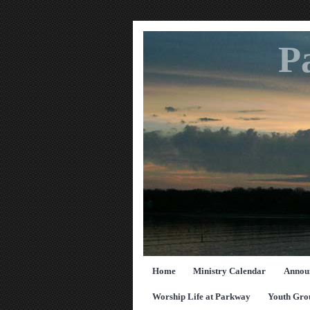
P
Home
Ministry Calendar
Annou
Worship Life at Parkway
Youth Gro