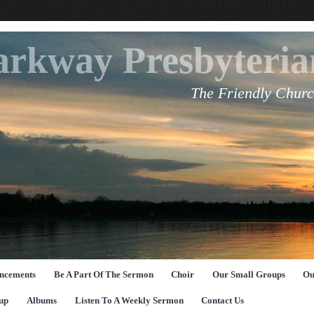
arkway Presbyteri
The Friendly Churc
ncements
Be A Part Of The Sermon
Choir
Our Small Groups
Ou
up
Albums
Listen To A Weekly Sermon
Contact Us