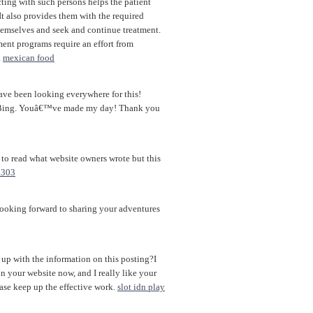
cting with such persons helps the patient
 It also provides them with the required
themselves and seek and continue treatment.
ent programs require an effort from
.
mexican food
 have been looking everywhere for this!
n Bing. Youâ€™ve made my day! Thank you
s to read what website owners wrote but this
a303
 looking forward to sharing your adventures
 up with the information on this posting?I
on your website now, and I really like your
ase keep up the effective work.
slot idn play