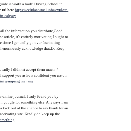
guide is worth a look! Driving School in
: url here
https://celulaanimal.info/explore-
-in-calgary
all the information you distribute,Good
e article, it's entirely motivating I ought to
te since I generally go over fascinating
ob, I enormously acknowledge that.Do Keep
t sadly I didnrrrt accept them much :/
ill support you as how confident you are on
i ini gampang menang
 online journal, I truly found you by
on google for something else, Anyways I am
 kick out of the chance to say thank for an
aptivating site. Kindly do keep up the
something