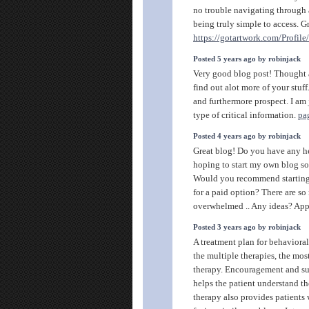
no trouble navigating through a
being truly simple to access. G
https://gotartwork.com/Profil
Posted 5 years ago by robinjack
Very good blog post! Thought a
find out alot more of your stuf
and furthermore prospect. I am j
type of critical information.
pa
Posted 4 years ago by robinjack
Great blog! Do you have any he
hoping to start my own blog so
Would you recommend starting w
for a paid option? There are s
overwhelmed .. Any ideas? Appr
Posted 3 years ago by robinjack
A treatment plan for behaviora
the multiple therapies, the mo
therapy. Encouragement and su
helps the patient understand th
therapy also provides patients 