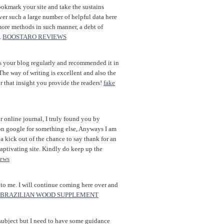
bookmark your site and take the sustains
ver such a large number of helpful data here
more methods in such manner, a debt of
.
BOOSTARO REVIEWS
 your blog regularly and recommended it in
The way of writing is excellent and also the
r that insight you provide the readers!
fake
 online journal, I truly found you by
on google for something else, Anyways I am
 kick out of the chance to say thank for an
aptivating site. Kindly do keep up the
iews
 to me. I will continue coming here over and
BRAZILIAN WOOD SUPPLEMENT
f subject but I need to have some guidance