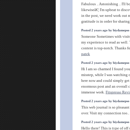
Fabulous .. Astonishing .. I'll 
likewiseâ€¦ I'm upbeat to disco
in the post, we need work out 
gratitude is in order for sharing
Posted 2 years ago by biydamepso
Someone Sometimes with visits
my experience to read as well. 
content is top-notch. Thanks fo
patek
Posted 2 years ago by biydamepso
Hi I am so charmed I found your
misstep, while I was watching 
here now and could simply get a
enormous post and an overall c
immense work.
Fitspresso Rev
Posted 2 years ago by biydamepso
This web journal is so pleasant
over. Visit my connection too..
Posted 2 years ago by biydamepso
Hello there! This is type of of