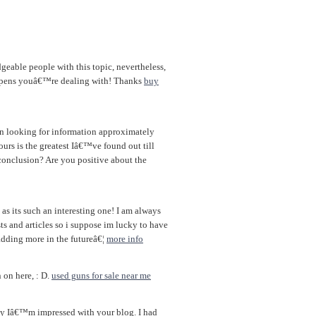
geable people with this topic, nevertheless,
ppens youâ€™re dealing with! Thanks
buy
en looking for information approximately
ours is the greatest Iâ€™ve found out till
conclusion? Are you positive about the
 as its such an interesting one! I am always
ts and articles so i suppose im lucky to have
adding more in the futureâ€¦
more info
 on here, : D.
used guns for sale near me
say Iâ€™m impressed with your blog. I had