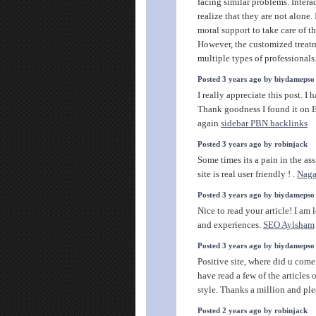
facing similar problems. Intera
realize that they are not alone.
moral support to take care of 
However, the customized treatm
multiple types of professionals
Posted 3 years ago by biydamepso
I really appreciate this post. I
Thank goodness I found it o
again
sidebar PBN backlinks
Posted 3 years ago by robinjack
Some times its a pain in the as
site is real user friendly ! .
Nag
Posted 3 years ago by biydamepso
Nice to read your article! I am
and experiences.
SEO Aylsham
Posted 3 years ago by biydamepso
Positive site, where did u come
have read a few of the articles 
style. Thanks a million and ple
Posted 2 years ago by robinjack