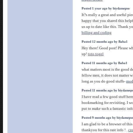
Posted 1 year ago by biydamepso
It?s really a great and useful pi
happy that you shared this helpf
us up to date like this. Thank y
billing and coding
Posted 12 months ago by Baba1
Hey there! Good post! Please wh
up!
toto togel
Posted 11 months ago by Baba1
what matters most is the good d
fellow men, it does not matter w
long as you do good stuffs-
mode
Posted 11 months ago by biydamep
I have read a few good stuff her
bookmarking for revisiting. I 
put to make such a fantastic inf
Posted 9 months ago by biydameps
I am glad to be a browser of this
thankyou for this rare info ! .
cr