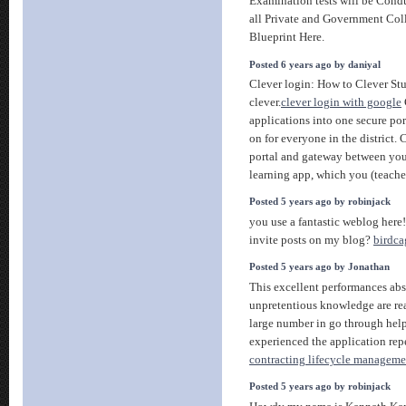
Examination tests will be Cond
all Private and Government Col
Blueprint Here.
Posted 6 years ago by daniyal
Clever login: How to Clever St
clever.
clever login with google
applications into one secure por
on for everyone in the district. 
portal and gateway between your
learning app, which you (teache
Posted 5 years ago by robinjack
you use a fantastic weblog her
invite posts on my blog?
birdca
Posted 5 years ago by Jonathan
This excellent performances abs
unpretentious knowledge are rea
large number in go through help
experienced the application repe
contracting lifecycle manageme
Posted 5 years ago by robinjack