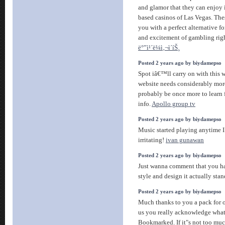
and glamor that they can enjoy i
based casinos of Las Vegas. The
you with a perfect alternative fo
and excitement of gambling rig
ë°”ì¹´ë¼ì‚¬ì´íŠ¸
Posted 2 years ago by biydamepso
Spot iâ€™ll carry on with this wr
website needs considerably mor
probably be once more to learn f
info.
Apollo group tv
Posted 2 years ago by biydamepso
Music started playing anytime I
irritating!
ivan gunawan
Posted 2 years ago by biydamepso
Just wanna comment that you hav
style and design it actually sta
Posted 2 years ago by biydamepso
Much thanks to you a pack for of
us you really acknowledge what
Bookmarked. If it"s not too muc