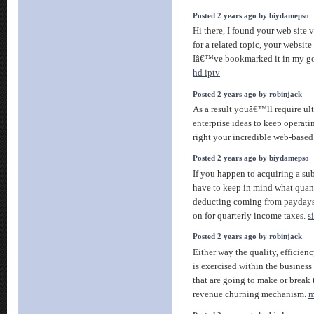
Posted 2 years ago by biydamepso
Hi there, I found your web site
for a related topic, your website
Iâ€™ve bookmarked it in my g
hd iptv
Posted 2 years ago by robinjack
As a result youâ€™ll require ul
enterprise ideas to keep operati
right your incredible web-bas
Posted 2 years ago by biydamepso
If you happen to acquiring a su
have to keep in mind what quan
deducting coming from payday
on for quarterly income taxes.
s
Posted 2 years ago by robinjack
Either way the quality, efficienc
is exercised within the business
that are going to make or break 
revenue churning mechanism.
m