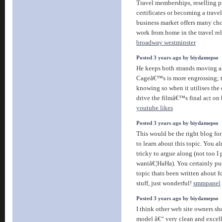
Travel memberships, reselling 
certificates or becoming a trav
business market offers many cho
work from home in the travel re
broadway westminster
Posted 3 years ago by biydamepso
He keeps both strands moving a
Cageâ€™s is more engrossing; th
knowing so when it utilises the 
drive the filmâ€™s final act on
youtube likes
Posted 3 years ago by biydamepso
This would be the right blog fo
to learn about this topic. You 
tricky to argue along (not too I
wantâ€¦HaHa). You certainly pu
topic thats been written about 
stuff, just wonderful!
smmpanel
Posted 3 years ago by biydamepso
I think other web site owners sho
model â€“ very clean and excell