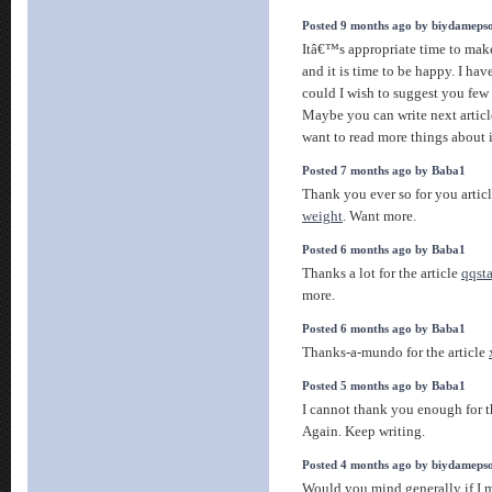
Posted 9 months ago by biydameps
Itâ€™s appropriate time to make
and it is time to be happy. I have
could I wish to suggest you few i
Maybe you can write next articles
want to read more things about 
Posted 7 months ago by Baba1
Thank you ever so for you artic
weight
. Want more.
Posted 6 months ago by Baba1
Thanks a lot for the article
qqst
more.
Posted 6 months ago by Baba1
Thanks-a-mundo for the article
Posted 5 months ago by Baba1
I cannot thank you enough for 
Again. Keep writing.
Posted 4 months ago by biydameps
Would you mind generally if I m