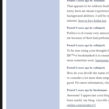
Posted 5 years ago by Jonathan
That appears to be without doub
teeny facts are meant experienci
background abilities. I will be i
amount.
how to buy kishu inu
Posted 4 years ago by robinjack
Politics is of course very annoy
me because of their bad perfor
Posted 4 years ago by robinjack
To be sure using your thoughts h
Iâ€™ve bookmarked it to ensur
more sometime soon.
bangunan 
Posted 4 years ago by robinjack
How do you decide the name of
to consider a lot more than sim
good. For more information, cli
Posted 3 years ago by biydamepso
Awesome! I appreciate your blog 
been useful. my blog: cityville
online.com/product/3