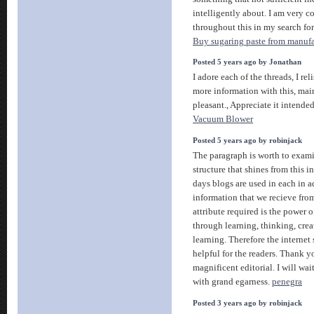
intelligently about. I am very c
throughout this in my search for
Buy sugaring paste from manufa
Posted 5 years ago by Jonathan
I adore each of the threads, I rel
more information with this, main
pleasant., Appreciate it intende
Vacuum Blower
Posted 5 years ago by robinjack
The paragraph is worth to examin
structure that shines from this i
days blogs are used in each in a
information that we recieve fro
attribute required is the power of
through learning, thinking, cre
learning. Therefore the internet
helpful for the readers. Thank yo
magnificent editorial. I will wai
with grand egarness.
penegra
Posted 3 years ago by robinjack