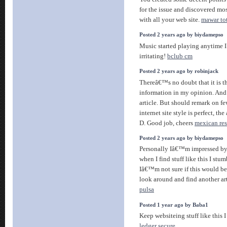
for the issue and discovered mo
with all your web site.
mawar to
Posted 2 years ago by biydamepso
Music started playing anytime I
irritating!
bclub cm
Posted 2 years ago by robinjack
Thereâ€™s no doubt that it is th
information in my opinion. And
article. But should remark on fe
internet site style is perfect, the
D. Good job, cheers
mexican res
Posted 2 years ago by biydamepso
Personally Iâ€™m impressed by t
when I find stuff like this I stu
Iâ€™m not sure if this would be 
look around and find another ar
pulsa
Posted 1 year ago by Baba1
Keep websiteing stuff like this I
ledger secure