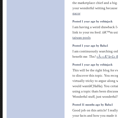
the marketplace chief and a big 
your wonderful writing because 
gacor
Posted 1 year ago by robinjack
I am having a weird drawback I 
link to your rss feed. iâ€™m us
taiwan pools
Posted 1 year ago by Baba1
I am continuously searching onli
benefit me. Thx!
cÃ¡ cÆ°á»£c f
Posted 1 year ago by robinjack
This will be the right blog for 
to discover this topic. You recog
virtually tricky to argue along w
would wantâ€¦HaHa). You certai
using a topic thats been discusse
Wonderful stuff, just wonderful
Posted 11 months ago by Baba1
Good job on this article! I real
your facts and how you made it 