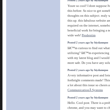
Posted 2 years ago by biydamepso
Youre so cool! I dont suppose I
this before. So nice to get som
thoughts on this subject. realy 
this up. this fabulous website ar
required on the internet, somebod
beneficial work for bringing a 
wide web!
Prodentim
Posted 2 years ago by biydamepso
Iâ€™m curious to find out what
utilizing? Iâ€™m experiencing 
with my latest blog and I would
more safe. Do you have any sol
Posted 2 years ago by biydamepso
A very informative post and lots
forthright comments made! This
a lot about this issue so cheers 
CommunicationÂ Systems
Posted 2 years ago by biydamepso
Hello. Cool post. There is a pro
chrome, and you may want to ch