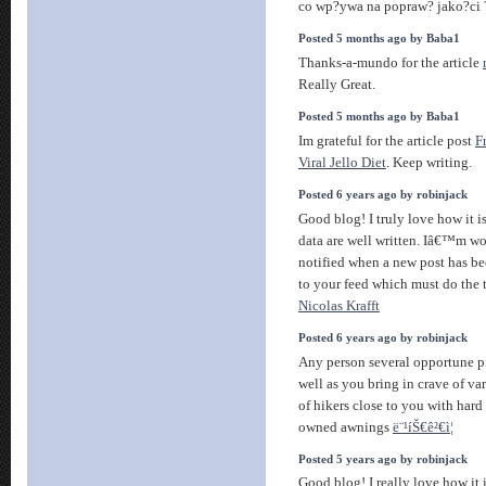
co wp?ywa na popraw? jako?ci 
Posted 5 months ago by Baba1
Thanks-a-mundo for the article
Really Great.
Posted 5 months ago by Baba1
Im grateful for the article post
F
Viral Jello Diet
. Keep writing.
Posted 6 years ago by robinjack
Good blog! I truly love how it 
data are well written. Iâ€™m w
notified when a new post has be
to your feed which must do the t
Nicolas Krafft
Posted 6 years ago by robinjack
Any person several opportune pie
well as you bring in crave of va
of hikers close to you with hard
owned awnings
ë¨¹íŠ€ê²€ì¦
Posted 5 years ago by robinjack
Good blog! I really love how it