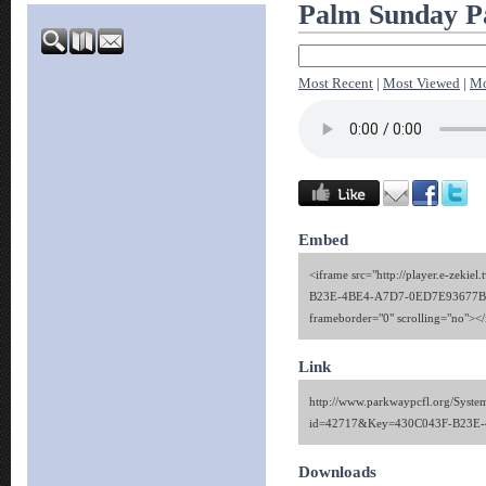
Palm Sunday P
Most Recent
|
Most Viewed
|
Mo
Embed
<iframe src="http://player.e-zekie
B23E-4BE4-A7D7-0ED7E93677B4"
frameborder="0" scrolling="no"><
Link
http://www.parkwaypcfl.org/Syste
id=42717&Key=430C043F-B23E
Downloads