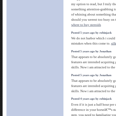
my option to read, but I truly 
something attention-grabbing to 
of whining about something that
should you werent too busy on t
where to buy steroids
Posted 5 years ago by robinjack
We do not harbor which i could
mistakes when this come to.
sil
Posted 5 years ago by Jonathan
That appears to be absolutely 
features are intended acquiring 
skills. Now i am attracted to th
Posted 5 years ago by Jonathan
That appears to be absolutely 
features are intended acquiring 
skills. Now i am attracted to th
Posted 4 years ago by robinjack
Even if it is just a half hour per
difference in your horseâ€™s st
step, you need to familiarize yo