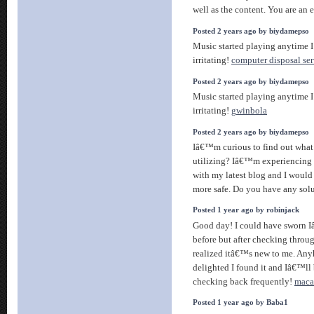
well as the content. You are an e
Posted 2 years ago by biydamepso
Music started playing anytime I
irritating!
computer disposal ser
Posted 2 years ago by biydamepso
Music started playing anytime I
irritating!
gwinbola
Posted 2 years ago by biydamepso
Iâ€™m curious to find out what
utilizing? Iâ€™m experiencing 
with my latest blog and I would
more safe. Do you have any sol
Posted 1 year ago by robinjack
Good day! I could have sworn I
before but after checking throug
realized itâ€™s new to me. An
delighted I found it and Iâ€™l
checking back frequently!
maca
Posted 1 year ago by Baba1