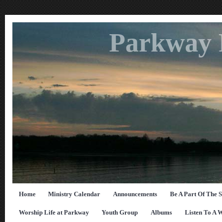
Parkway 
Home
Ministry Calendar
Announcements
Be A Part Of The 
Worship Life at Parkway
Youth Group
Albums
Listen To A 