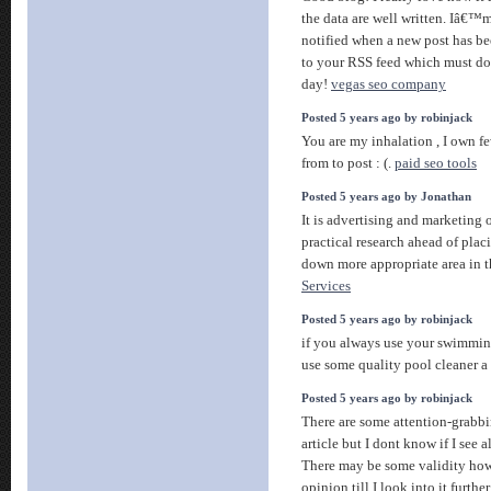
the data are well written. Iâ€
notified when a new post has be
to your RSS feed which must do 
day!
vegas seo company
Posted 5 years ago by robinjack
You are my inhalation , I own fe
from to post : (.
paid seo tools
Posted 5 years ago by Jonathan
It is advertising and marketing o
practical research ahead of placi
down more appropriate area in t
Services
Posted 5 years ago by robinjack
if you always use your swimmin
use some quality pool cleaner 
Posted 5 years ago by robinjack
There are some attention-grabbin
article but I dont know if I see a
There may be some validity howe
opinion till I look into it furthe