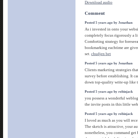
Download audio
Comment
Posted 5 years ago by Jonathan
As i invested in onto your websi
completely focus rigorously a lit
Comforting strategy for foreseeab
bookmarking eachtime are give
set.
chudjen bet
Posted 5 years ago by Jonathan
Clients marketing strategies tha
survey before establishing. It ca
down top-quality write-up like 
Posted 5 years ago by robinjack
you possess a wonderful weblog
the invite posts in this little w
Posted 5 years ago by robinjack
I loved as much as you will recei
The sketch is attractive, your au
nonetheless, you command get 