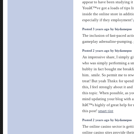
appear to have been studying it 
Youâ€™ve got a loads of tips lis
inside the online store in addit
especially if they employment!
Posted 3 years ago by biydamepso
The inclusion of fast-paced act
gameplay adrenaline-pumping.
Posted 2 years ago by biydamepso
An impressive share, I simply gi
who was simply performing a sma
hubby in fact bought me breakfas
him.. smile. So permit me to rew
treat! But yeah Thnkx for spend
this, I feel strongly about it an
this topic. When possible, as y
mind updating your blog with an
Itâ€™s highly of great help for
this post!
smart tint
Posted 2 years ago by biydamepso
The online casino sector is get
online casino sites provide thei