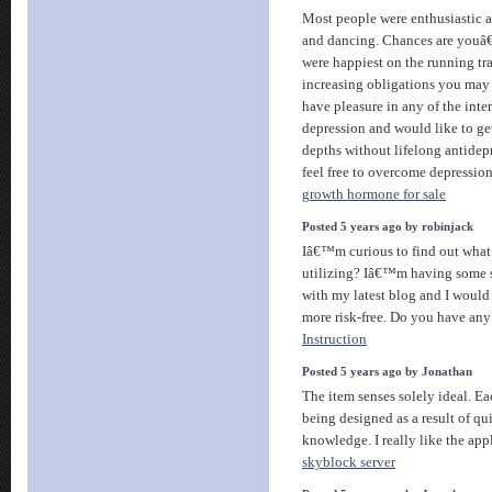
Most people were enthusiastic a
and dancing. Chances are youâ€
were happiest on the running tr
increasing obligations you may
have pleasure in any of the inte
depression and would like to get
depths without lifelong antidep
feel free to overcome depressio
growth hormone for sale
Posted 5 years ago by robinjack
Iâ€™m curious to find out what
utilizing? Iâ€™m having some s
with my latest blog and I would
more risk-free. Do you have any
Instruction
Posted 5 years ago by Jonathan
The item senses solely ideal. Ea
being designed as a result of qui
knowledge. I really like the app
skyblock server