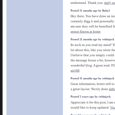
understand. Thank you.
daily n
Posted 11 months ago by Baba1
Hey there, You have done an inc
certainly digg it and personall
am sure they will be benefited fr
senior fitness at home
Posted 11 months ago by robinjack
Its such as you read my mind! Y
lot about this, like you wrote th
I believe that you simply could 
the message house a bit, however
wonderful blog. A great read. I'l
air168
Posted 11 months ago by robinjack
Great information, better still t
a great layout. Nicely done
daft
Posted 5 years ago by robinjack
Appreciate it for this post, I am 
would like to keep updated.
Vis