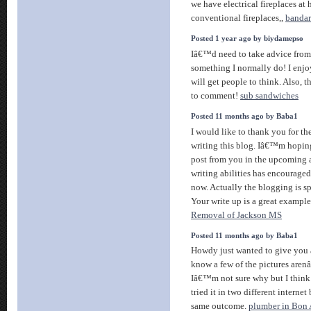
we have electrical fireplaces at
conventional fireplaces,,
bandar
Posted 1 year ago by biydamepso
Iâ€™d need to take advice from
something I normally do! I enjo
will get people to think. Also, 
to comment!
sub sandwiches
Posted 11 months ago by Baba1
I would like to thank you for th
writing this blog. Iâ€™m hoping
post from you in the upcoming as
writing abilities has encourage
now. Actually the blogging is sp
Your write up is a great example 
Removal of Jackson MS
Posted 11 months ago by Baba1
Howdy just wanted to give you a
know a few of the pictures aren
Iâ€™m not sure why but I think 
tried it in two different interne
same outcome.
plumber in Bon A