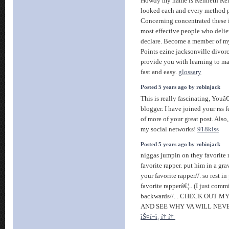
Howdy my name is Kenneth Ke
looked each and every method po
Concerning concentrated these i
most effective people who delie
declare. Become a member of
Points ezine jacksonville divorc
provide you with learning to ma
fast and easy.
glossary
Posted 5 years ago by robinjack
This is really fascinating, Youâ
blogger. I have joined your rss f
of more of your great post. Also,
my social networks!
918kiss
Posted 5 years ago by robinjack
niggas jumpin on they favorite ra
favorite rapper. put him in a gr
your favorite rapper//. so rest i
favorite rapperâ€¦.. (I just comm
backwards//. . CHECK OUT 
AND SEE WHY VA WILL NEVE
ìŠ¤í¬ì¸ í† í†