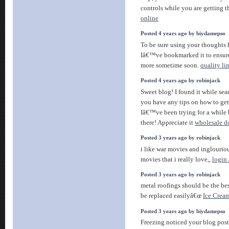
controls while you are getting 
online
Posted 4 years ago by biydamepso
To be sure using your thoughts h
Iâ€™ve bookmarked it to ensur
more sometime soon.
quality li
Posted 4 years ago by robinjack
Sweet blog! I found it while s
you have any tips on how to ge
Iâ€™ve been trying for a while 
there! Appreciate it
wholesale do
Posted 3 years ago by robinjack
i like war movies and inglouriou
movies that i really love,,
login
Posted 3 years ago by robinjack
metal roofings should be the bes
be replaced easilyâ€œ
Ice Crea
Posted 3 years ago by biydamepso
Freezing noticed your blog post