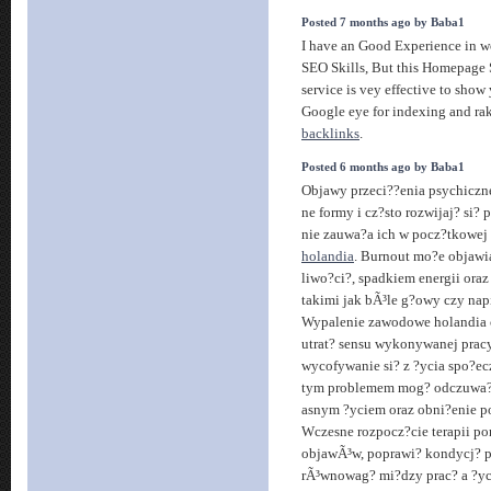
Posted 7 months ago by Baba1
I have an Good Experience in 
SEO Skills, But this Homepage 
service is vey effective to show
Google eye for indexing and ra
backlinks
.
Posted 6 months ago by Baba1
Objawy przeci??enia psychiczn
ne formy i cz?sto rozwijaj? si? 
nie zauwa?a ich w pocz?tkowej
holandia
. Burnout mo?e objawia
liwo?ci?, spadkiem energii ora
takimi jak bÃ³le g?owy czy nap
Wypalenie zawodowe holandia 
utrat? sensu wykonywanej prac
wycofywanie si? z ?ycia spo?e
tym problemem mog? odczuwa? 
asnym ?yciem oraz obni?enie po
Wczesne rozpocz?cie terapii p
objawÃ³w, poprawi? kondycj? 
rÃ³wnowag? mi?dzy prac? a ?y