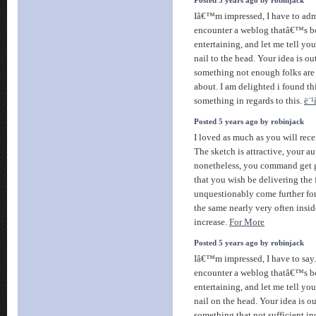
Posted 5 years ago by robinjack
Iâ€™m impressed, I have to admi
encounter a weblog thatâ€™s b
entertaining, and let me tell yo
nail to the head. Your idea is o
something not enough folks are 
about. I am delighted i found t
something in regards to this.
ë¨¹
Posted 5 years ago by robinjack
I loved as much as you will recei
The sketch is attractive, your au
nonetheless, you command get 
that you wish be delivering the
unquestionably come further for
the same nearly very often insid
increase.
For More
Posted 5 years ago by robinjack
Iâ€™m impressed, I have to say.
encounter a weblog thatâ€™s b
entertaining, and let me tell y
nail on the head. Your idea is o
something that not sufficient i