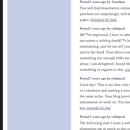
Posted 5 years ago by Jonathan
You will find dissertation online 
purchase not surprisingly well
pages.
Epitalon for Sale
Posted 5 years ago by robinjack
Iâ€™m impressed, I have to admi
encounter a weblog thatâ€™s b
entertaining, and let me tell yo
nail to the head. Your idea is o
something not enough folks are 
about. I am delighted i found t
something in regards to this.
wa
Posted 5 years ago by robinjack
Good day! This is my first visit
of volunteers and starting a ne
the same niche. Your blog provi
information to work on. You ha
buy steroids on line
Posted 5 years ago by robinjack
The following time I learn a web
disappoint me as much as this on