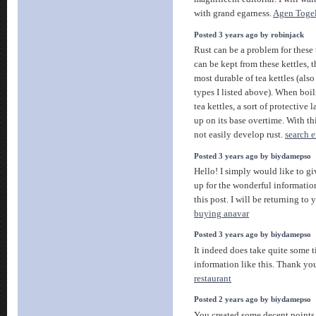
with grand egarness.
Agen Togel
Posted 3 years ago by robinjack
Rust can be a problem for these te
can be kept from these kettles, 
most durable of tea kettles (als
types I listed above). When boil
tea kettles, a sort of protective 
up on its base overtime. With thi
not easily develop rust.
search 
Posted 3 years ago by biydamepso
Hello! I simply would like to g
up for the wonderful informati
this post. I will be returning to 
buying anavar
Posted 3 years ago by biydamepso
It indeed does take quite some t
information like this. Thank y
restaurant
Posted 2 years ago by biydamepso
You created some decent points 