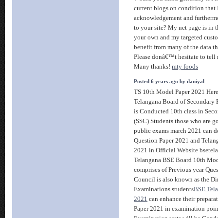
current blogs on condition that 
acknowledgement and furthermor
to your site? My net page is in th
your own and my targeted custo
benefit from many of the data tha
Please donâ€™t hesitate to tell 
Many thanks!
mty foods
Posted 6 years ago by daniyal
TS 10th Model Paper 2021 Here
Telangana Board of Secondary 
is Conducted 10th class in Seco
(SSC) Students those who are g
public exams march 2021 can 
Question Paper 2021 and Telan
2021 in Official Website bsetel
Telangana BSE Board 10th Mod
comprises of Previous year Que
Council is also known as the D
Examinations students
BSE Tela
2021
can enhance their prepara
Paper 2021 in examination poin