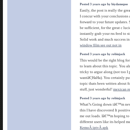
Posted 3 years ago by biydamepso
Easily, the post is really the gre
I concur with your conclusions a
forward to your future updates. 
be sufficient, for the great c luci
instantly grab your rss feed to s
Solid work and much success in 
window film see out not in
Posted 3 years ago by robinjack
This would be the right blog fo
to learn about this topic. You 
tricky to argue along (not too I
wantâ€¦HaHa). You certainly pu
topic thats been written about 
stuff, just wonderful!
mexican re
Posted 3 years ago by robinjack
What?s Going down iâ€™m new t
this I have discovered It positiv
me out loads. Iâ€™m hoping to 
different users like its helped me
KemoÂ iptvÂ apk