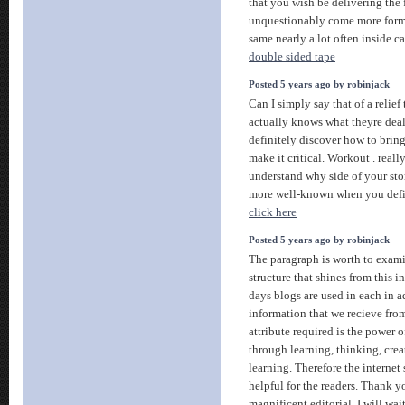
that you wish be delivering the
unquestionably come more forme
same nearly a lot often inside ca
double sided tape
Posted 5 years ago by robinjack
Can I simply say that of a relie
actually knows what theyre dea
definitely discover how to bring 
make it critical. Workout . reall
understand why side of your stor
more well-known when you defini
click here
Posted 5 years ago by robinjack
The paragraph is worth to examin
structure that shines from this i
days blogs are used in each in a
information that we recieve fro
attribute required is the power of
through learning, thinking, cre
learning. Therefore the internet
helpful for the readers. Thank yo
magnificent editorial. I will wai