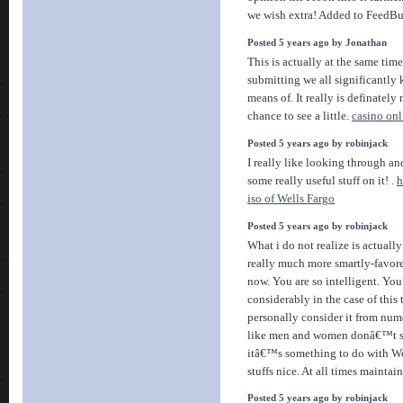
we wish extra! Added to FeedBu
Posted 5 years ago by Jonathan
This is actually at the same tim
submitting we all significantl
means of. It really is definately
chance to see a little.
casino onl
Posted 5 years ago by robinjack
I really like looking through and
some really useful stuff on it! .
h
iso of Wells Fargo
Posted 5 years ago by robinjack
What i do not realize is actua
really much more smartly-favor
now. You are so intelligent. You
considerably in the case of this
personally consider it from nume
like men and women donâ€™t se
itâ€™s something to do with W
stuffs nice. At all times maintain
Posted 5 years ago by robinjack