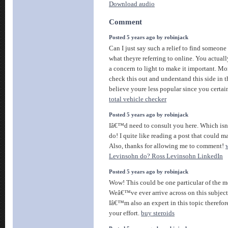
Download audio
Comment
Posted 5 years ago by robinjack
Can I just say such a relief to find someon
what theyre referring to online. You actua
a concern to light to make it important. Mo
check this out and understand this side in th
believe youre less popular since you certain
total vehicle checker
Posted 5 years ago by robinjack
Iâ€™d need to consult you here. Which is
do! I quite like reading a post that could m
Also, thanks for allowing me to comment!
Levinsohn do? Ross Levinsohn LinkedIn
Posted 5 years ago by robinjack
Wow! This could be one particular of the m
Weâ€™ve ever arrive across on this subject
Iâ€™m also an expert in this topic therefor
your effort.
buy steroids