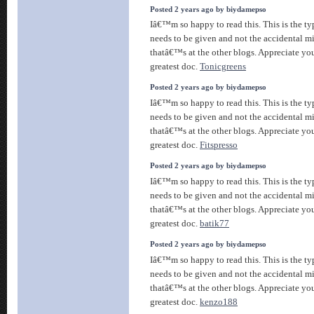
Posted 2 years ago by biydamepso
Iâ€™m so happy to read this. This is the ty
needs to be given and not the accidental m
thatâ€™s at the other blogs. Appreciate you
greatest doc.
Tonicgreens
Posted 2 years ago by biydamepso
Iâ€™m so happy to read this. This is the ty
needs to be given and not the accidental m
thatâ€™s at the other blogs. Appreciate you
greatest doc.
Fitspresso
Posted 2 years ago by biydamepso
Iâ€™m so happy to read this. This is the ty
needs to be given and not the accidental m
thatâ€™s at the other blogs. Appreciate you
greatest doc.
batik77
Posted 2 years ago by biydamepso
Iâ€™m so happy to read this. This is the ty
needs to be given and not the accidental m
thatâ€™s at the other blogs. Appreciate you
greatest doc.
kenzo188