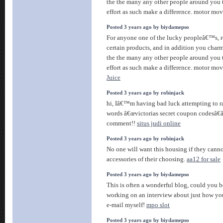
the the many any other people around you t
effort as such make a difference. motor mo
Posted 3 years ago by biydamepso
For anyone one of the lucky peopleâ€™s, r
certain products, and in addition you charm 
the the many any other people around you t
effort as such make a difference. motor mo
Juice
Posted 3 years ago by robinjack
hi, Iâ€™m having bad luck attempting to ra
words â€œvictorias secret coupon codesâ€
comment!!
situs judi online
Posted 3 years ago by robinjack
No one will want this housing if they canno
accessories of their choosing.
aa12 for sale
Posted 3 years ago by biydamepso
This is often a wonderful blog, could you b
working on an interview about just how you
e-mail myself!
mpo slot
Posted 3 years ago by biydamepso