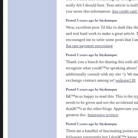
really felt I should here. Your article is real
you wrote this information.
free credit card
Posted 3 years ago by biydamepso
Wow, excellent post. I'd like to draft like th
and real hard work to make a great article. 
encouraged me to write some posts that I a
flat rate payment processing
Posted 3 years ago by biydamepso
Thank you a bunch for sharing this with all
recognise what youâ€™re speaking about!
additionally consult with my site =). We m
exchange contract among us!
wukong138
Posted 3 years ago by biydamepso
Iâ€™m so happy to read this. This is the ty
needs to be given and not the accidental m
thatâ€™s at the other blogs. Appreciate you
greatest doc.
brainwave science
Posted 3 years ago by biydamepso
There are a handful of fascinating points ov
following paragraphs but I donâ€™t know if