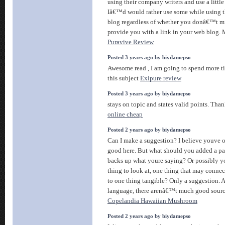
using their company writers and use a little 
Iâ€™d would rather use some while using t
blog regardless of whether you donâ€™t m
provide you with a link in your web blog. 
Puravive Review
Posted 3 years ago by biydamepso
Awesome read , I am going to spend more t
this subject
Exipure review
Posted 3 years ago by biydamepso
stays on topic and states valid points. Tha
online cheap
Posted 2 years ago by biydamepso
Can I make a suggestion? I believe youve 
good here. But what should you added a pair
backs up what youre saying? Or possibly y
thing to look at, one thing that may conne
to one thing tangible? Only a suggestion.
language, there arenâ€™t much good source
Copelandia Hawaiian Mushroom
Posted 2 years ago by biydamepso