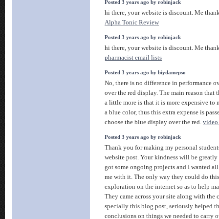
Posted 3 years ago by robinjack
hi there, your website is discount. Me than
Alpha Tonic Review
Posted 3 years ago by robinjack
hi there, your website is discount. Me than
pharmacist email lists
Posted 3 years ago by biydamepso
No, there is no difference in performance o
over the red display. The main reason that t
a little more is that it is more expensive t
a blue color, thus this extra expense is pas
choose the blue display over the red.
video
Posted 3 years ago by robinjack
Thank you for making my personal students
website post. Your kindness will be greatl
got some ongoing projects and I wanted all 
me with it. The only way they could do thi
exploration on the internet so as to help m
They came across your site along with the c
specially this blog post, seriously helped 
conclusions on things we needed to carry out