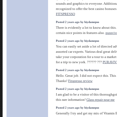
sounds and graphics to everyone. Additional
recognized to offer the best casino bonuses
FITSPRESSO
Posted 2 years ago by biydamepso
There is evidently a lot to know about this
certain nice points in features also.
puraviv
Posted 2 years ago by biydamepso
You can easily set aside a lot of directed a
assorted car experts. Various deal great del
take your corporation for a tour to a market
for a trip to new york. ?????? ???
PURAVIV
Posted 2 years ago by biydamepso
Hello. Great job. I did not expect this. This 
Thanks!
Fitspresso review
Posted 2 years ago by biydamepso
I am glad to be a visitor of this thoroughgo
this rare information!
Glass repair near me
Posted 2 years ago by biydamepso
Generally I try and get my mix of Vitamin E