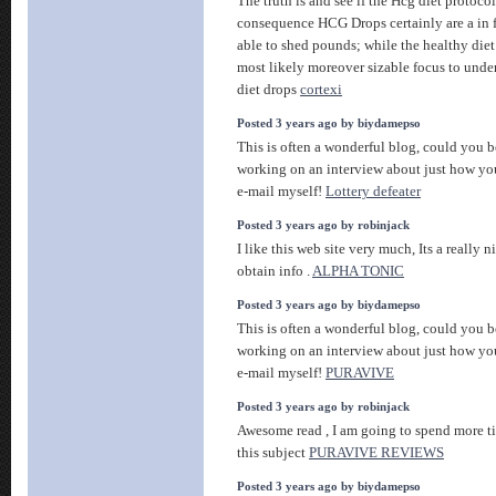
The truth is and see if the Hcg diet protocol
consequence HCG Drops certainly are a in 
able to shed pounds; while the healthy diet 
most likely moreover sizable focus to unde
diet drops
cortexi
Posted 3 years ago by biydamepso
This is often a wonderful blog, could you b
working on an interview about just how you
e-mail myself!
Lottery defeater
Posted 3 years ago by robinjack
I like this web site very much, Its a really n
obtain info .
ALPHA TONIC
Posted 3 years ago by biydamepso
This is often a wonderful blog, could you b
working on an interview about just how you
e-mail myself!
PURAVIVE
Posted 3 years ago by robinjack
Awesome read , I am going to spend more t
this subject
PURAVIVE REVIEWS
Posted 3 years ago by biydamepso