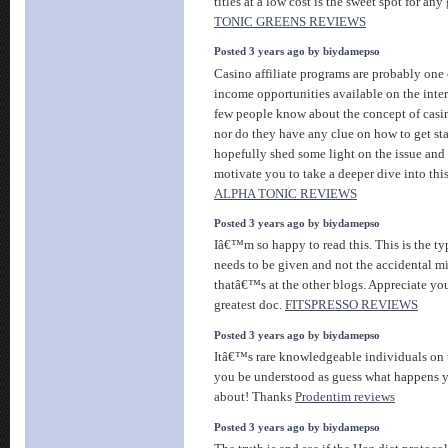
titles at a low cost is the sweet spot for a
TONIC GREENS REVIEWS
Posted 3 years ago by biydamepso
Casino affiliate programs are probably one 
income opportunities available on the inte
few people know about the concept of casin
nor do they have any clue on how to get star
hopefully shed some light on the issue and
motivate you to take a deeper dive into th
ALPHA TONIC REVIEWS
Posted 3 years ago by biydamepso
Iâ€™m so happy to read this. This is the ty
needs to be given and not the accidental m
thatâ€™s at the other blogs. Appreciate you
greatest doc.
FITSPRESSO REVIEWS
Posted 3 years ago by biydamepso
Itâ€™s rare knowledgeable individuals on t
you be understood as guess what happens 
about! Thanks
Prodentim reviews
Posted 3 years ago by biydamepso