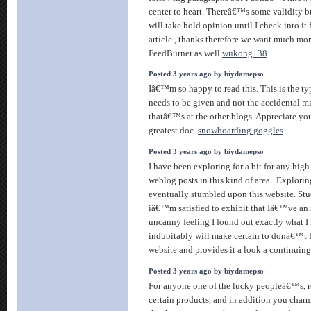
center to heart. Thereâ€™s some validity bu
will take hold opinion until I check into it 
article , thanks therefore we want much mo
FeedBurner as well
wukong138
Posted 3 years ago by biydamepso
Iâ€™m so happy to read this. This is the ty
needs to be given and not the accidental m
thatâ€™s at the other blogs. Appreciate you
greatest doc.
snowboarding goggles
Posted 3 years ago by biydamepso
I have been exploring for a bit for any high-
weblog posts in this kind of area . Explori
eventually stumbled upon this website. Stu
iâ€™m satisfied to exhibit that Iâ€™ve an i
uncanny feeling I found out exactly what I
indubitably will make certain to donâ€™t f
website and provides it a look a continuin
Posted 3 years ago by biydamepso
For anyone one of the lucky peopleâ€™s, r
certain products, and in addition you charm 