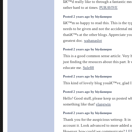
Iâ€™d really like to through a fantastic mea
rather hard to at times.
PURAVIVE
Posted 2 years ago by biydamepso
Iâ€™m so happy to read this. This is the ty
needs to be given and not the accidental m
thatâ€™s at the other blogs. Appreciate you
greatest doc.
wahanaslot
Posted 2 years ago by biydamepso
This is a good common sense article. Very 
just finding the resouces about this part. It 
educate me.
Sule88
Posted 2 years ago by biydamepso
This kind of lovely blog youâ€™ve, glad I
Posted 2 years ago by biydamepso
Hello! Good stuff, please keep us posted w
something like that!
elangwin
Posted 2 years ago by biydamepso
Thank you for the auspicious writeup. It i
account it. Look advanced to more added a
However, how could we communicate?
LED