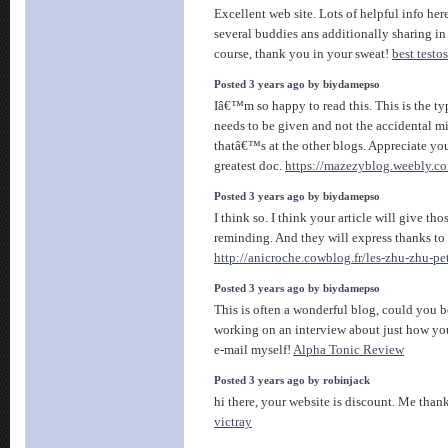
Excellent web site. Lots of helpful info here
several buddies ans additionally sharing in
course, thank you in your sweat!
best testo
Posted 3 years ago by biydamepso
Iâ€™m so happy to read this. This is the ty
needs to be given and not the accidental m
thatâ€™s at the other blogs. Appreciate you
greatest doc.
https://mazezyblog.weebly.c
Posted 3 years ago by biydamepso
I think so. I think your article will give th
reminding. And they will express thanks to 
http://anicroche.cowblog.fr/les-zhu-zhu-p
Posted 3 years ago by biydamepso
This is often a wonderful blog, could you b
working on an interview about just how you
e-mail myself!
Alpha Tonic Review
Posted 3 years ago by robinjack
hi there, your website is discount. Me than
victray