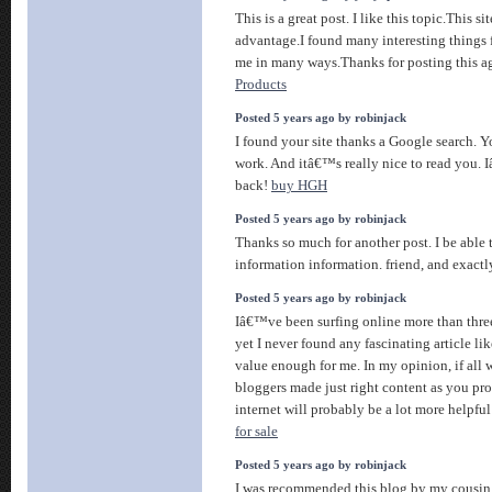
This is a great post. I like this topic.This sit
advantage.I found many interesting things fr
me in many ways.Thanks for posting this a
Products
Posted 5 years ago by robinjack
I found your site thanks a Google search. Y
work. And itâ€™s really nice to read you. I
back!
buy HGH
Posted 5 years ago by robinjack
Thanks so much for another post. I be able t
information information. friend, and exactl
Posted 5 years ago by robinjack
Iâ€™ve been surfing online more than thre
yet I never found any fascinating article like
value enough for me. In my opinion, if all
bloggers made just right content as you pro
internet will probably be a lot more helpful
for sale
Posted 5 years ago by robinjack
I was recommended this blog by my cousin.