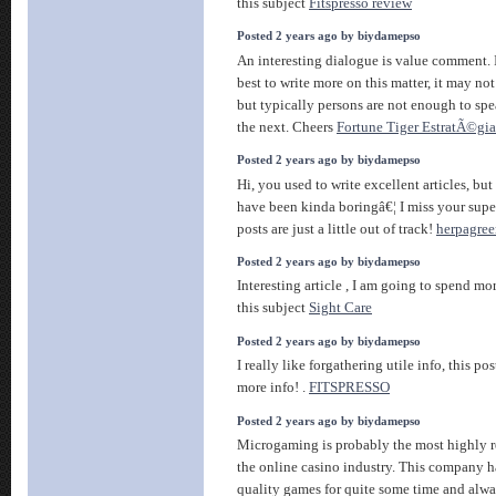
this subject
Fitspresso review
Posted 2 years ago by biydamepso
An interesting dialogue is value comment. I 
best to write more on this matter, it may no
but typically persons are not enough to spe
the next. Cheers
Fortune Tiger EstratÃ©gia
Posted 2 years ago by biydamepso
Hi, you used to write excellent articles, but 
have been kinda boringâ€¦ I miss your super
posts are just a little out of track!
herpagree
Posted 2 years ago by biydamepso
Interesting article , I am going to spend m
this subject
Sight Care
Posted 2 years ago by biydamepso
I really like forgathering utile info, this p
more info! .
FITSPRESSO
Posted 2 years ago by biydamepso
Microgaming is probably the most highly 
the online casino industry. This company 
quality games for quite some time and alway