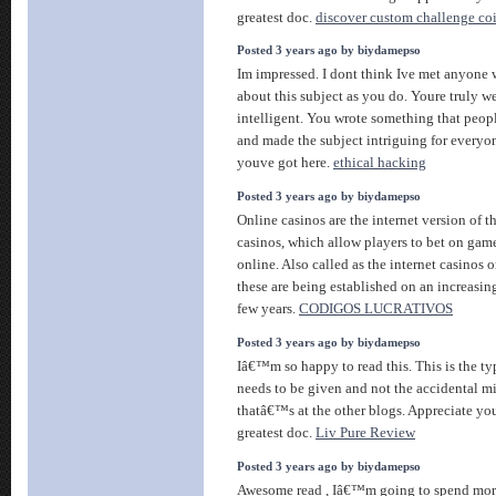
greatest doc.
discover custom challenge coi
Posted 3 years ago by biydamepso
Im impressed. I dont think Ive met anyon
about this subject as you do. Youre truly w
intelligent. You wrote something that peop
and made the subject intriguing for everyon
youve got here.
ethical hacking
Posted 3 years ago by biydamepso
Online casinos are the internet version of 
casinos, which allow players to bet on gam
online. Also called as the internet casinos o
these are being established on an increasing
few years.
CODIGOS LUCRATIVOS
Posted 3 years ago by biydamepso
Iâ€™m so happy to read this. This is the ty
needs to be given and not the accidental m
thatâ€™s at the other blogs. Appreciate you
greatest doc.
Liv Pure Review
Posted 3 years ago by biydamepso
Awesome read , Iâ€™m going to spend more