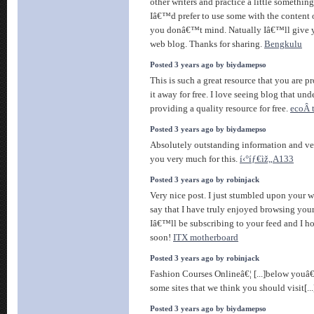
other writers and practice a little something
Iâ€™d prefer to use some with the content
you donâ€™t mind. Natually Iâ€™ll give y
web blog. Thanks for sharing.
Bengkulu
Posted 3 years ago by biydamepso
This is such a great resource that you are 
it away for free. I love seeing blog that und
providing a quality resource for free.
ecoÂ t
Posted 3 years ago by biydamepso
Absolutely outstanding information and ve
you very much for this.
í‹°íƒ€ìž„A133
Posted 3 years ago by robinjack
Very nice post. I just stumbled upon your 
say that I have truly enjoyed browsing your 
Iâ€™ll be subscribing to your feed and I h
soon!
ITX motherboard
Posted 3 years ago by robinjack
Fashion Courses Onlineâ€¦ [...]below youâ€
some sites that we think you should visit[..
Posted 3 years ago by biydamepso