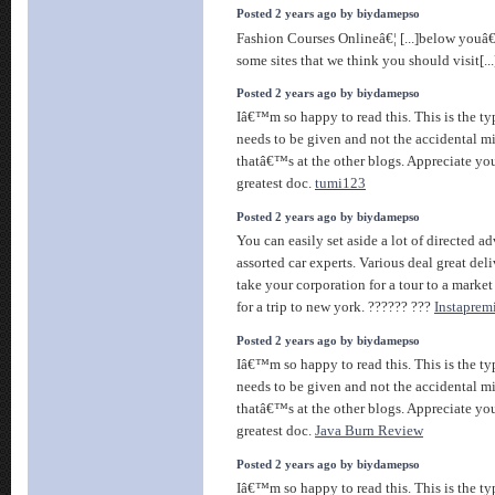
Posted 2 years ago by biydamepso
Fashion Courses Onlineâ€¦ [...]below youâ€
some sites that we think you should visit[..
Posted 2 years ago by biydamepso
Iâ€™m so happy to read this. This is the ty
needs to be given and not the accidental m
thatâ€™s at the other blogs. Appreciate you
greatest doc.
tumi123
Posted 2 years ago by biydamepso
You can easily set aside a lot of directed a
assorted car experts. Various deal great del
take your corporation for a tour to a market
for a trip to new york. ?????? ???
Instapre
Posted 2 years ago by biydamepso
Iâ€™m so happy to read this. This is the ty
needs to be given and not the accidental m
thatâ€™s at the other blogs. Appreciate you
greatest doc.
Java Burn Review
Posted 2 years ago by biydamepso
Iâ€™m so happy to read this. This is the ty