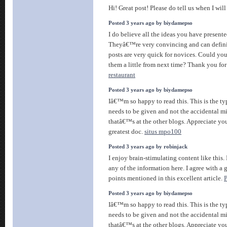
Hi! Great post! Please do tell us when I wil
Posted 3 years ago by biydamepso
I do believe all the ideas you have presente
Theyâ€™re very convincing and can definite
posts are very quick for novices. Could yo
them a little from next time? Thank you for
restaurant
Posted 3 years ago by biydamepso
Iâ€™m so happy to read this. This is the ty
needs to be given and not the accidental m
thatâ€™s at the other blogs. Appreciate you
greatest doc.
situs mpo100
Posted 3 years ago by robinjack
I enjoy brain-stimulating content like this.
any of the information here. I agree with a 
points mentioned in this excellent article.
Posted 3 years ago by biydamepso
Iâ€™m so happy to read this. This is the ty
needs to be given and not the accidental m
thatâ€™s at the other blogs. Appreciate you