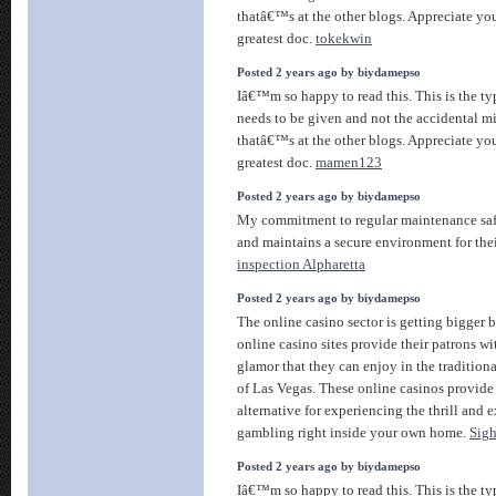
thatâ€™s at the other blogs. Appreciate you
greatest doc.
tokekwin
Posted 2 years ago by biydamepso
Iâ€™m so happy to read this. This is the ty
needs to be given and not the accidental m
thatâ€™s at the other blogs. Appreciate you
greatest doc.
mamen123
Posted 2 years ago by biydamepso
My commitment to regular maintenance saf
and maintains a secure environment for the
inspection Alpharetta
Posted 2 years ago by biydamepso
The online casino sector is getting bigger 
online casino sites provide their patrons wi
glamor that they can enjoy in the tradition
of Las Vegas. These online casinos provide
alternative for experiencing the thrill and 
gambling right inside your own home.
Sigh
Posted 2 years ago by biydamepso
Iâ€™m so happy to read this. This is the ty