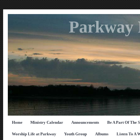
Parkway 
Home
Ministry Calendar
Announcements
Be A Part Of The 
Worship Life at Parkway
Youth Group
Albums
Listen To A 