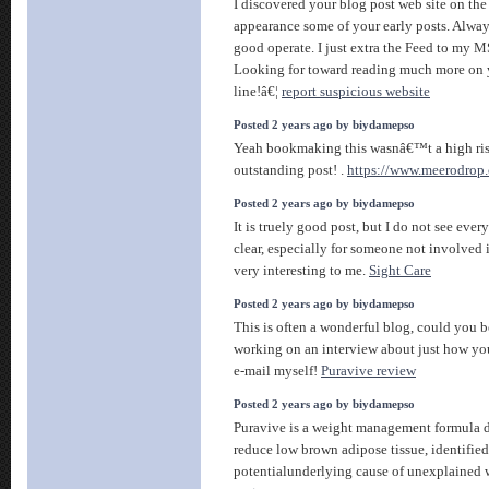
I discovered your blog post web site on the
appearance some of your early posts. Alway
good operate. I just extra the Feed to my 
Looking for toward reading much more on 
line!â€¦
report suspicious website
Posted 2 years ago by biydamepso
Yeah bookmaking this wasnâ€™t a high ris
outstanding post! .
https://www.meerodrop.
Posted 2 years ago by biydamepso
It is truely good post, but I do not see eve
clear, especially for someone not involved 
very interesting to me.
Sight Care
Posted 2 years ago by biydamepso
This is often a wonderful blog, could you b
working on an interview about just how you
e-mail myself!
Puravive review
Posted 2 years ago by biydamepso
Puravive is a weight management formula d
reduce low brown adipose tissue, identified
potentialunderlying cause of unexplained 