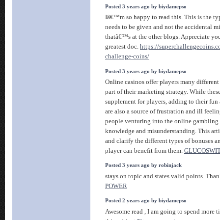
Posted 3 years ago by biydamepso
Iâ€™m so happy to read this. This is the ty
needs to be given and not the accidental m
thatâ€™s at the other blogs. Appreciate you
greatest doc.
https://superchallengecoins.c
challenge-coins/
Posted 3 years ago by biydamepso
Online casinos offer players many different
part of their marketing strategy. While thes
supplement for players, adding to their fun
are also a source of frustration and ill feeli
people venturing into the online gambling 
knowledge and misunderstanding. This artic
and clarify the different types of bonuses 
player can benefit from them.
GLUCOSWIT
Posted 3 years ago by robinjack
stays on topic and states valid points. Tha
POWER
Posted 2 years ago by biydamepso
Awesome read , I am going to spend more t