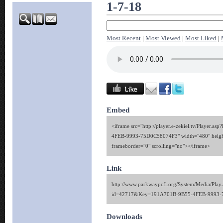
1-7-18
Most Recent
|
Most Viewed
|
Most Liked
|
Embed
<iframe src="http://player.e-zekiel.tv/Player.
4FEB-9993-75D0C58074F3" width="480" heigh
frameborder="0" scrolling="no"></iframe>
Link
http://www.parkwaypcfl.org/System/Media/Play.
id=42717&Key=191A701B-9B55-4FEB-9993-
Downloads