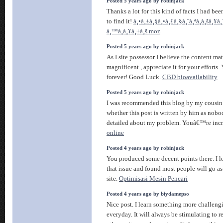
Posted 5 years ago by robinjack
Thanks a lot for this kind of facts I had be
to find it!
à¸•à¸±à¸§à¸•à¸£à¸§à¸ˆà¸ªà¸­à¸šà¸¥à
à¸™à¸à¸¥à¸±à¸š moz
Posted 5 years ago by robinjack
As I site possessor I believe the content matt
magnificent , appreciate it for your efforts
forever! Good Luck.
CBD bioavailability
Posted 5 years ago by robinjack
I was recommended this blog by my cousin.
whether this post is written by him as nob
detailed about my problem. Youâ€™re inc
online
Posted 4 years ago by robinjack
You produced some decent points there. I l
that issue and found most people will go as 
site.
Optimisasi Mesin Pencari
Posted 4 years ago by biydamepso
Nice post. I learn something more challengi
everyday. It will always be stimulating to 