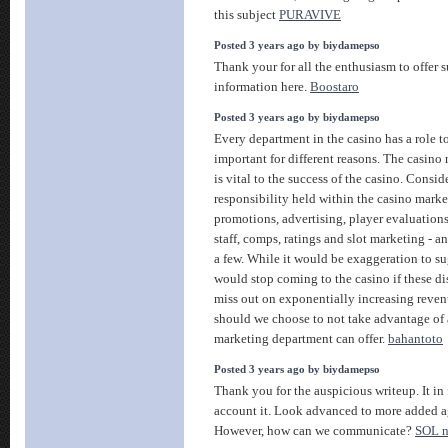
this subject
PURAVIVE
Posted 3 years ago by biydamepso
Thank your for all the enthusiasm to offer
information here.
Boostaro
Posted 3 years ago by biydamepso
Every department in the casino has a role to
important for different reasons. The casin
is vital to the success of the casino. Consid
responsibility held within the casino mark
promotions, advertising, player evaluations
staff, comps, ratings and slot marketing - an
a few. While it would be exaggeration to su
would stop coming to the casino if these d
miss out on exponentially increasing reven
should we choose to not take advantage of a
marketing department can offer.
bahantoto
Posted 3 years ago by biydamepso
Thank you for the auspicious writeup. It i
account it. Look advanced to more added a
However, how can we communicate?
SOL 