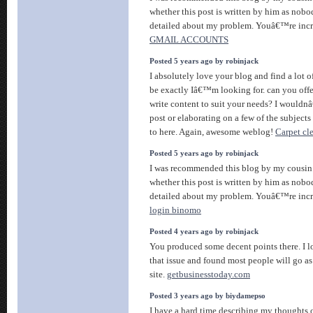
whether this post is written by him as nob
detailed about my problem. Youâ€™re inc
GMAIL ACCOUNTS
Posted 5 years ago by robinjack
I absolutely love your blog and find a lot 
be exactly Iâ€™m looking for. can you offer
write content to suit your needs? I wouldn
post or elaborating on a few of the subjects
to here. Again, awesome weblog!
Carpet cl
Posted 5 years ago by robinjack
I was recommended this blog by my cousin.
whether this post is written by him as nob
detailed about my problem. Youâ€™re incr
login binomo
Posted 4 years ago by robinjack
You produced some decent points there. I l
that issue and found most people will go as 
site.
getbusinesstoday.com
Posted 3 years ago by biydamepso
I have a hard time describing my thoughts o