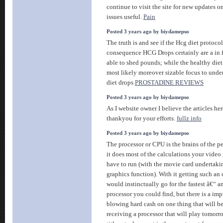
continue to visit the site for new updates o
issues useful.
Pain
Posted 3 years ago by biydamepso
The truth is and see if the Hcg diet protocol
consequence HCG Drops certainly are a in 
able to shed pounds; while the healthy diet 
most likely moreover sizable focus to unde
diet drops
PROSTADINE REVIEWS
Posted 3 years ago by biydamepso
As I website owner I believe the articles here
thankyou for your efforts.
fullz info
Posted 3 years ago by biydamepso
The processor or CPU is the brains of the 
it does most of the calculations your video 
have to run (with the movie card undertaki
graphics function). With it getting such an c
would instinctually go for the fastest â€“ 
processor you could find, but there is a imp
blowing hard cash on one thing that will be
receiving a processor that will play tomo