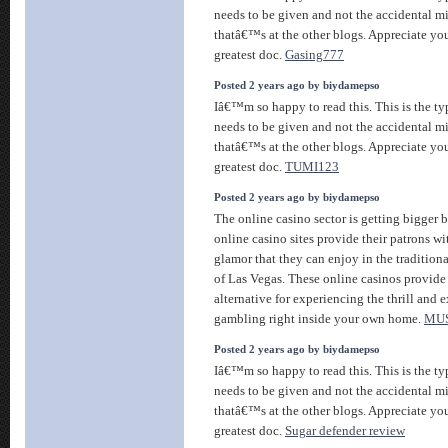
needs to be given and not the accidental m
thatâ€™s at the other blogs. Appreciate you
greatest doc.
Gasing777
Posted 2 years ago by biydamepso
Iâ€™m so happy to read this. This is the ty
needs to be given and not the accidental m
thatâ€™s at the other blogs. Appreciate you
greatest doc.
TUMI123
Posted 2 years ago by biydamepso
The online casino sector is getting bigger 
online casino sites provide their patrons wi
glamor that they can enjoy in the tradition
of Las Vegas. These online casinos provide
alternative for experiencing the thrill and 
gambling right inside your own home.
MU
Posted 2 years ago by biydamepso
Iâ€™m so happy to read this. This is the ty
needs to be given and not the accidental m
thatâ€™s at the other blogs. Appreciate you
greatest doc.
Sugar defender review