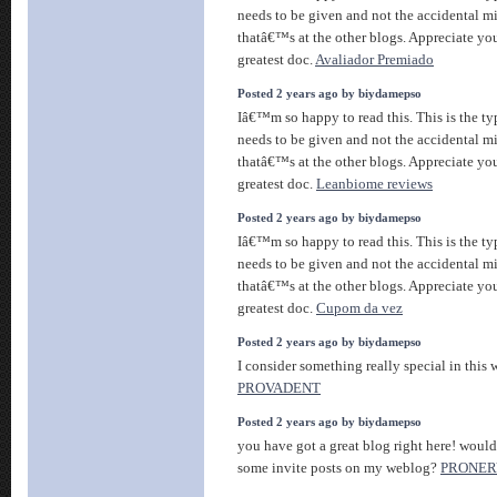
needs to be given and not the accidental m
thatâ€™s at the other blogs. Appreciate you
greatest doc.
Avaliador Premiado
Posted 2 years ago by biydamepso
Iâ€™m so happy to read this. This is the ty
needs to be given and not the accidental m
thatâ€™s at the other blogs. Appreciate you
greatest doc.
Leanbiome reviews
Posted 2 years ago by biydamepso
Iâ€™m so happy to read this. This is the ty
needs to be given and not the accidental m
thatâ€™s at the other blogs. Appreciate you
greatest doc.
Cupom da vez
Posted 2 years ago by biydamepso
I consider something really special in this w
PROVADENT
Posted 2 years ago by biydamepso
you have got a great blog right here! woul
some invite posts on my weblog?
PRONER