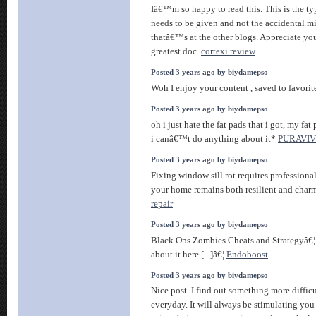
Iâ€™m so happy to read this. This is the ty
needs to be given and not the accidental m
thatâ€™s at the other blogs. Appreciate you
greatest doc.
cortexi review
Posted 3 years ago by biydamepso
Woh I enjoy your content , saved to favorite
Posted 3 years ago by biydamepso
oh i just hate the fat pads that i got, my fat 
i canâ€™t do anything about it*
PURAVIV
Posted 3 years ago by biydamepso
Fixing window sill rot requires professiona
your home remains both resilient and char
repair
Posted 3 years ago by biydamepso
Black Ops Zombies Cheats and Strategyâ€¦ [
about it here.[...]â€¦
Endoboost
Posted 3 years ago by biydamepso
Nice post. I find out something more difficu
everyday. It will always be stimulating you