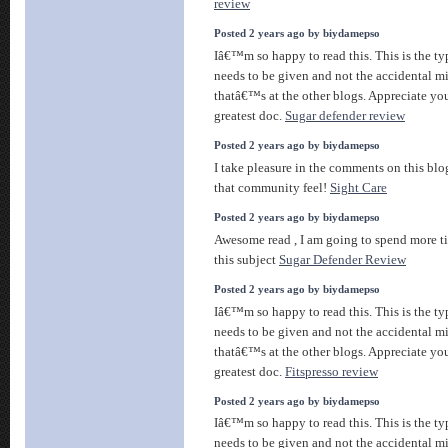
review
Posted 2 years ago by biydamepso
Iâ€™m so happy to read this. This is the ty
needs to be given and not the accidental m
thatâ€™s at the other blogs. Appreciate you
greatest doc.
Sugar defender review
Posted 2 years ago by biydamepso
I take pleasure in the comments on this blog,
that community feel!
Sight Care
Posted 2 years ago by biydamepso
Awesome read , I am going to spend more t
this subject
Sugar Defender Review
Posted 2 years ago by biydamepso
Iâ€™m so happy to read this. This is the ty
needs to be given and not the accidental m
thatâ€™s at the other blogs. Appreciate you
greatest doc.
Fitspresso review
Posted 2 years ago by biydamepso
Iâ€™m so happy to read this. This is the ty
needs to be given and not the accidental m