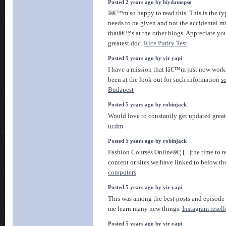
Posted 2 years ago by biydamepso
Iâ€™m so happy to read this. This is the ty
needs to be given and not the accidental m
thatâ€™s at the other blogs. Appreciate you
greatest doc.
Rice Purity Test
Posted 5 years ago by yir yapi
I have a mission that Iâ€™m just now work
been at the look out for such information
s
Budapest
Posted 5 years ago by robinjack
Would love to constantly get updated great
ucdm
Posted 5 years ago by robinjack
Fashion Courses Onlineâ€¦ [...]the time to re
content or sites we have linked to below the
computers
Posted 5 years ago by yir yapi
This was among the best posts and episode 
me learn many new things.
Instagram resell
Posted 5 years ago by yir yapi