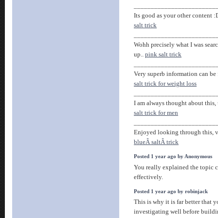
________________________
Its good as your other content :
salt trick
________________________
Wohh precisely what I was search
up..
pink salt trick
________________________
Very superb information can be 
salt trick for weight loss
________________________
I am always thought about this, 
salt trick for men
________________________
Enjoyed looking through this, ve
blueÂ saltÂ trick
Posted 1 year ago by Anonymous
You really explained the topic 
effectively.
Posted 1 year ago by robinjack
This is why it is far better that
investigating well before build