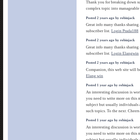
Thank you for breaking down s
complex topic into manageable 
Posted 2 years ago by robinjack
Great info many thanks sharing
subscriber list.
Login Prada188
Posted 2 years ago by robinjack
Great info many thanks sharing
subscriber list.
Login Elangwin
Posted 2 years ago by robinjack
Companion, this web site will be
Elang win
Posted 1 year ago by robinjack
An interesting discussion is wor
you need to write more on this m
subject but usually individuals
such topics. To the next. Cheer
Posted 1 year ago by robinjack
An interesting discussion is wor
you need to write more on this m
subject but usually individuals