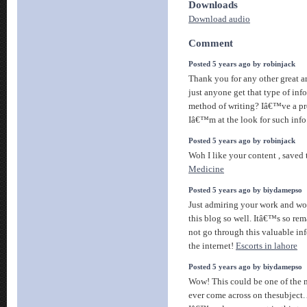
Downloads
Download audio
Comment
Posted 5 years ago by robinjack
Thank you for any other great ar
just anyone get that type of inf
method of writing? Iâ€™ve a pr
Iâ€™m at the look for such info
Posted 5 years ago by robinjack
Woh I like your content , saved
Medicine
Posted 5 years ago by biydamepso
Just admiring your work and 
this blog so well. Itâ€™s so rema
not go through this valuable in
the internet!
Escorts in lahore
Posted 5 years ago by biydamepso
Wow! This could be one of the 
ever come across on thesubject. 