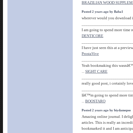
BRAZILIAN WOOD SUPPLE
Posted 2 years ago by Baba1
wherever would you download it
________________________
I am going to spend more time re
DENTICORE
________________________
I have just seen this at a previe
ProstaVive
________________________
Yeah bookmaking this wasnâ€™t
...
SIGHT CARE
________________________
really good post, i certainly love 
________________________
Iâ€™m going to spend more time
...
BOOSTARO
Posted 2 years ago by biydamepso
Amazing online journal. I delig
articles. This is really an incred
bookmarked it and I am anticipa