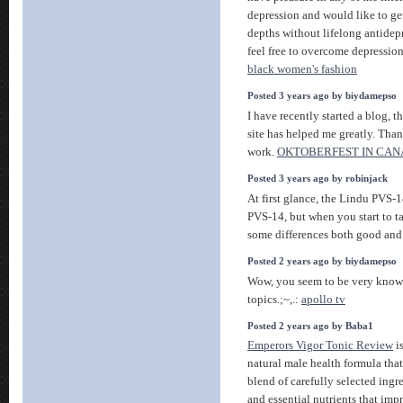
depression and would like to get
depths without lifelong antidep
feel free to overcome depressio
black women's fashion
Posted 3 years ago by biydamepso
I have recently started a blog, t
site has helped me greatly. Than
work.
OKTOBERFEST IN CA
Posted 3 years ago by robinjack
At first glance, the Lindu PVS-1
PVS-14, but when you start to ta
some differences both good and
Posted 2 years ago by biydamepso
Wow, you seem to be very knowl
topics.;~,.:
apollo tv
Posted 2 years ago by Baba1
Emperors Vigor Tonic Review
is
natural male health formula that
blend of carefully selected ingre
and essential nutrients that imp