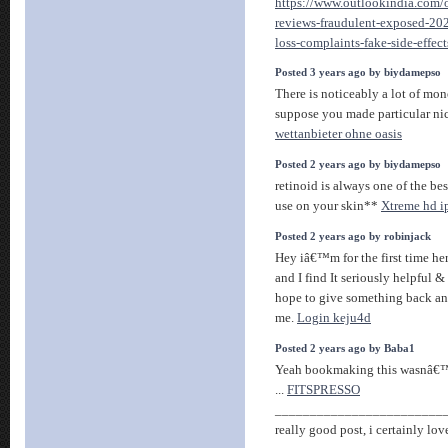
https://www.outlookindia.com/o
reviews-fraudulent-exposed-20
loss-complaints-fake-side-effe
Posted 3 years ago by biydamepso
There is noticeably a lot of mo
suppose you made particular nic
wettanbieter ohne oasis
Posted 2 years ago by biydamepso
retinoid is always one of the be
use on your skin**
Xtreme hd i
Posted 2 years ago by robinjack
Hey iâ€™m for the first time her
and I find It seriously helpful &
hope to give something back an
me.
Login keju4d
Posted 2 years ago by Baba1
Yeah bookmaking this wasnâ€™t
...
FITSPRESSO
________________________
really good post, i certainly love 