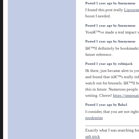
Posted 1 year ago by Anonymous
I found this post really
Lipozem
boost I needed.
Posted 1 year ago by Anonymous
Youâ€™ve made a real impact 
Posted 1 year ago by Anonymous
Iâ€™ll definitely be bookmarki
future reference.
Posted 1 year ago by robinjack
Hi there, just became alert to y
and found that itâ€™s really in
watch out for brussels. Iâ€™ll b
this in future. Numerous people
writing. Cheers!
https://smpnsat
Posted 1 year ago by Baba1
I consider, that you are not righ
prodentim
________________________
Exactly what I was searching for,
salt trick