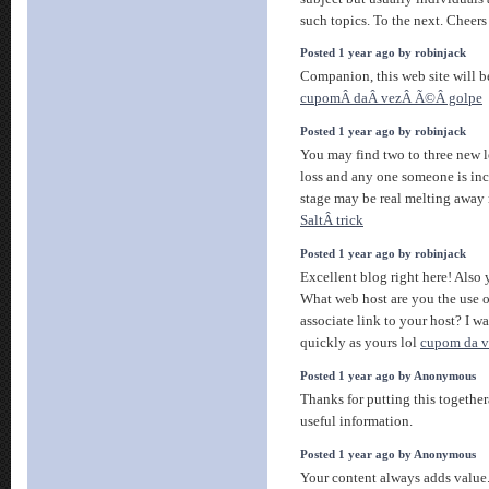
such topics. To the next. Cheer
Posted 1 year ago by robinjack
Companion, this web site will be
cupomÂ daÂ vezÂ Ã©Â golpe
Posted 1 year ago by robinjack
You may find two to three new le
loss and any one someone is incr
stage may be real melting away 
SaltÂ trick
Posted 1 year ago by robinjack
Excellent blog right here! Also y
What web host are you the use o
associate link to your host? I w
quickly as yours lol
cupom da ve
Posted 1 year ago by Anonymous
Thanks for putting this togethe
useful information.
Posted 1 year ago by Anonymous
Your content always adds value.