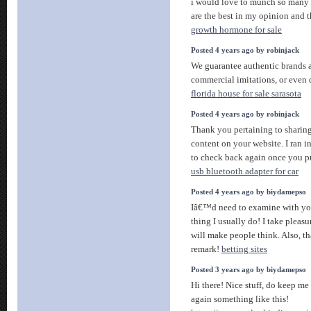
i would love to munch so many i
are the best in my opinion and t
growth hormone for sale
Posted 4 years ago by robinjack
We guarantee authentic brands a
commercial imitations, or even 
florida house for sale sarasota
Posted 4 years ago by robinjack
Thank you pertaining to sharing
content on your website. I ran i
to check back again once you p
usb bluetooth adapter for car
Posted 4 years ago by biydamepso
Iâ€™d need to examine with you
thing I usually do! I take pleasu
will make people think. Also, t
remark!
betting sites
Posted 3 years ago by biydamepso
Hi there! Nice stuff, do keep m
again something like this!