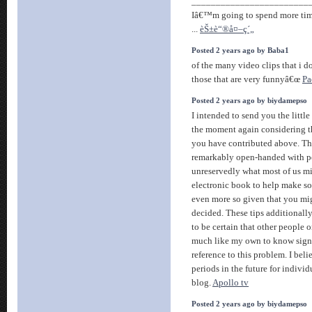
________________________
Iâ€™m going to spend more time
...
èŠ±è“®å¤–ç´„
Posted 2 years ago by Baba1
of the many video clips that i 
those that are very funnyâ€œ
Pa
Posted 2 years ago by biydamepso
I intended to send you the little
the moment again considering t
you have contributed above. Th
remarkably open-handed with pe
unreservedly what most of us m
electronic book to help make s
even more so given that you mig
decided. These tips additionally
to be certain that other people
much like my own to know signi
reference to this problem. I bel
periods in the future for indivi
blog.
Apollo tv
Posted 2 years ago by biydamepso