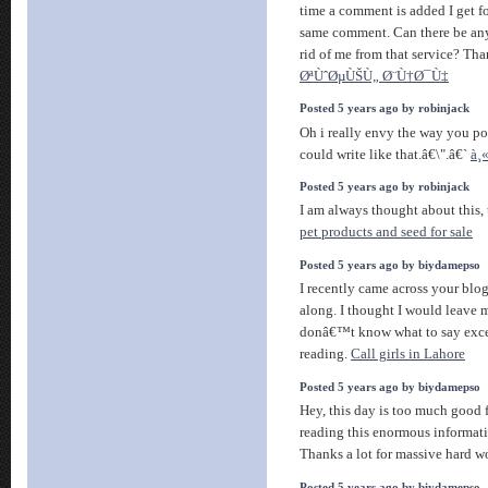
time a comment is added I get fo
same comment. Can there be any
rid of me from that service? Th
ØªÙˆØµÙŠÙ„ Ø¨Ù†Ø¯Ù‡
Posted 5 years ago by robinjack
Oh i really envy the way you pos
could write like that.â€\".â€`
à¸
Posted 5 years ago by robinjack
I am always thought about this,
pet products and seed for sale
Posted 5 years ago by biydamepso
I recently came across your blo
along. I thought I would leave m
donâ€™t know what to say excep
reading.
Call girls in Lahore
Posted 5 years ago by biydamepso
Hey, this day is too much good f
reading this enormous informati
Thanks a lot for massive hard w
Posted 5 years ago by biydamepso