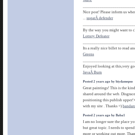
Wave
________________________
Nice post! Please inform us when
...
sugarÂ defender
________________________
By the way you might want to che
Lottery Defeater
________________________
Its a really nice billet to read an
Greens
________________________
Enjoyed looking at this,very goo
JavaÂ Burn
Posted 2 years ago by biydamepso
Great paintings! This is the kind
shared around the web. Disgrac
positioning this publish upper!
with my site . Thanks =)
bandar
Posted 2 years ago by Baba1
I am no longer sure the place y
but great topic. I needs to spen
more or working out more. Than