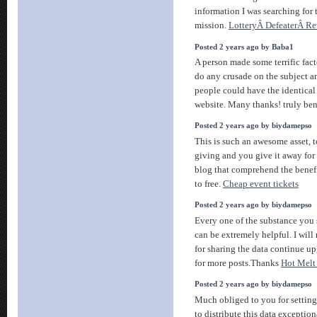
information I was searching for 
mission.
LotteryÂ DefeaterÂ R
Posted 2 years ago by Baba1
A person made some terrific fact
do any crusade on the subject a
people could have the identical
website. Many thanks! truly ben
Posted 2 years ago by biydamepso
This is such an awesome asset, t
giving and you give it away for 
blog that comprehend the benefit
to free.
Cheap event tickets
Posted 2 years ago by biydamepso
Every one of the substance you s
can be extremely helpful. I wil
for sharing the data continue u
for more posts.Thanks
Hot Melt
Posted 2 years ago by biydamepso
Much obliged to you for setting
to distribute this data exceptio