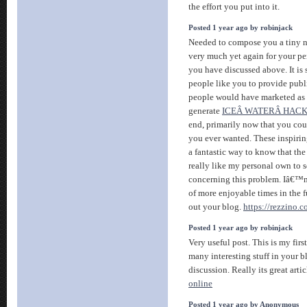
the effort you put into it.
Posted 1 year ago by robinjack
Needed to compose you a tiny n
very much yet again for your p
you have discussed above. It is
people like you to provide publi
people would have marketed as 
generate
ICEÂ WATERÂ HAC
end, primarily now that you coul
you ever wanted. These inspirin
a fantastic way to know that the
really like my personal own to 
concerning this problem. Iâ€™m
of more enjoyable times in the 
out your blog.
https://rezzino.c
Posted 1 year ago by robinjack
Very useful post. This is my first
many interesting stuff in your bl
discussion. Really its great arti
online
Posted 1 year ago by Anonymous