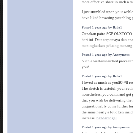
more effective share in such a 
I just stumbled upon your weblo
have liked browsing your blog 
Posted 1 year ago by Baba1
Gunakan paito SGP OLXTOTO un
hari ini. Data terpercaya dan an
meningkatkan peluang menang 
Posted 1 year ago by Anonymous
Such a well-researched pieceâ
you!
Posted 1 year ago by Baba1
I loved as much as youâ€™ll rece
The sketch is tasteful, your auth
nonetheless, you command get 
that you wish be delivering the
unquestionably come further for
the same nearly a lot often insid
increase.
bandar togel
Posted 1 year ago by Anonymous