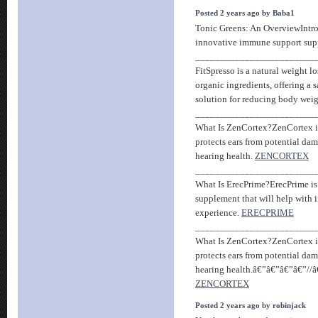
Posted 2 years ago by Baba1
Tonic Greens: An OverviewIntro
innovative immune support sup
________________________
FitSpresso is a natural weight l
organic ingredients, offering a s
solution for reducing body wei
________________________
What Is ZenCortex?ZenCortex is 
protects ears from potential d
hearing health.
ZENCORTEX
________________________
What Is ErecPrime?ErecPrime i
supplement that will help with
experience.
ERECPRIME
________________________
What Is ZenCortex?ZenCortex is 
protects ears from potential d
hearing health.â€”â€”â€”â€”//
ZENCORTEX
Posted 2 years ago by robinjack