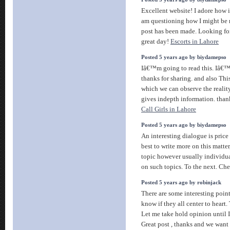
Excellent website! I adore how it
am questioning how I might be 
post has been made. Looking fo
great day!
Escorts in Lahore
Posted 5 years ago by biydamepso
Iâ€™m going to read this. Iâ€™l
thanks for sharing. and also This
which we can observe the reality
gives indepth information. thanks
Call Girls in Lahore
Posted 5 years ago by biydamepso
An interesting dialogue is price 
best to write more on this matter
topic however usually individua
on such topics. To the next. Che
Posted 5 years ago by robinjack
There are some interesting point
know if they all center to heart.
Let me take hold opinion until I 
Great post , thanks and we want