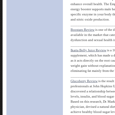
enhance overall health. The E
energy booster supports male he
specific enzyme in your body th
and nitric oxide production.
________________________
Boostaro Review
is one of the 
available in the market that cate
dysfunction and sexual health i
________________________
Ikaria Belly Juice Review
is a 1
supplement, which has made a d
as it acts directly on the root c
weight gain without explanation
eliminating fat mainly from the 
________________________
Glucoberry Review
is the result
professionals at John Hopkins U
discovered a relationship betwe
levels, insulin, and blood sugar
Based on this research, Dr. Mar
physician, devised a natural di
achieve healthy blood sugar lev