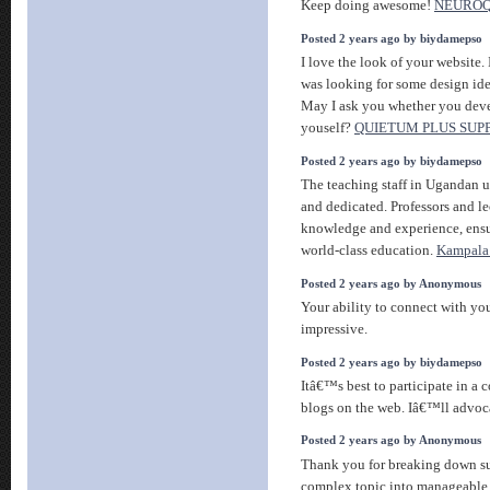
Keep doing awesome!
NEUROQ
Posted 2 years ago by biydamepso
I love the look of your website. 
was looking for some design id
May I ask you whether you deve
youself?
QUIETUM PLUS SU
Posted 2 years ago by biydamepso
The teaching staff in Ugandan un
and dedicated. Professors and le
knowledge and experience, ensu
world-class education.
Kampala 
Posted 2 years ago by Anonymous
Your ability to connect with yo
impressive.
Posted 2 years ago by biydamepso
Itâ€™s best to participate in a 
blogs on the web. Iâ€™ll advoca
Posted 2 years ago by Anonymous
Thank you for breaking down s
complex topic into manageable 