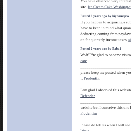
You have observed very interest
site.
Ice Cream Cake Washingto
Posted 2 years ago by biydamepso
If you happen to acquiring a su
have to keep in mind what quan
deducting coming from payday
on for quarterly income taxes.
s
Posted 2 years ago by Baba1
Weâ€™re glad to become visitor o
care
________________________
please keep me posted when you
...
Prodentim
________________________
I am glad I observed this websit
Defender
________________________
website but I conceive this one 
Prodentim
________________________
Please do tell us when I will see 