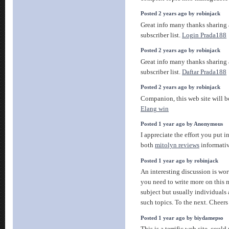
Posted 2 years ago by robinjack
Great info many thanks sharing
subscriber list.
Login Prada188
Posted 2 years ago by robinjack
Great info many thanks sharing
subscriber list.
Daftar Prada188
Posted 2 years ago by robinjack
Companion, this web site will be
Elang win
Posted 1 year ago by Anonymous
I appreciate the effort you put 
both
mitolyn reviews
informati
Posted 1 year ago by robinjack
An interesting discussion is wor
you need to write more on this m
subject but usually individuals
such topics. To the next. Cheer
Posted 1 year ago by biydamepso