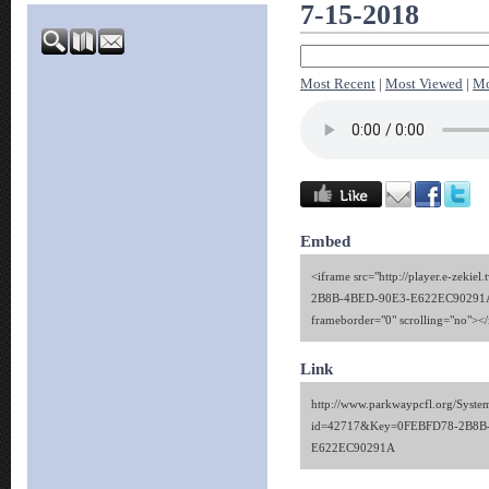
7-15-2018
Most Recent
|
Most Viewed
|
Mo
Embed
<iframe src="http://player.e-zekie
2B8B-4BED-90E3-E622EC90291A" 
frameborder="0" scrolling="no"><
Link
http://www.parkwaypcfl.org/Syste
id=42717&Key=0FEBFD78-2B8B
E622EC90291A