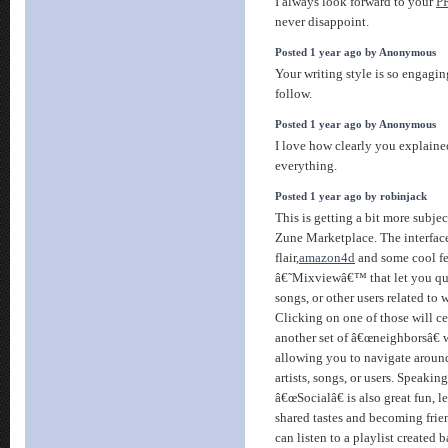
I always look forward to your
P
never disappoint.
Posted 1 year ago by Anonymous
Your writing style is so engagi
follow.
Posted 1 year ago by Anonymous
I love how clearly you explain
everything.
Posted 1 year ago by robinjack
This is getting a bit more subjec
Zune Marketplace. The interface
flair,
amazon4d
and some cool fe
â€˜Mixviewâ€™ that let you qui
songs, or other users related to
Clicking on one of those will ce
another set of â€œneighborsâ€ 
allowing you to navigate around
artists, songs, or users. Speakin
â€œSocialâ€ is also great fun, l
shared tastes and becoming frie
can listen to a playlist created