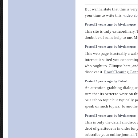
________________________
But wanna state that this is ver
your time to write this.
video a
Posted 2 years ago by biydamepso
This site is truly extraordinary.
doubt be of some help to me. M
Posted 2 years ago by biydamepso
This web page is actually a walk
internet it suited you concern
who ought to. Glimpse here, an
discover it.
Roof Cleaning Can
Posted 2 years ago by Baba1
An attention-grabbing dialogu
sure that its better to write on t
be a taboo topic but typically pe
speak on such topics. To another
Posted 2 years ago by biydamepso
This is only the data I am discov
debt of gratitude is in order for
subscribe your online journal. Th