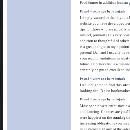
FeedBurner in addition
human g
Posted 4 years ago by robinjack
I simply wanted to thank you a 
website you have developed here.
tips for those who are actually in
subject, primarily this very post
addition to thoughtful of others
is a great delight in my opinion
present! Dan and I usually hav
your recommendations in what w
future. Our checklist is a distan
certainly be put to excellent us
Posted 4 years ago by robinjack
I real delighted to find this site
looking for : D also bookmarke
Posted 3 years ago by robinjack
Most people were enthusiastic a
and dancing. Chances are youâ€
were happiest on the running tr
increasing obligations you may
have pleasure in any of the inte