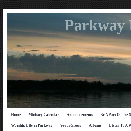
Parkway 
Home
Ministry Calendar
Announcements
Be A Part Of The 
Worship Life at Parkway
Youth Group
Albums
Listen To A 