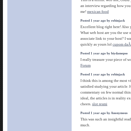
This is a terrific web site, coul
an interview regarding how you 
me!
mexican food
Posted 1 year ago by robinjack
Excellent blog right here! Also y
What web host are you the use o
associate link to your host? I w
quickly as yours lol
cupom daÂ
Posted 1 year ago by biydamepso
I really treasure your piece of w
Forum
Posted 1 year ago by robinjack
I think this is among the most 
satisfied studying your article
commentary on few normal things
ideal, the articles is in reality e
cheers.
slot resmi
Posted 1 year ago by Anonymous
This was such an insightful read
much.