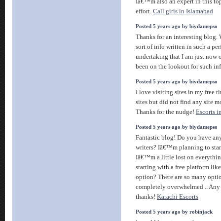
Iâ€™m also an expert in this to
effort.
Call girls in Islamabad
Posted 5 years ago by biydamepso
Thanks for an interesting blog. 
sort of info written in such a pe
undertaking that I am just now 
been on the lookout for such in
Posted 5 years ago by biydamepso
I love visiting sites in my free 
sites but did not find any site m
Thanks for the nudge!
Escorts i
Posted 5 years ago by biydamepso
Fantastic blog! Do you have any 
writers? Iâ€™m planning to sta
Iâ€™m a little lost on everyth
starting with a free platform lik
option? There are so many opti
completely overwhelmed .. Any
thanks!
Karachi Escorts
Posted 5 years ago by robinjack