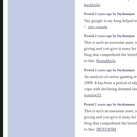
backlinks
Posted 2 years ago by biydamepso
Yay google is my king helped me
! .
iptv canada
Posted 2 years ago by biydamepso
This is such an awesome asset, t
giving and you give it away for 
blog that comprehend the benefit
to free.
Rumahbola
Posted 2 years ago by biydamepso
An analysis of casino gaming re
2008. It has been a period of ad
cope with declining demand and
genting55
Posted 2 years ago by biydamepso
This is such an awesome asset, t
giving and you give it away for 
blog that comprehend the benefit
to free.
DENTAVIM