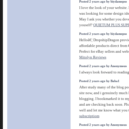
Posted 2 years ago by biydamepso
I love the look of your website. 
was looking for some design id
May I ask you whether you deve
youself?
QUIETUM PLUS SU
Posted 2 years ago by biydamepso
Helloâ€¦ DropshipDragon provid
affordable products direct from
Perfect for eBay sellers and web
Mitolyn Reviews
Posted 2 years ago by Anonymous
I always look forward to readin
Posted 2 years ago by Baba1
After study many of the blog po
site now, and i genuinely much 
blogging. I bookmarked it to my
and are checking back soon. Pls
well and let me know what you 
subscriptiom
Posted 2 years ago by Anonymous