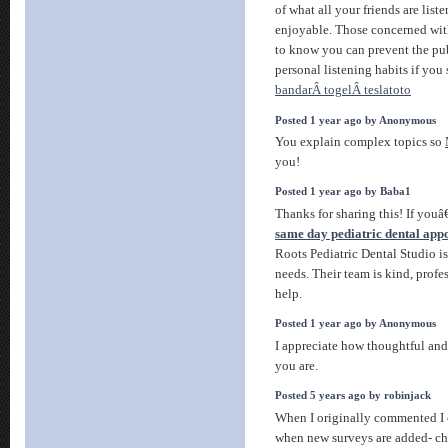
of what all your friends are list
enjoyable. Those concerned with
to know you can prevent the pu
personal listening habits if you
bandarÂ togelÂ teslatoto
Posted 1 year ago by Anonymous
You explain complex topics so
you!
Posted 1 year ago by Baba1
Thanks for sharing this! If you
same day pediatric dental app
Roots Pediatric Dental Studio is
needs. Their team is kind, profe
help.
Posted 1 year ago by Anonymous
I appreciate how thoughtful an
you are.
Posted 5 years ago by robinjack
When I originally commented I 
when new surveys are added- c