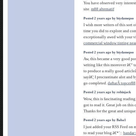
You have observed very interest
site.
m88 alternatif
Posted 2 years ago by biydamepso
I wish more writers of this sort 
time you did to explore and com
exceptionally awed with your v
commercial window tinting nea
Posted 2 years ago by biydamepso
Aw, this became a very good post
writing like this moreover â€“ t
to produce a really good article
sayâ€¦ I procrastinate alot and 
go completed.
daftarÂ topcer88
Posted 2 years ago by robinjack
Wow, this is fascinating reading
got to read it. Great job on this c
Thanks for the great and unique
Posted 2 years ago by Baba1
I just added your RSS Feed on my
to read your blog.â€*`::
bandar 