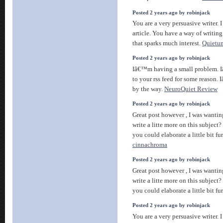
Posted 2 years ago by robinjack
You are a very persuasive writer. I
article. You have a way of writin
that sparks much interest.
Quietu
Posted 2 years ago by robinjack
Iâ€™m having a small problem. 
to your rss feed for some reason.
by the way.
NeuroQuiet Review
Posted 2 years ago by robinjack
Great post however , I was wantin
write a litte more on this subject
you could elaborate a little bit fu
cinnachroma
Posted 2 years ago by robinjack
Great post however , I was wantin
write a litte more on this subject
you could elaborate a little bit fu
Posted 2 years ago by robinjack
You are a very persuasive writer. I