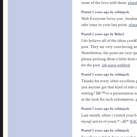
some of the love with them.
plata
Posted 2 years ago by robinjack
Woh Everyone loves you , bookma
take issue in your last point.
plat
Posted 2 years ago by Baba1
I do believe all of the ideas you
post. They are very convincing an
Nonetheless, the posts are very qu
please prolong them a little fro
for the post.
lab paws webbed
Posted 2 years ago by robinjack
Thanks for every other excellent 
just anyone get that kind of info 
writing? Iâ€™ve a presentation s
at the look for such information.
Posted 2 years ago by robinjack
Last month, when i visited your bl
mysql server of yours.*~,â€*
NAG
Posted 2 years ago by robinjack