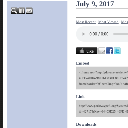
July 9, 2017
Most Recent
|
Most Viewed
|
Mos
Embed
<iframe src="http://player.e-zekiel.
46FE-4D0A-98ED-D83DC885B5A2" w
frameborder="0" scrolling="no"></i
Link
http://www.parkwaypcfl.org/System/
id=42717&Key=64403D25-46FE-
Downloads