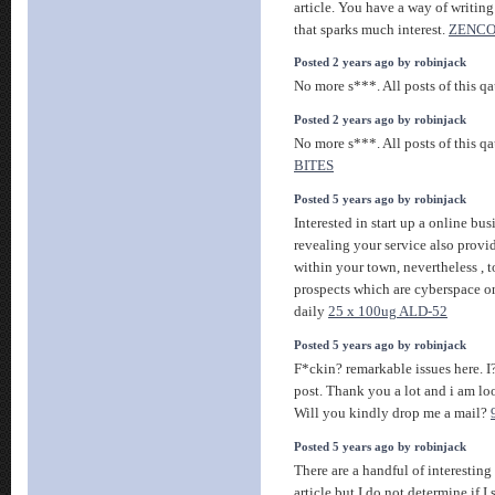
article. You have a way of writin
that sparks much interest.
ZENC
Posted 2 years ago by robinjack
No more s***. All posts of this q
Posted 2 years ago by robinjack
No more s***. All posts of this q
BITES
Posted 5 years ago by robinjack
Interested in start up a online bu
revealing your service also provi
within your town, nevertheless , 
prospects which are cyberspace o
daily
25 x 100ug ALD-52
Posted 5 years ago by robinjack
F*ckin? remarkable issues here. I
post. Thank you a lot and i am l
Will you kindly drop me a mail?
Posted 5 years ago by robinjack
There are a handful of interesting
article but I do not determine if I