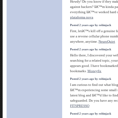
Howdy! Do you know if they make
against hackers? Iâ€™m kinda pa
everything Iâ€™ve worked hard 
plataforma nova
Posted 2 years ago by robinjack
First, letâ€™s kill off a genuine 
use a reverse cellular phone numbe
anywhere, anytime.
NeuroQuiet
Posted 2 years ago by robinjack
Hello there, I discovered your we
searching for a related topic, your
appears good. I have bookmarked
bookmarks.
Money6x
Posted 2 years ago by robinjack
I am curious to find out what bl
Iâ€™m experiencing some small 
latest blog and Iâ€™d like to fi
safeguarded. Do you have any r
FITSPRESSO
Posted 2 years ago by robinjack