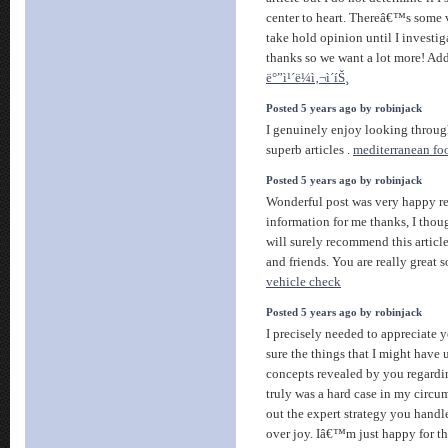
center to heart. Thereâ€™s some v
take hold opinion until I investiga
thanks so we want a lot more! Ad
ë°”ì¹´ë¼ì‚¬ì´íŠ¸
Posted 5 years ago by robinjack
I genuinely enjoy looking through 
superb articles .
mediterranean fo
Posted 5 years ago by robinjack
Wonderful post was very happy re
information for me thanks, I thoug
will surely recommend this article
and friends. You are really great 
vehicle check
Posted 5 years ago by robinjack
I precisely needed to appreciate 
sure the things that I might have 
concepts revealed by you regarding
truly was a hard case in my circu
out the expert strategy you handl
over joy. Iâ€™m just happy for th