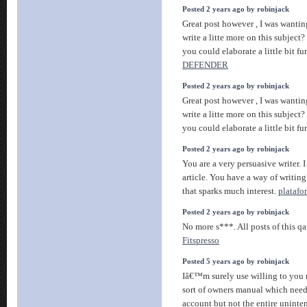
Posted 2 years ago by robinjack
Great post however , I was wantin
write a litte more on this subject
you could elaborate a little bit fu
DEFENDER
Posted 2 years ago by robinjack
Great post however , I was wantin
write a litte more on this subject
you could elaborate a little bit fu
Posted 2 years ago by robinjack
You are a very persuasive writer. I
article. You have a way of writin
that sparks much interest.
platafo
Posted 2 years ago by robinjack
No more s***. All posts of this q
Fitspresso
Posted 5 years ago by robinjack
Iâ€™m surely use willing to you 
sort of owners manual which needs
account but not the entire uninte