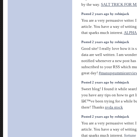
by the way.
SALT TRICK FOR 
Posted 2 years ago by robinjack
You are a very persuasive writer. I
article. You have a way of writin
that sparks much interest.
ALPHA
Posted 2 years ago by robinjack
Good site! I really love how it is
data are well written. I am wonde
notified whenever a new post has
subscribed to your RSS which mus
great day!
#manupgummiesrevie
Posted 2 years ago by robinjack
Sweet blog! I found it while sea
you have any tips on how to get 
Iâ€™ve been trying for a while bu
there! Thanks
nvda stock
Posted 2 years ago by robinjack
You are a very persuasive writer. I
article. You have a way of writin
that sparks much interest.
fortune 