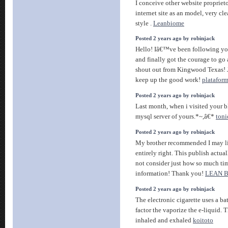
I conceive other website proprieto
internet site as an model, very cl
style .
Leanbiome
Posted 2 years ago by robinjack
Hello! Iâ€™ve been following you
and finally got the courage to go
shout out from Kingwood Texas! 
keep up the good work!
platafor
Posted 2 years ago by robinjack
Last month, when i visited your bl
mysql server of yours.*~,â€*
toni
Posted 2 years ago by robinjack
My brother recommended I may lik
entirely right. This publish actu
not consider just how so much time
information! Thank you!
LEAN 
Posted 2 years ago by robinjack
The electronic cigarette uses a ba
factor the vaporize the e-liquid. 
inhaled and exhaled
koitoto