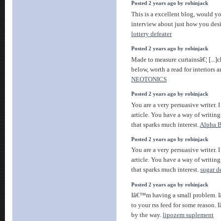
Posted 2 years ago by robinjack
This is a excellent blog, would y
interview about just how you desi
lottery defeater
Posted 2 years ago by robinjack
Made to measure curtainsâ€¦ [...]c
below, worth a read for interiors a
NEOTONICS
Posted 2 years ago by robinjack
You are a very persuasive writer. I
article. You have a way of writin
that sparks much interest.
Alpha B
Posted 2 years ago by robinjack
You are a very persuasive writer. I
article. You have a way of writin
that sparks much interest.
sugar d
Posted 2 years ago by robinjack
Iâ€™m having a small problem. 
to your rss feed for some reason.
by the way.
lipozem suplement