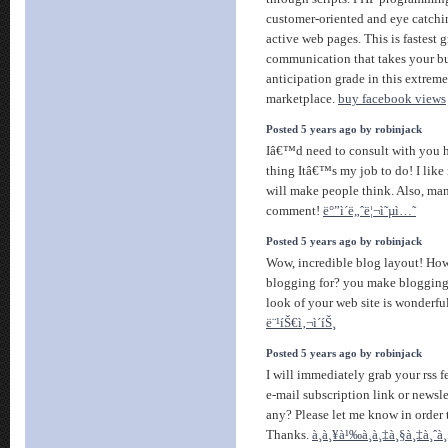
customer-oriented and eye catchin
active web pages. This is fastest 
communication that takes your b
anticipation grade in this extreme
marketplace.
buy facebook views
Posted 5 years ago by robinjack
Iâ€™d need to consult with you 
thing Itâ€™s my job to do! I like
will make people think. Also, ma
comment!
ë°”ì´ë„ˆë¦¬ì˜µì…˜
Posted 5 years ago by robinjack
Wow, incredible blog layout! Ho
blogging for? you make blogging 
look of your web site is wonderful
ë¨¹íŠ€ì‚¬ì´íŠ¸
Posted 5 years ago by robinjack
I will immediately grab your rss 
e-mail subscription link or newsl
any? Please let me know in order t
Thanks.
à¸à¸¥à¹‰à¸­à¸‡à¸§à¸‡à¸ˆà