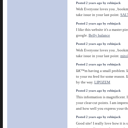
Posted 2 years ago by robinjack
Woh Everyone loves you , bookma
take issue in your last point.
SAL
Posted 2 years ago by robinjack
I like this website it's a master pi
google.
Belly balance
Posted 2 years ago by robinjack
Woh Everyone loves you , bookma
take issue in your last point.
mito
Posted 2 years ago by robinjack
Iâ€™m having a small problem. 
to your rss feed for some reason.
by the way.
LIPOZEM
Posted 2 years ago by robinjack
This information is magnificent. 
your clear-cut points. I am impres
and how well you express your t
Posted 2 years ago by robinjack
Good site! I really love how it is