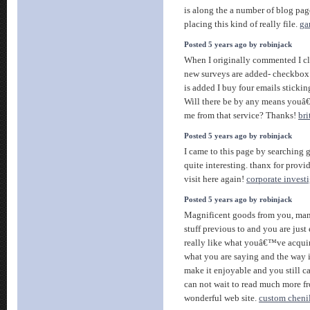
is along the a number of blog page
placing this kind of really file.
ga
Posted 5 years ago by robinjack
When I originally commented I c
new surveys are added- checkbo
is added I buy four emails sticki
Will there be by any means youâ€
me from that service? Thanks!
bri
Posted 5 years ago by robinjack
I came to this page by searching g
quite interesting. thanx for provid
visit here again!
corporate invest
Posted 5 years ago by robinjack
Magnificent goods from you, man
stuff previous to and you are just
really like what youâ€™ve acquire
what you are saying and the way 
make it enjoyable and you still car
can not wait to read much more fr
wonderful web site.
custom chenil