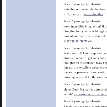
Posted 5 years ago by robinjack
watching online movies has been 
really enjoy it`
goldendoodles
Posted 5 years ago by robinjack
Wow, incredible blog layout! Ho
blogging for? you make blogging 
look of your web site is wonderful
sugaring hair removal
Posted 5 years ago by robinjack
Youre so cool! I dont suppose Ive
prior to. So nice to get somebody
thoughts on this subject. realy i a
this up. this excellent website is 
the web, a person with some origin
bringing new stuff for the world
Posted 5 years ago by robinjack
oh my Daryl Hannah is quite a tall 
month`
successful music marketi
Posted 4 years ago by robinjack
Thank you sharing such informativ