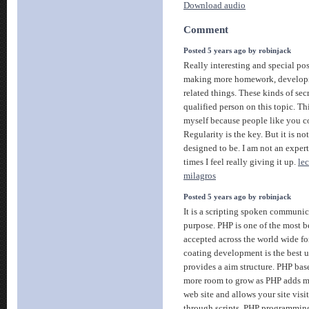
Download audio
Comment
Posted 5 years ago by robinjack
Really interesting and special post
making more homework, developing
related things. These kinds of sec
qualified person on this topic. Th
myself because people like you c
Regularity is the key. But it is no
designed to be. I am not an expert
times I feel really giving it up.
le
milagros
Posted 5 years ago by robinjack
It is a scripting spoken communi
purpose. PHP is one of the most 
accepted across the world wide f
coating development is the best 
provides a aim structure. PHP bas
more room to grow as PHP adds mo
web site and allows your site visi
through scripts. PHP programmin