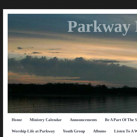
Parkway 
Home
Ministry Calendar
Announcements
Be A Part Of The 
Worship Life at Parkway
Youth Group
Albums
Listen To A 