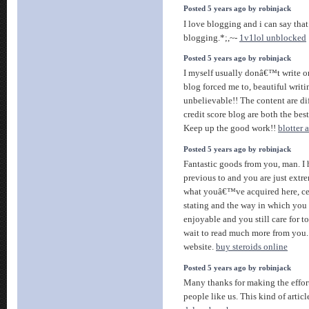
Posted 5 years ago by robinjack
I love blogging and i can say tha
blogging.*;,~-
1v1lol unblocked
Posted 5 years ago by robinjack
I myself usually donâ€™t write o
blog forced me to, beautiful writi
unbelievable!! The content are dif
credit score blog are both the bes
Keep up the good work!!
blotter 
Posted 5 years ago by robinjack
Fantastic goods from you, man. I 
previous to and you are just extrem
what youâ€™ve acquired here, cer
stating and the way in which you 
enjoyable and you still care for t
wait to read much more from you. T
website.
buy steroids online
Posted 5 years ago by robinjack
Many thanks for making the effort 
people like us. This kind of articl