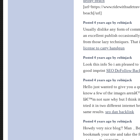
delray beach
[url=https://www.ridewithsafetrav
beach[/url]
Posted 4 years ago by robinjack
Usually dislike any form of comm
an excellent publish occasionall
from those lazy techniques. That 
license to carry handgun
Posted 4 years ago by robinjack
Look this info So i am pleased to 
good imprint
SEO DoFollow Back
Posted 4 years ago by robinjack
Hello just wanted to give you a q
know a few of the images arenâ€™
Iâ€™m not sure why but I think it
tried it in two different internet
same results.
seo dan backlink
Posted 4 years ago by robinjack
Howdy very nice blog!! Man .. Beau
bookmark your site and take the 