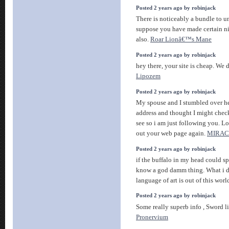
Posted 2 years ago by robinjack
There is noticeably a bundle to un
suppose you have made certain ni
also.
Roar Lionâ€™s Mane
Posted 2 years ago by robinjack
hey there, your site is cheap. We
Lipozem
Posted 2 years ago by robinjack
My spouse and I stumbled over he
address and thought I might check 
see so i am just following you. L
out your web page again.
MIRAC
Posted 2 years ago by robinjack
if the buffalo in my head could 
know a god damm thing. What i d
language of art is out of this worl
Posted 2 years ago by robinjack
Some really superb info , Sword li
Pronervium