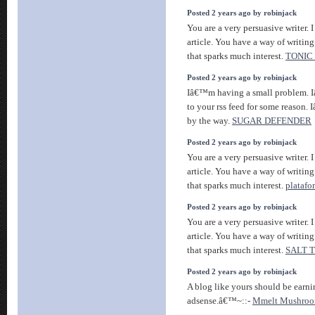
Posted 2 years ago by robinjack
You are a very persuasive writer. I
article. You have a way of writin
that sparks much interest.
TONIC
Posted 2 years ago by robinjack
Iâ€™m having a small problem. 
to your rss feed for some reason.
by the way.
SUGAR DEFENDER
Posted 2 years ago by robinjack
You are a very persuasive writer. I
article. You have a way of writin
that sparks much interest.
platafo
Posted 2 years ago by robinjack
You are a very persuasive writer. I
article. You have a way of writin
that sparks much interest.
SALT 
Posted 2 years ago by robinjack
A blog like yours should be ear
adsense.â€™~::-
Mmelt Mushroo