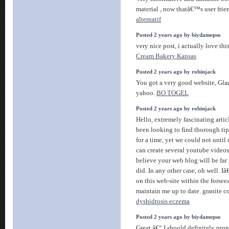
material , now thatâ€™s user frien
alternatif
Posted 2 years ago by biydamepso
very nice post, i actually love thi
Cream Bakery Kansas
Posted 2 years ago by robinjack
You got a very good website, Glad
yahoo.
BO TOGEL
Posted 2 years ago by robinjack
Hello, extremely fascinating artic
been looking to find thorough tips
for a time, yet we could not unti
can create several youtube videos
believe your web blog will be far
did. In any other case, oh well. 
on this web-site within the forsee
maintain me up to date. granite c
dyshidrosis eczema
Posted 2 years ago by biydamepso
Great â€“ I should definitely pro