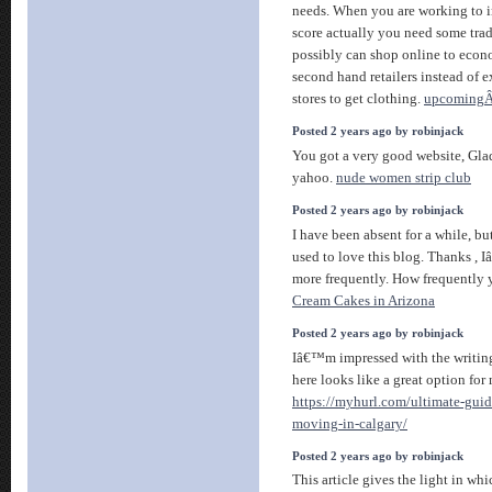
needs. When you are working to i
score actually you need some tra
possibly can shop online to econ
second hand retailers instead of 
stores to get clothing.
upcomingÂ
Posted 2 years ago by robinjack
You got a very good website, Glad
yahoo.
nude women strip club
Posted 2 years ago by robinjack
I have been absent for a while, b
used to love this blog. Thanks , 
more frequently. How frequently 
Cream Cakes in Arizona
Posted 2 years ago by robinjack
Iâ€™m impressed with the writing
here looks like a great option for
https://myhurl.com/ultimate-guide
moving-in-calgary/
Posted 2 years ago by robinjack
This article gives the light in wh