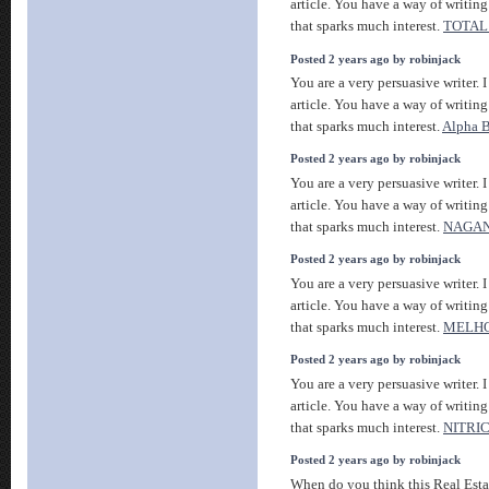
article. You have a way of writin
that sparks much interest.
TOTAL
Posted 2 years ago by robinjack
You are a very persuasive writer. I
article. You have a way of writin
that sparks much interest.
Alpha B
Posted 2 years ago by robinjack
You are a very persuasive writer. I
article. You have a way of writin
that sparks much interest.
NAGAN
Posted 2 years ago by robinjack
You are a very persuasive writer. I
article. You have a way of writin
that sparks much interest.
MELHO
Posted 2 years ago by robinjack
You are a very persuasive writer. I
article. You have a way of writin
that sparks much interest.
NITRI
Posted 2 years ago by robinjack
When do you think this Real Estat