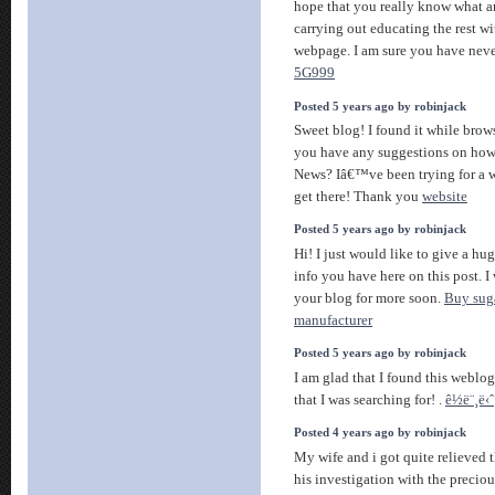
hope that you really know what a
carrying out educating the rest wi
webpage. I am sure you have neve
5G999
Posted 5 years ago by robinjack
Sweet blog! I found it while bro
you have any suggestions on how 
News? Iâ€™ve been trying for a w
get there! Thank you
website
Posted 5 years ago by robinjack
Hi! I just would like to give a hu
info you have here on this post. I
your blog for more soon.
Buy suga
manufacturer
Posted 5 years ago by robinjack
I am glad that I found this weblog 
that I was searching for! .
ê½ë¨¸ë‹ˆ
Posted 4 years ago by robinjack
My wife and i got quite relieved 
his investigation with the preci