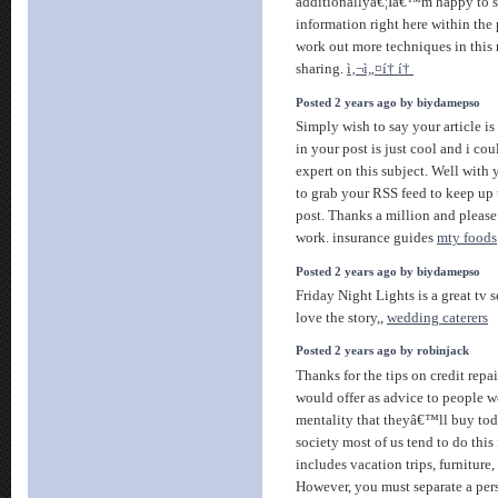
additionallyâ€¦Iâ€™m happy to se
information right here within th
work out more techniques in this 
sharing.
ì‚¬ì„¤í† í†
Posted 2 years ago by biydamepso
Simply wish to say your article is
in your post is just cool and i co
expert on this subject. Well with
to grab your RSS feed to keep up
post. Thanks a million and please
work. insurance guides
mty foods
Posted 2 years ago by biydamepso
Friday Night Lights is a great tv s
love the story,,
wedding caterers
Posted 2 years ago by robinjack
Thanks for the tips on credit repa
would offer as advice to people w
mentality that theyâ€™ll buy toda
society most of us tend to do this
includes vacation trips, furniture
However, you must separate a pe