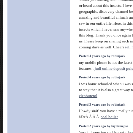
or heard about this insects. I love
geographic, discovery channel be
amazing and beautiful animals an
saw in our entire life. Here, in thi
insects which I never saw anywhere
this blog. Thank you once again f
us. Please keep on sharing such i
coming days as well. Cheers
sell
Posted 4 years ago by robinjack
my mobile phone is not the latest 
features::
judi online deposit pul
Posted 4 years ago by robinjack
i was home schooled when i was s
to stay that it is also a great way
clenbuterol
Posted 3 years ago by robinjack
Howdy sirâ€ you have a really ni
â€œÂ Â Â Â
coal boiler
Posted 2 years ago by biydamepso
Very informative and fantastic bod