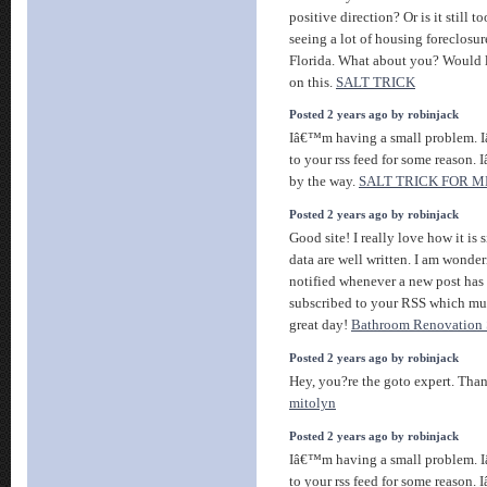
positive direction? Or is it still t
seeing a lot of housing foreclosu
Florida. What about you? Would l
on this.
SALT TRICK
Posted 2 years ago by robinjack
Iâ€™m having a small problem. 
to your rss feed for some reason.
by the way.
SALT TRICK FOR 
Posted 2 years ago by robinjack
Good site! I really love how it is
data are well written. I am wonde
notified whenever a new post has
subscribed to your RSS which mus
great day!
Bathroom Renovation S
Posted 2 years ago by robinjack
Hey, you?re the goto expert. Than
mitolyn
Posted 2 years ago by robinjack
Iâ€™m having a small problem. 
to your rss feed for some reason.