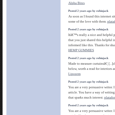
Alpha Bites
Posted 2 years ago by robinjack
As soon as I found this internet si
some of the love with them.
plata
Posted 2 years ago by robinjack
Itâ€™s really a nice and helpful 
that you just shared this helpful i
informed like this. Thanks for sh
HEMP GUMMIES
Posted 2 years ago by robinjack
Made to measure curtainsâ€¦ [...]c
below, worth a read for interiors a
Lipozem
Posted 2 years ago by robinjack
You are a very persuasive writer. I
article. You have a way of writin
that sparks much interest.
platafo
Posted 2 years ago by robinjack
You are a very persuasive writer. I