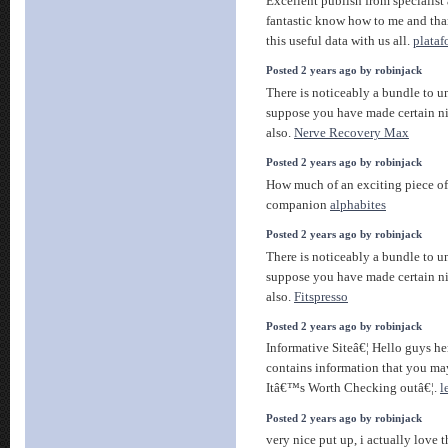
Excellent publish from specialist 
fantastic know how to me and tha
this useful data with us all.
plata
Posted 2 years ago by robinjack
There is noticeably a bundle to un
suppose you have made certain ni
also.
Nerve Recovery Max
Posted 2 years ago by robinjack
How much of an exciting piece of 
companion
alphabites
Posted 2 years ago by robinjack
There is noticeably a bundle to un
suppose you have made certain ni
also.
Fitspresso
Posted 2 years ago by robinjack
Informative Siteâ€¦ Hello guys he
contains information that you may
Itâ€™s Worth Checking outâ€¦.
l
Posted 2 years ago by robinjack
very nice put up, i actually love t