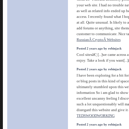
your web site. I had no trouble na
as well as related info ended up b
access. I recently found what I h
at all. Quite unusual. Is likely to
add forums or anything, site theme
customer to communicate. Nice t
RussianÂ CryptoÂ Websites
Posted 2 years ago by robinjack
Cool sitesâ€¦ [...]we came across 
enjoy. Take a look if you want[...
Posted 2 years ago by robinjack
I have been exploring for a bit for
or blog posts in this kind of spac
ultimately stumbled upon this web
information So i am glad to show 
excellent uncanny feeling I discov
such a lot unquestionably will ma
disregard this website and give it 
TEDSWOODWORKING
Posted 2 years ago by robinjack