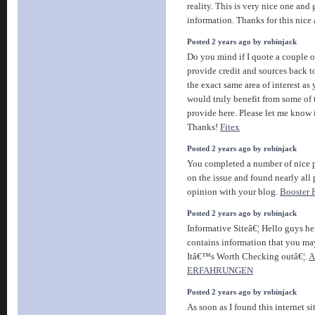
reality. This is very nice one and
information. Thanks for this nice 
Posted 2 years ago by robinjack
Do you mind if I quote a couple of
provide credit and sources back t
the exact same area of interest as
would truly benefit from some of
provide here. Please let me know i
Thanks!
Fitex
Posted 2 years ago by robinjack
You completed a number of nice po
on the issue and found nearly all
opinion with your blog.
Booster 
Posted 2 years ago by robinjack
Informative Siteâ€¦ Hello guys he
contains information that you may
Itâ€™s Worth Checking outâ€¦.
A
ERFAHRUNGEN
Posted 2 years ago by robinjack
As soon as I found this internet si