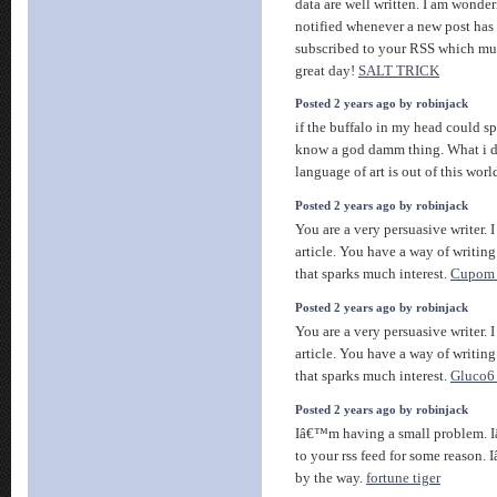
data are well written. I am wonde
notified whenever a new post has
subscribed to your RSS which mus
great day!
SALT TRICK
Posted 2 years ago by robinjack
if the buffalo in my head could 
know a god damm thing. What i d
language of art is out of this worl
Posted 2 years ago by robinjack
You are a very persuasive writer. I
article. You have a way of writin
that sparks much interest.
Cupom 
Posted 2 years ago by robinjack
You are a very persuasive writer. I
article. You have a way of writin
that sparks much interest.
Gluco6
Posted 2 years ago by robinjack
Iâ€™m having a small problem. 
to your rss feed for some reason.
by the way.
fortune tiger