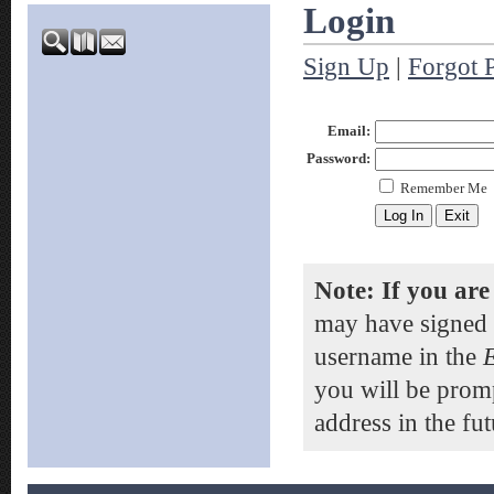
Login
Sign Up
|
Forgot 
Email:
Password:
Remember Me
Note: If you are
may have signed 
username in the
you will be prom
address in the fut