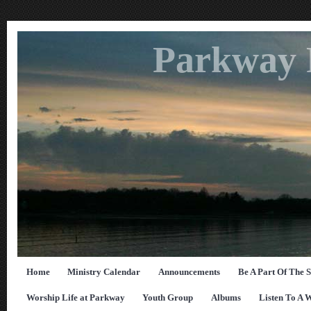
Parkway 
Home
Ministry Calendar
Announcements
Be A Part Of The 
Worship Life at Parkway
Youth Group
Albums
Listen To A 