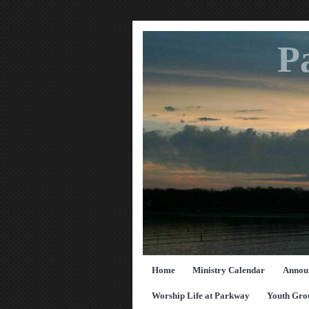
P
Home
Ministry Calendar
Annou
Worship Life at Parkway
Youth Gro