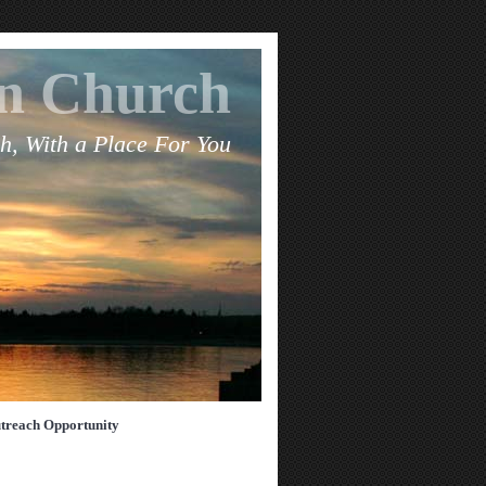
an Church
h, With a Place For You
treach Opportunity