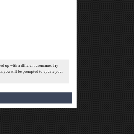
ed up with a different username. Try
n, you will be prompted to update your