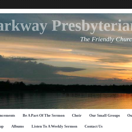
arkway Presbyteri
The Friendly Churc
ncements
Be A Part Of The Sermon
Choir
Our Small Groups
Ou
up
Albums
Listen To A Weekly Sermon
Contact Us