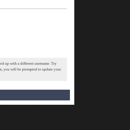
ed up with a different username. Try
n, you will be prompted to update your