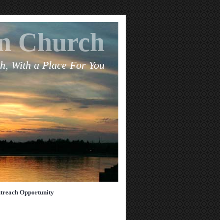
an Church
h, With a Place For You
treach Opportunity