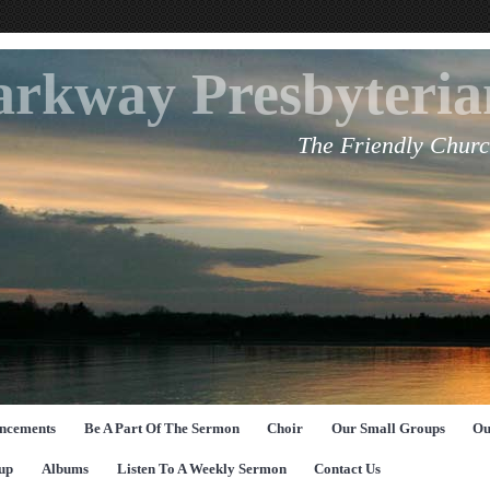
arkway Presbyteri
The Friendly Churc
ncements
Be A Part Of The Sermon
Choir
Our Small Groups
Ou
up
Albums
Listen To A Weekly Sermon
Contact Us