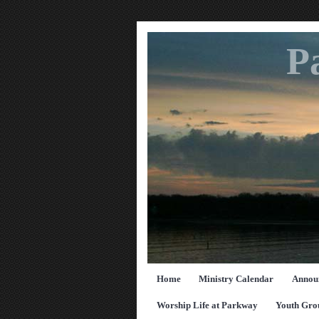
P
Home
Ministry Calendar
Annou
Worship Life at Parkway
Youth Gro