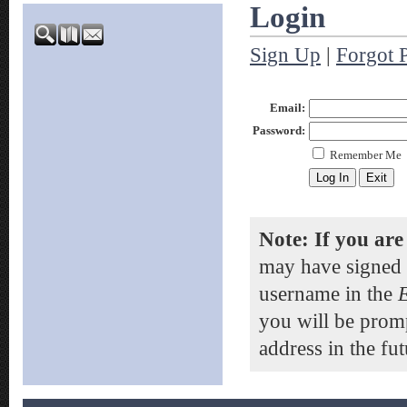
Login
Sign Up
|
Forgot 
Email:
Password:
Remember Me
Note: If you are
may have signed 
username in the
you will be prom
address in the fut