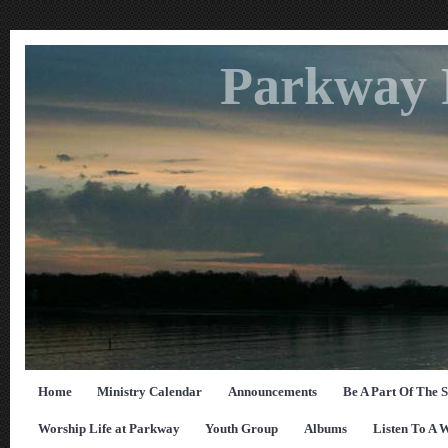
Parkway 
Home
Ministry Calendar
Announcements
Be A Part Of The 
Worship Life at Parkway
Youth Group
Albums
Listen To A 