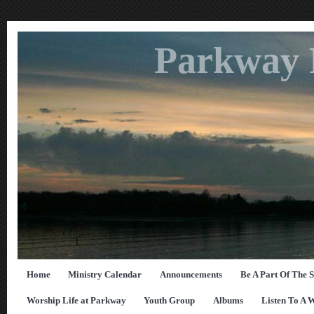
Parkway 
Home
Ministry Calendar
Announcements
Be A Part Of The 
Worship Life at Parkway
Youth Group
Albums
Listen To A 