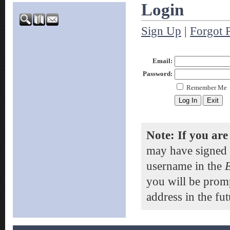
Login
Sign Up
|
Forgot 
Email:
Password:
Remember Me
Note: If you are
may have signed 
username in the
you will be prom
address in the fut