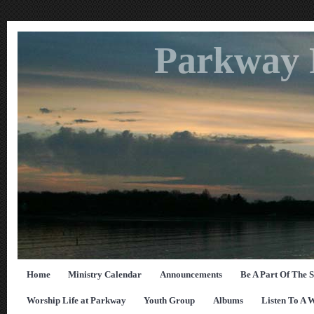
Parkway 
Home
Ministry Calendar
Announcements
Be A Part Of The 
Worship Life at Parkway
Youth Group
Albums
Listen To A 