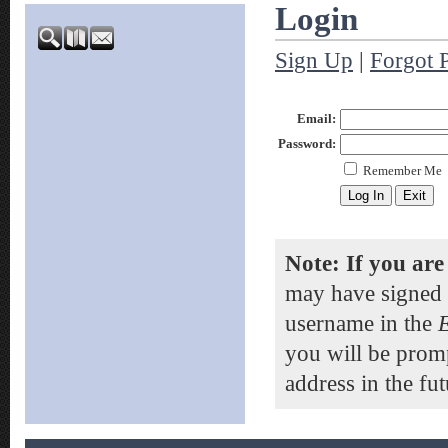
Login
Sign Up
|
Forgot 
Email:
Password:
Remember Me
Note: If you are
may have signed 
username in the
you will be prom
address in the fut