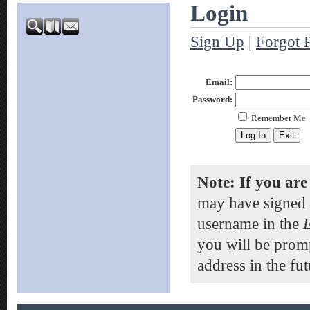
Login
Sign Up
|
Forgot 
Email:
Password:
Remember Me
Note: If you are
may have signed 
username in the
you will be prom
address in the fut