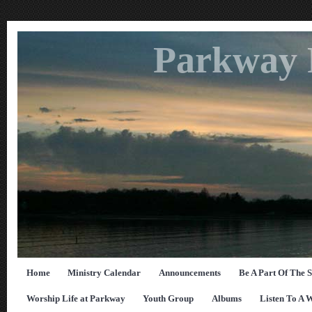
Parkway 
Home
Ministry Calendar
Announcements
Be A Part Of The 
Worship Life at Parkway
Youth Group
Albums
Listen To A 